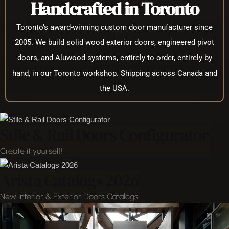
Handcrafted in Toronto
Toronto’s award-winning custom door manufacturer since
2005. We build solid wood exterior doors, engineered pivot
doors, and Aluwood systems, entirely to order, entirely by
hand, in our Toronto workshop. Shipping across Canada and
the USA.
Stile & Rail Doors Configurator
Create it yourself!
Arista Catalogs 2026
New Interior & Exterior Doors Catalogs