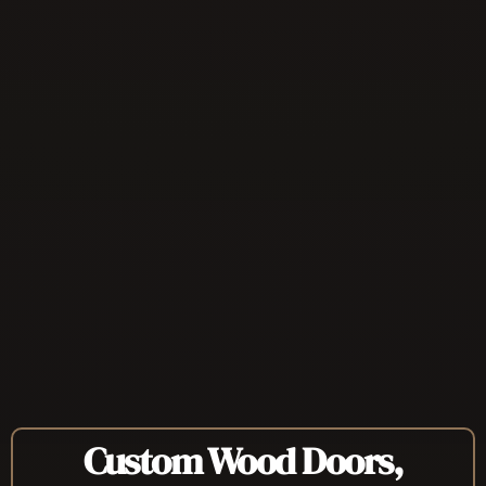
Custom Wood Doors,