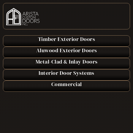
Timber Exterior Doors
Aluwood Exterior Doors
Metal-Clad & Inlay Doors
Interior Door Systems
Commercial