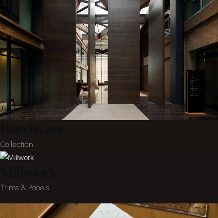
Hardware
Collection
Millwork
Trims & Panels