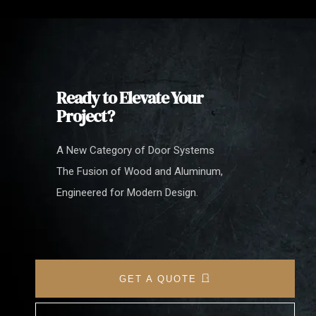
Ready to Elevate Your
Project?
A New Category of Door Systems
The Fusion of Wood and Aluminum,
Engineered for Modern Design.
GET A QUOTE