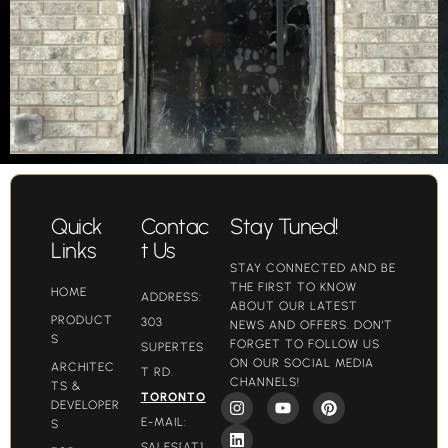
Quick
Contac
Stay Tuned!
Links
t Us
STAY CONNECTED AND BE
THE FIRST TO KNOW
HOME
ADDRESS:
ABOUT OUR LATEST
PRODUCT
303
NEWS AND OFFERS. DON'T
S
FORGET TO FOLLOW US
SUPERTES
ON OUR SOCIAL MEDIA
ARCHITEC
T RD.
CHANNELS!
TS &
TORONTO
DEVELOPER
E-MAIL:
S
SALES[AT]