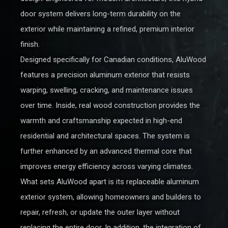
door system delivers long-term durability on the
exterior while maintaining a refined, premium interior
finish.
Designed specifically for Canadian conditions, AluWood
features a precision aluminum exterior that resists
warping, swelling, cracking, and maintenance issues
over time. Inside, real wood construction provides the
warmth and craftsmanship expected in high-end
residential and architectural spaces. The system is
further enhanced by an advanced thermal core that
improves energy efficiency across varying climates.
What sets AluWood apart is its replaceable aluminum
exterior system, allowing homeowners and builders to
repair, refresh, or update the outer layer without
replacing the entire door. In addition, the integration of