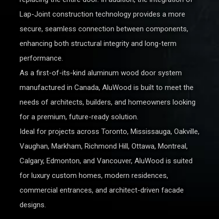
Lap-Joint construction technology provides a more
secure, seamless connection between components,
enhancing both structural integrity and long-term
performance.
As a first-of-its-kind aluminum wood door system
manufactured in Canada, AluWood is built to meet the
needs of architects, builders, and homeowners looking
for a premium, future-ready solution.
Ideal for projects across Toronto, Mississauga, Oakville,
Vaughan, Markham, Richmond Hill, Ottawa, Montreal,
Calgary, Edmonton, and Vancouver, AluWood is suited
for luxury custom homes, modern residences,
commercial entrances, and architect-driven facade
designs.