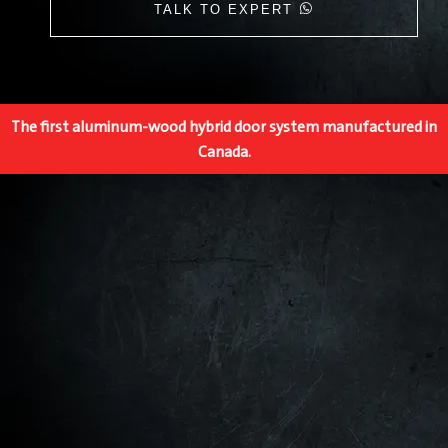
TALK TO EXPERT
The first aluminum-wood hybrid door system manufactured in
Canada.​