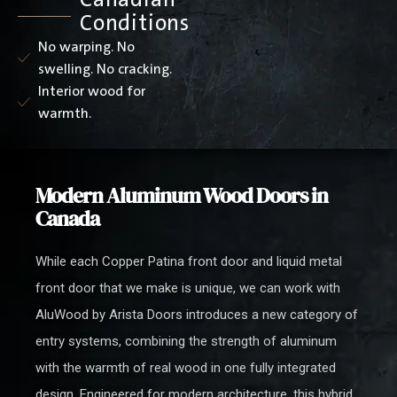
Conditions
No warping. No
swelling. No cracking.
Interior wood for
warmth.
Modern Aluminum Wood Doors in
Canada
While each Copper Patina front door and liquid metal
front door that we make is unique, we can work with
AluWood by Arista Doors introduces a new category of
entry systems, combining the strength of aluminum
with the warmth of real wood in one fully integrated
design. Engineered for modern architecture, this hybrid