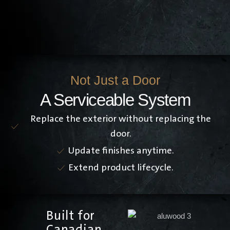
Not Just a Door
A Serviceable System
Replace the exterior without replacing the
door.
Update finishes anytime.
Extend product lifecycle.
Built for
Canadian