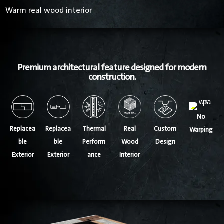
Warm real wood interior
Premium architectural feature designed for modern
construction.
No
Thermal
Replacea
Replacea
Real
Custom
Warping
Perform
ble
ble
Wood
Design
ance
Exterior
Exterior
Interior