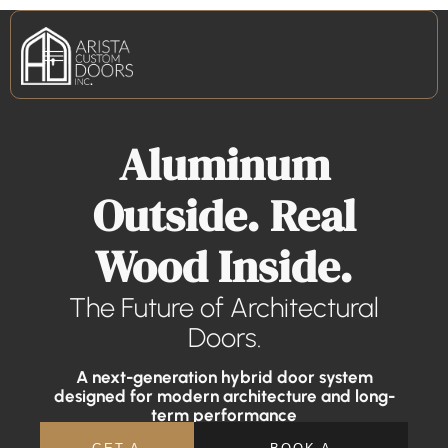
Aluminum
Outside. Real
Wood Inside.
The Future of Architectural
Doors.
A next-generation hybrid door system
designed for modern architecture and long-
term performance