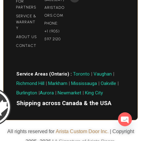
FOR
PARTNERS
ARISTADO
ORS.COM​
SERVICE &
WARRANT
PHONE:
Y
+1 (905)
ABOUT US
597 2120
CONTACT
Service Areas (Ontario) :
Toronto
|
Vaughan
|
Richmond Hill
|
Markham
|
Mississauga
|
Oakville
|
Burlington
|
Aurora
|
Newmarket
|
King City
Shipping across Canada & the USA
Open c
All rights reserved for
Arista Custom Door Inc.
| Copyright