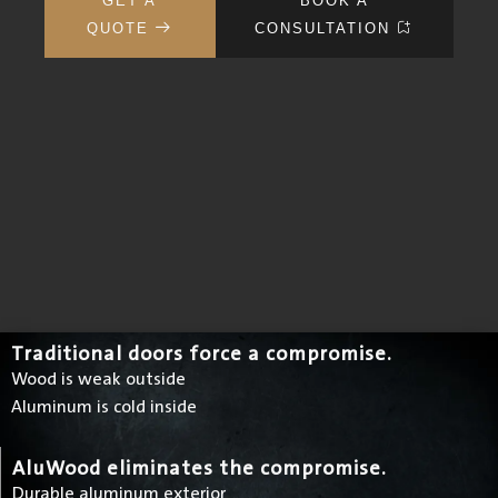
GET A
BOOK A
QUOTE
CONSULTATION
Traditional doors force a compromise.
Wood is weak outside
Aluminum is cold inside
AluWood eliminates the compromise.
Durable aluminum exterior