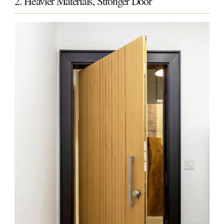
2. Heavier Materials, Stronger Door