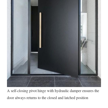
A self-closing pivot hinge with hydraulic damper ensures the
door always returns to the closed and latched position