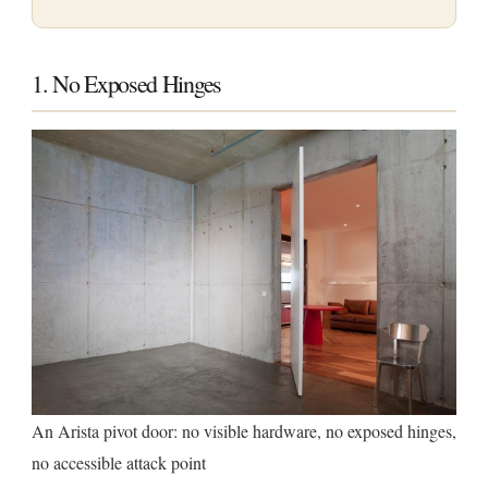
1. No Exposed Hinges
An Arista pivot door: no visible hardware, no exposed hinges,
no accessible attack point