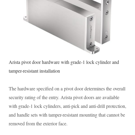
Arista pivot door hardware with grade-1 lock cylinder and
tamper-resistant installation
The hardware specified on a pivot door determines the overall
security rating of the entry. Arista pivot doors are available
with grade-1 lock cylinders, anti-pick and anti-drill protection,
and handle sets with tamper-resistant mounting that cannot be
removed from the exterior face.