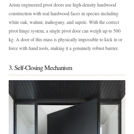
Arista engineered pivot doors use high-density hardwood
construction with real hardwood faces in species including
white oak, walnut, mahogany, and sapele. With the correct
pivot hinge system, a single pivot door can weigh up to 500
kg. A door of this mass is physically impossible to kick in or
force with hand tools, making it a genuinely robust barrier.
3. Self-Closing Mechanism