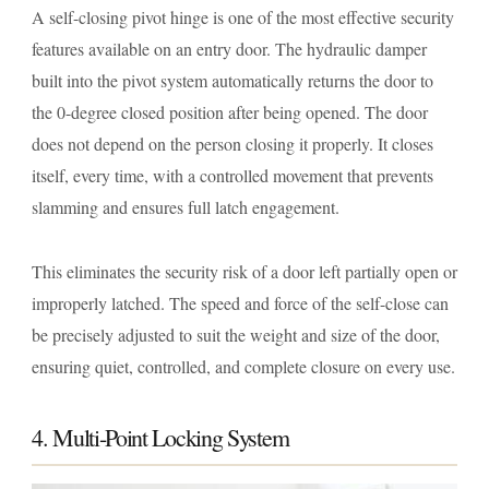
A self-closing pivot hinge is one of the most effective security
features available on an entry door. The hydraulic damper
built into the pivot system automatically returns the door to
the 0-degree closed position after being opened. The door
does not depend on the person closing it properly. It closes
itself, every time, with a controlled movement that prevents
slamming and ensures full latch engagement.
This eliminates the security risk of a door left partially open or
improperly latched. The speed and force of the self-close can
be precisely adjusted to suit the weight and size of the door,
ensuring quiet, controlled, and complete closure on every use.
4. Multi-Point Locking System