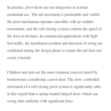
In practice, pivot doors are not dangerous in normal
residential use. The tail movement is predictable and visible,
the pivot mechanism operates smoothly with no sudden
movements, and the self-closing system controls the speed of
the door at all times. In commercial applications with high
foot traffic, the installation position and direction of swing are
confirmed during the design phase to ensure the tail does not
create a hazard.
Children and pets are the most common concern raised by
homeowners considering a pivot door. The slow, controlled
movement of a self-closing pivot system is significantly safer
in this regard than a spring-loaded hinged door, which can
swing shut suddenly with significant force.