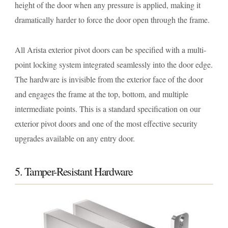
height of the door when any pressure is applied, making it
dramatically harder to force the door open through the frame.
All Arista exterior pivot doors can be specified with a multi-
point locking system integrated seamlessly into the door edge.
The hardware is invisible from the exterior face of the door
and engages the frame at the top, bottom, and multiple
intermediate points. This is a standard specification on our
exterior pivot doors and one of the most effective security
upgrades available on any entry door.
5. Tamper-Resistant Hardware