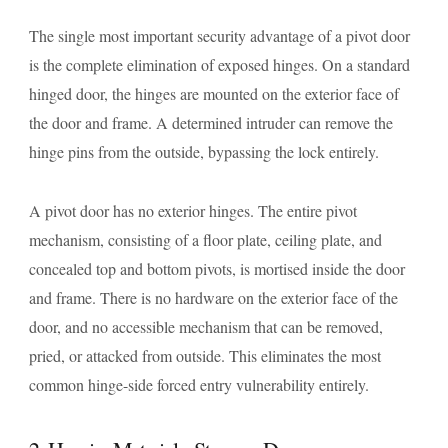
The single most important security advantage of a pivot door
is the complete elimination of exposed hinges. On a standard
hinged door, the hinges are mounted on the exterior face of
the door and frame. A determined intruder can remove the
hinge pins from the outside, bypassing the lock entirely.
A pivot door has no exterior hinges. The entire pivot
mechanism, consisting of a floor plate, ceiling plate, and
concealed top and bottom pivots, is mortised inside the door
and frame. There is no hardware on the exterior face of the
door, and no accessible mechanism that can be removed,
pried, or attacked from outside. This eliminates the most
common hinge-side forced entry vulnerability entirely.