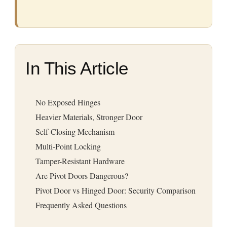
In This Article
No Exposed Hinges
Heavier Materials, Stronger Door
Self-Closing Mechanism
Multi-Point Locking
Tamper-Resistant Hardware
Are Pivot Doors Dangerous?
Pivot Door vs Hinged Door: Security Comparison
Frequently Asked Questions