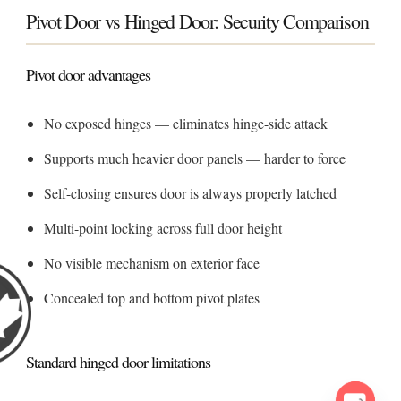
Pivot Door vs Hinged Door: Security Comparison
Pivot door advantages
No exposed hinges — eliminates hinge-side attack
Supports much heavier door panels — harder to force
Self-closing ensures door is always properly latched
Multi-point locking across full door height
No visible mechanism on exterior face
Concealed top and bottom pivot plates
Standard hinged door limitations