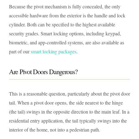
Because the pivot mechanism is fully concealed, the only
accessible hardware from the exterior is the handle and lock
cylinder. Both can be specified to the highest available
security grades. Smart locking options, including keypad,
biometric, and app-controlled systems, are also available as
part of our
smart locking packages
.
Are Pivot Doors Dangerous?
This is a reasonable question, particularly about the pivot door
tail. When a pivot door opens, the side nearest to the hinge
(the tail) swings in the opposite direction to the main leaf. In a
residential entry application, the tail typically swings into the
interior of the home, not into a pedestrian path.