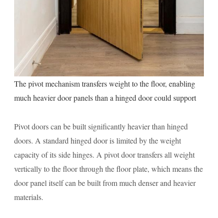
The pivot mechanism transfers weight to the floor, enabling
much heavier door panels than a hinged door could support
Pivot doors can be built significantly heavier than hinged
doors. A standard hinged door is limited by the weight
capacity of its side hinges. A pivot door transfers all weight
vertically to the floor through the floor plate, which means the
door panel itself can be built from much denser and heavier
materials.