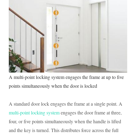
A multi-point locking system engages the frame at up to five
points simultaneously when the door is locked
A standard door lock engages the frame at a single point. A
multi-point locking system
engages the door frame at three,
four, or five points simultaneously when the handle is lifted
and the key is turned. This distributes force across the full