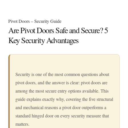
Pivot Doors – Security Guide
Are Pivot Doors Safe and Secure? 5
Key Security Advantages
Security is one of the most common questions about
pivot doors, and the answer is clear: pivot doors are
among the most secure entry options available. This
guide explains exactly why, covering the five structural
and mechanical reasons a pivot door outperforms a
standard hinged door on every security measure that
matters.