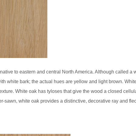
native to eastern and central North America. Although called a wh
ith white bark; the actual hues are yellow and light brown. White
ture. White oak has tyloses that give the wood a closed cellular
r-sawn, white oak provides a distinctive, decorative ray and flec