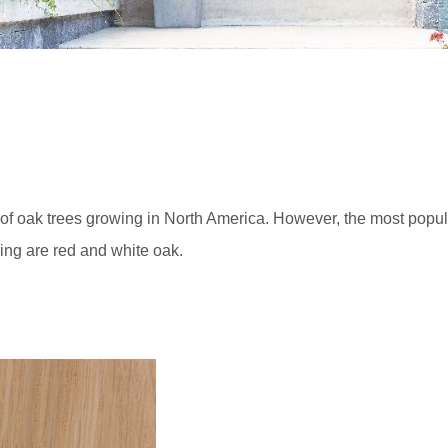
s of oak trees growing in North America. However, the most popul
ing are red and white oak.