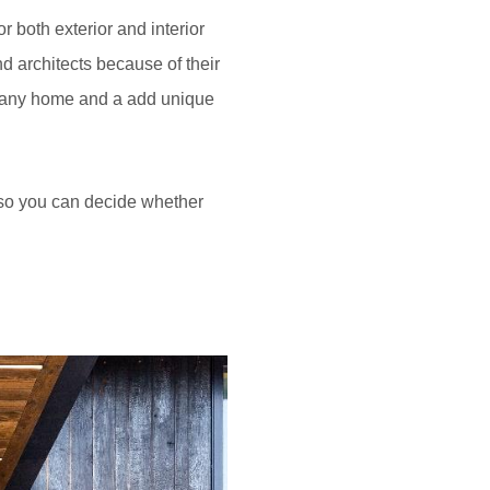
 both exterior and interior
d architects because of their
of any home and a add unique
 so you can decide whether