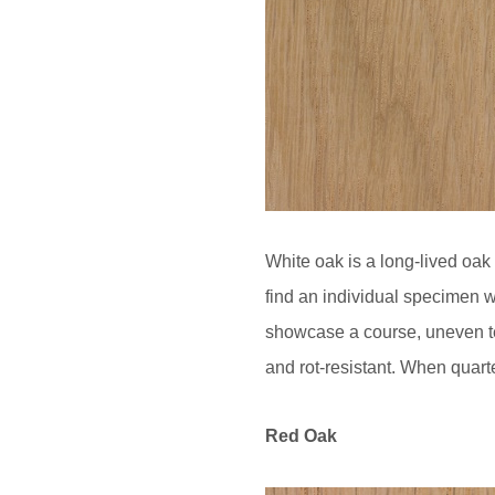
White oak is a long-lived oak 
find an individual specimen w
showcase a course, uneven tex
and rot-resistant. When quarte
Red Oak