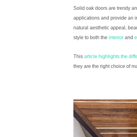
Solid oak doors are trendy an
applications and provide an i
natural aesthetic appeal, bea
style to both the
interior
and
e
This
article highlights the dif
they are the right choice of ma