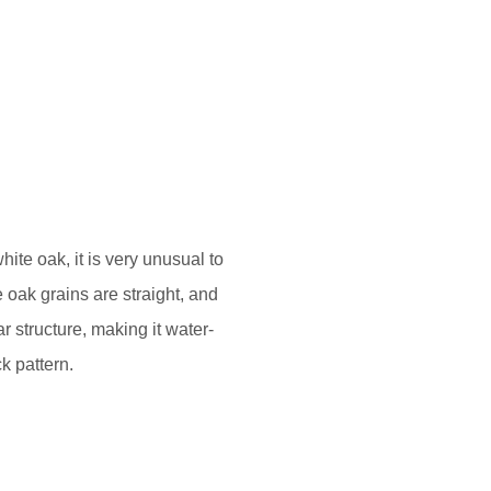
ite oak, it is very unusual to
 oak grains are straight, and
 structure, making it water-
k pattern.