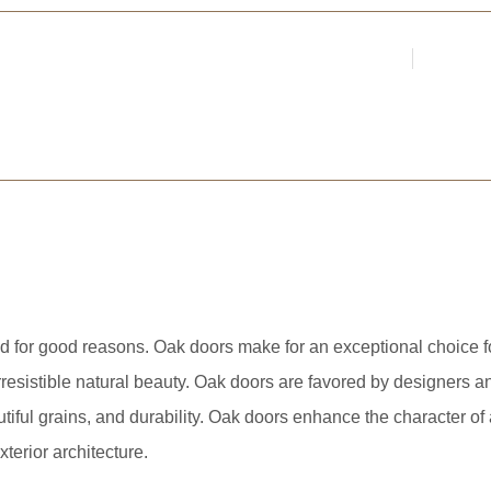
Login
Register
Par
ARCHITECTS &
d for good reasons. Oak doors make for an exceptional choice for
rresistible natural beauty. Oak doors are favored by designers an
utiful grains, and durability. Oak doors enhance the character 
xterior architecture.