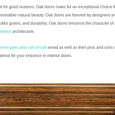
d for good reasons. Oak doors make for an exceptional choice for
rresistible natural beauty. Oak doors are favored by designers an
utiful grains, and durability. Oak doors enhance the character 
xterior
architecture.
ferent types and cuts of oak
wood as well as their pros and cons
terial for your entrance or interior doors.