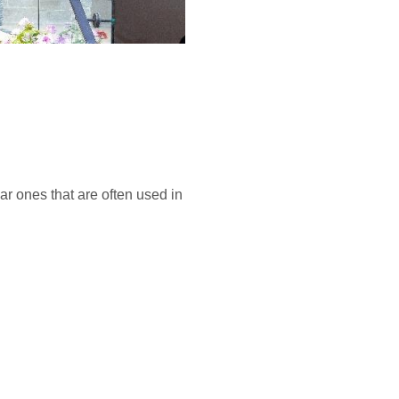
ar ones that are often used in