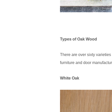
Types of Oak Wood
There are over sixty varietie
furniture and door manufactur
White Oak