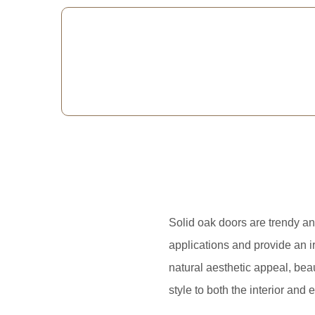
Solid oak doors are trendy an
applications and provide an i
natural aesthetic appeal, bea
style to both the interior and e