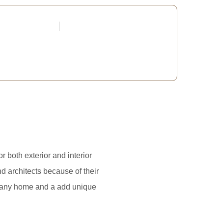
tners
Request a Quote
Edit Profile
 DEVELOPERS
 both exterior and interior
d architects because of their
of any home and a add unique