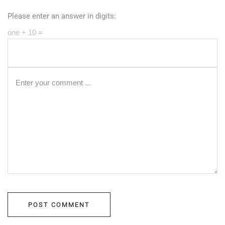
Please enter an answer in digits:
one + 10 =