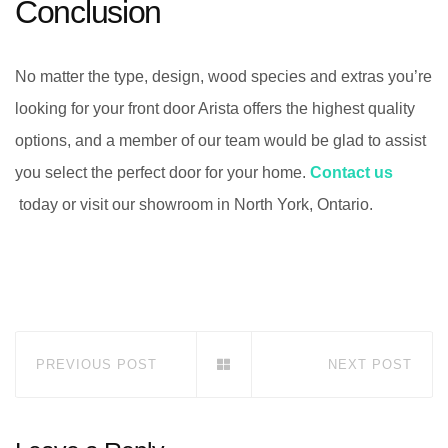
Conclusion
No matter the type, design, wood species and extras you’re
looking for your front door Arista offers the highest quality
options, and a member of our team would be glad to assist
you select the perfect door for your home.
Contact us
today or visit our showroom in North York, Ontario.
PREVIOUS POST
NEXT POST