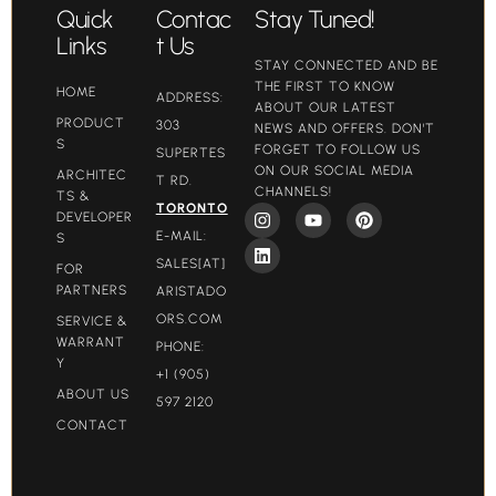
Quick
Contac
Stay Tuned!
Links
t Us
STAY CONNECTED AND BE
THE FIRST TO KNOW
HOME
ADDRESS:
ABOUT OUR LATEST
PRODUCT
303
NEWS AND OFFERS. DON'T
S
FORGET TO FOLLOW US
SUPERTES
ON OUR SOCIAL MEDIA
ARCHITEC
T RD.
CHANNELS!
TS &
TORONTO
DEVELOPER
E-MAIL:
S
SALES[AT]
FOR
PARTNERS
ARISTADO
ORS.COM​
SERVICE &
WARRANT
PHONE:
Y
+1 (905)
ABOUT US
597 2120
CONTACT