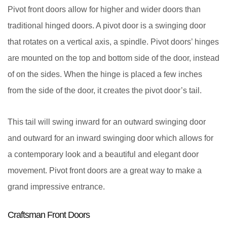
Pivot front doors allow for higher and wider doors than
traditional hinged doors. A pivot door is a swinging door
that rotates on a vertical axis, a spindle. Pivot doors’ hinges
are mounted on the top and bottom side of the door, instead
of on the sides. When the hinge is placed a few inches
from the side of the door, it creates the pivot door’s tail.
This tail will swing inward for an outward swinging door
and outward for an inward swinging door which allows for
a contemporary look and a beautiful and elegant door
movement. Pivot front doors are a great way to make a
grand impressive entrance.
Craftsman Front Doors