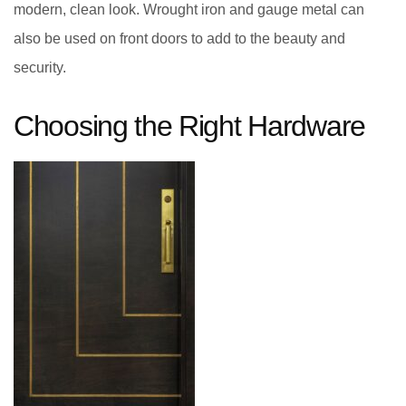
modern, clean look. Wrought iron and gauge metal can
also be used on front doors to add to the beauty and
security.
Choosing the Right Hardware