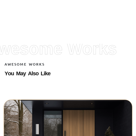
wesome Works
A
W
E
S
O
M
E
W
O
R
K
S
Y
o
u
M
a
y
A
l
s
o
L
i
k
e