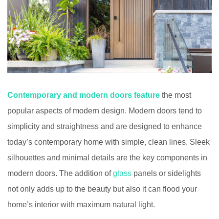
Contemporary and modern doors feature
the most
popular aspects of modern design. Modern doors tend to
simplicity and straightness and are designed to enhance
today’s contemporary home with simple, clean lines. Sleek
silhouettes and minimal details are the key components in
modern doors. The addition of
glass
panels or sidelights
not only adds up to the beauty but also it can flood your
home’s interior with maximum natural light.