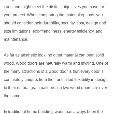
cons and might meet the distinct objectives you have for
your project. When comparing the material options, you
should consider their durability, security, cost, design and
size limitations, eco-friendliness, energy efficiency, and
maintenance.
As far as aesthetic look, no other material can beat solid
wood. Wood doors are naturally warm and inviting. One of
the many attractions of a wood door is that every door is
completely unique; from their unlimited flexibility in design
to their natural grain patterns, no two wood doors are ever
the same.
In traditional home building, wood has always been the