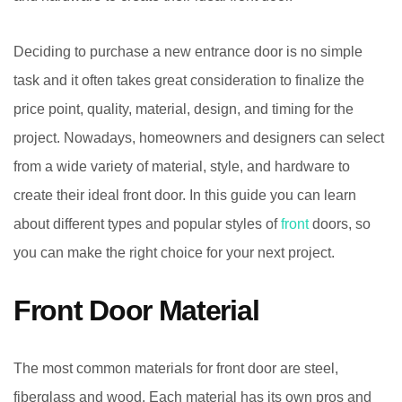
Deciding to purchase a new entrance door is no simple
task and it often takes great consideration to finalize the
price point, quality, material, design, and timing for the
project. Nowadays, homeowners and designers can select
from a wide variety of material, style, and hardware to
create their ideal front door. In this guide you can learn
about different types and popular styles of
front
doors, so
you can make the right choice for your next project.
Front Door Material
The most common materials for front door are steel,
fiberglass and wood. Each material has its own pros and