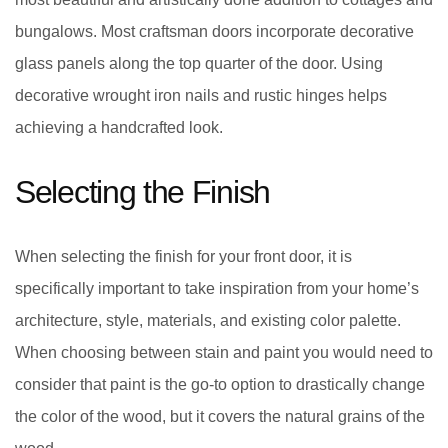
bungalows. Most craftsman doors incorporate decorative
glass panels along the top quarter of the door. Using
decorative wrought iron nails and rustic hinges helps
achieving a handcrafted look.
Selecting the Finish
When selecting the finish for your front door, it is
specifically important to take inspiration from your home’s
architecture, style, materials, and existing color palette.
When choosing between stain and paint you would need to
consider that paint is the go-to option to drastically change
the color of the wood, but it covers the natural grains of the