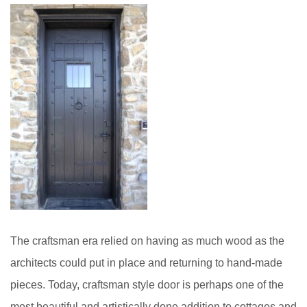
The craftsman era relied on having as much wood as the
architects could put in place and returning to hand-made
pieces. Today, craftsman style door is perhaps one of the
most beautiful and artistically done addition to cottages and