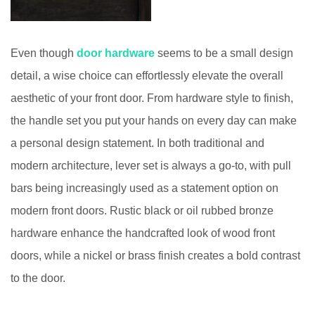
Even though
door hardware
seems to be a small design
detail, a wise choice can effortlessly elevate the overall
aesthetic of your front door. From hardware style to finish,
the handle set you put your hands on every day can make
a personal design statement. In both traditional and
modern architecture, lever set is always a go-to, with pull
bars being increasingly used as a statement option on
modern front doors. Rustic black or oil rubbed bronze
hardware enhance the handcrafted look of wood front
doors, while a nickel or brass finish creates a bold contrast
to the door.