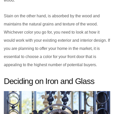
wood.
Stain on the other hand, is absorbed by the wood and
maintains the natural grains and texture of the wood.
Whichever color you go for, you need to look at how it
would work with your existing exterior and interior design. If
you are planning to offer your home in the market, it is
essential to choose a color for your front door that is
appealing to the highest number of potential buyers.
Deciding on Iron and Glass