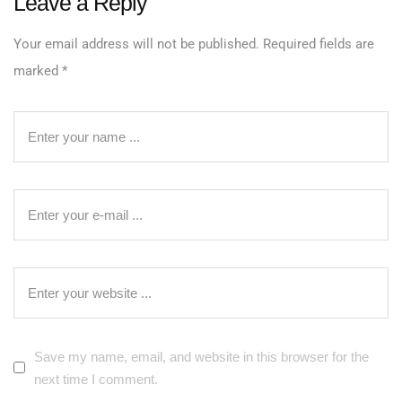
Leave a Reply
Your email address will not be published.
Required fields are
marked
*
Save my name, email, and website in this browser for the
next time I comment.