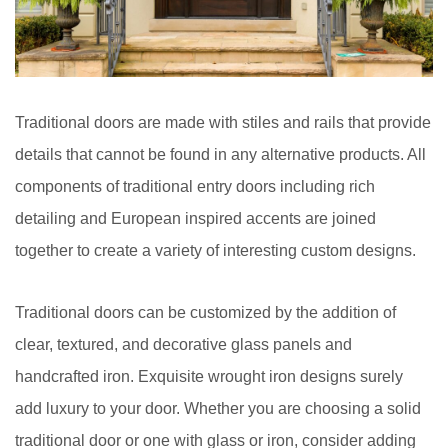
Traditional doors are made with stiles and rails that provide
details that cannot be found in any alternative products. All
components of traditional entry doors including rich
detailing and European inspired accents are joined
together to create a variety of interesting custom designs.
Traditional doors can be customized by the addition of
clear, textured, and decorative glass panels and
handcrafted iron. Exquisite wrought iron designs surely
add luxury to your door. Whether you are choosing a solid
traditional door or one with glass or iron, consider adding