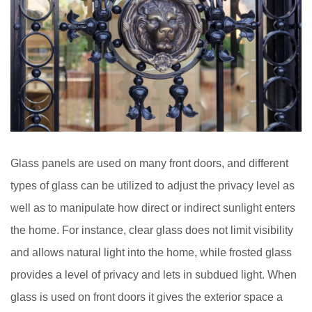
Glass panels are used on many front doors, and different
types of glass can be utilized to adjust the privacy level as
well as to manipulate how direct or indirect sunlight enters
the home. For instance, clear glass does not limit visibility
and allows natural light into the home, while frosted glass
provides a level of privacy and lets in subdued light. When
glass is used on front doors it gives the exterior space a