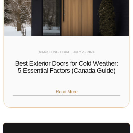
MARKETING TEAM
JULY 25, 2024
Best Exterior Doors for Cold Weather:
5 Essential Factors (Canada Guide)
Read More