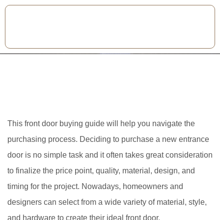
This front door buying guide will help you navigate the
purchasing process. Deciding to purchase a new entrance
door is no simple task and it often takes great consideration
to finalize the price point, quality, material, design, and
timing for the project. Nowadays, homeowners and
designers can select from a wide variety of material, style,
and hardware to create their ideal front door.