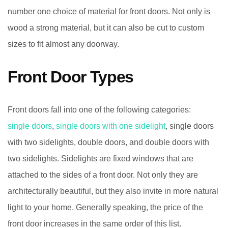
number one choice of material for front doors. Not only is
wood a strong material, but it can also be cut to custom
sizes to fit almost any doorway.
Front Door Types
Front doors fall into one of the following categories:
single doors
,
single doors with one sidelight
, single doors
with two sidelights, double doors, and double doors with
two sidelights. Sidelights are fixed windows that are
attached to the sides of a front door. Not only they are
architecturally beautiful, but they also invite in more natural
light to your home. Generally speaking, the price of the
front door increases in the same order of this list.