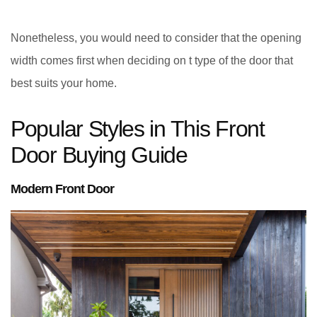
Nonetheless, you would need to consider that the opening
width comes first when deciding on t type of the door that
best suits your home.
Popular Styles in This Front
Door Buying Guide
Modern Front Door