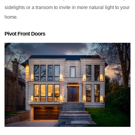
sidelights or a transom to invite in more natural light to your
home.
Pivot Front Doors