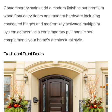
Contemporary stains add a modern finish to our premium
wood front entry doors and modern hardware including
concealed hinges and modern key activated multipoint
system adjacent to a contemporary pull handle set
complements your home’s architectural style.
Traditional Front Doors