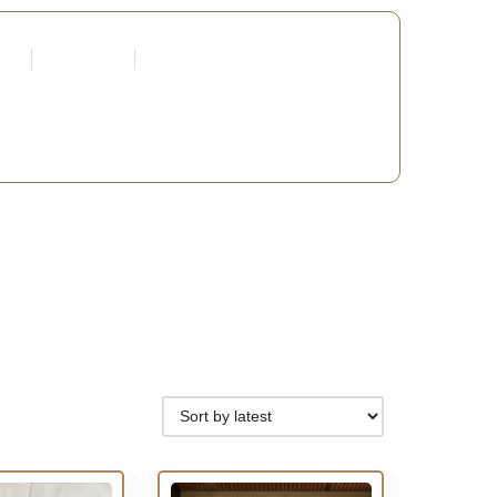
tners
Request a Quote
Edit Profile
 DEVELOPERS