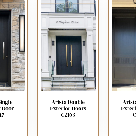
Single
Arista Double
Arist
r Door
Exterior Doors
Exter
17
C2163
C