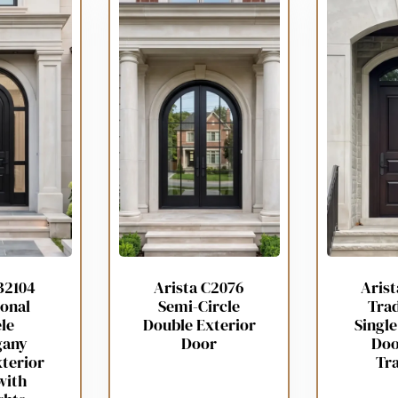
B2104
Arista C2076
Aris
ional
Semi-Circle
Trad
le
Double Exterior
Single
gany
Door
Doo
xterior
Tr
with