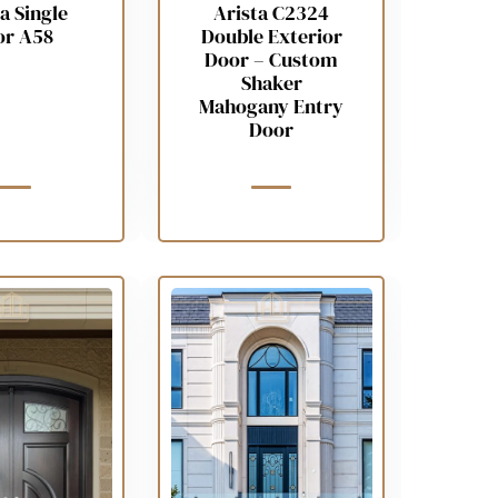
a Single
Arista C2324
or A58
Double Exterior
Door – Custom
Shaker
Mahogany Entry
Door