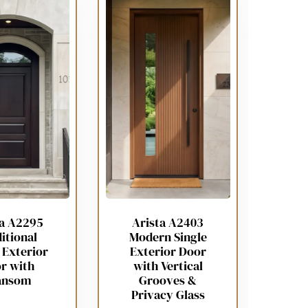
ta A2295
Arista A2403
itional
Modern Single
 Exterior
Exterior Door
r with
with Vertical
ansom
Grooves &
Privacy Glass