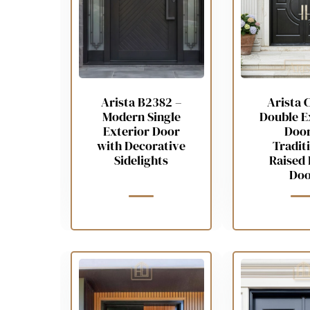
Arista B2382 –
Arista 
Modern Single
Double E
Exterior Door
Door
with Decorative
Tradit
Sidelights
Raised 
Doo