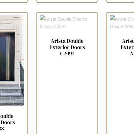
Arista Double
Arist
Exterior Doors
Exter
C2091
A
Double
 Doors
88