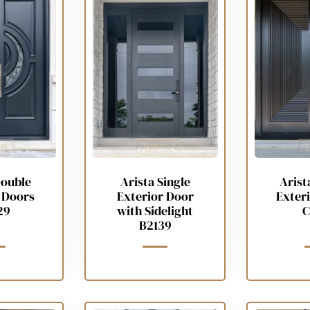
Double
Arista Single
Arist
 Doors
Exterior Door
Exter
29
with Sidelight
C
B2139