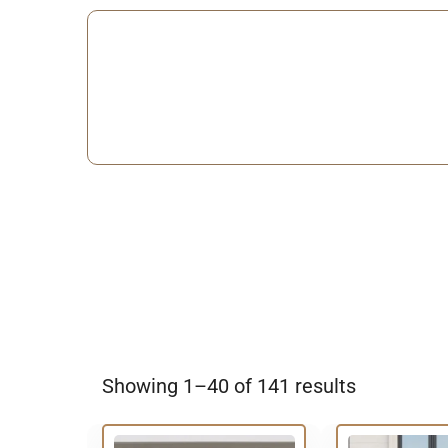
Showing 1–40 of 141 results