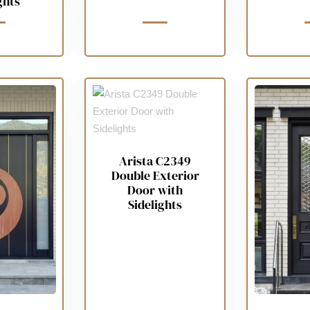
ghts
Arista C2349
Double Exterior
Door with
Sidelights