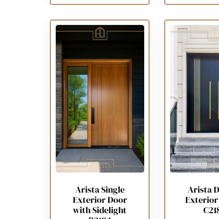
Arista Single
Arista 
Exterior Door
Exterior
with Sidelight
C21