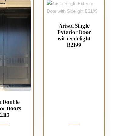
Arista Single
Exterior Door
with Sidelight
B2199
a Double
ior Doors
2113