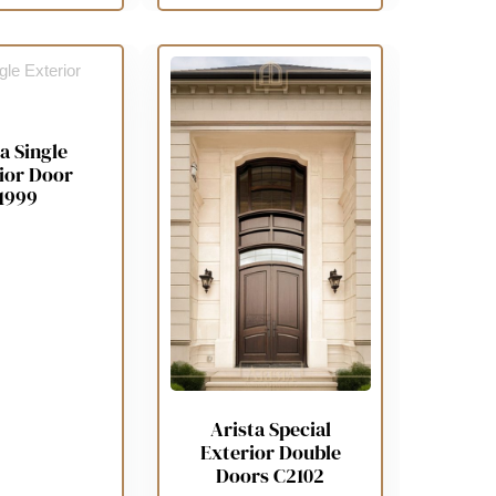
a Single
ior Door
1999
Arista Special
Exterior Double
Doors C2102