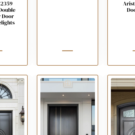
C2359
Arist
Double
Do
r Door
elights