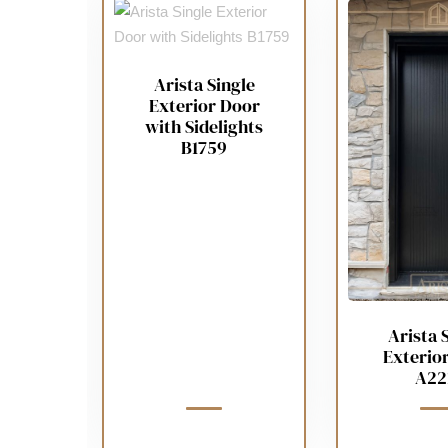
Arista Single
Exterior Door
with Sidelights
B1759
Arista 
Exterio
A22