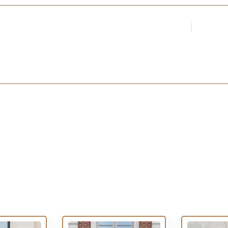
Login
Register
Par
ARCHITECTS &