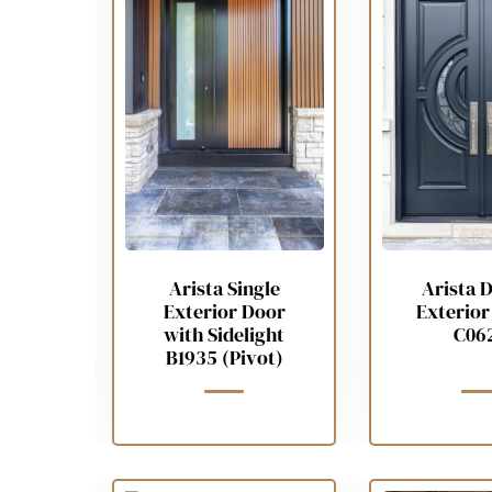
Arista Single
Arista 
Exterior Door
Exterior
with Sidelight
C06
B1935 (Pivot)