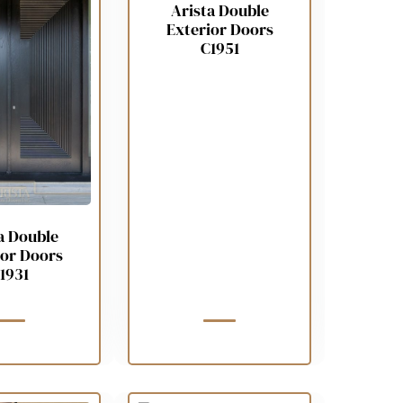
Arista Double
Exterior Doors
C1951
a Double
ior Doors
1931