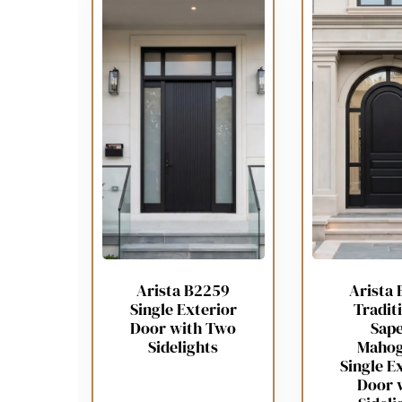
Arista B2259
Arista 
Single Exterior
Tradit
Door with Two
Sape
Sidelights
Maho
Single E
Door 