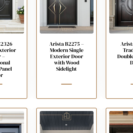
C2326
Arista B2275 –
Aris
xterior
Modern Single
Trad
 –
Exterior Door
Double
ional
with Wood
D
Panel
Sidelight
r