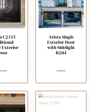
ta C2335
Arista Single
itional
Exterior Door
 Exterior
with Sidelight
oor
B2114