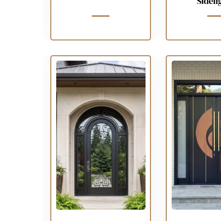
Sideli