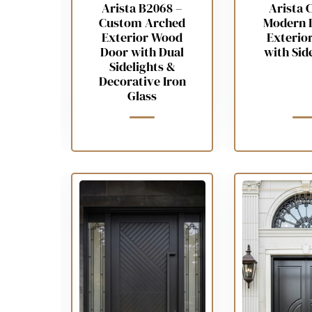
Arista B2068 –
Arista 
Custom Arched
Modern 
Exterior Wood
Exterio
Door with Dual
with Sid
Sidelights &
Decorative Iron
Glass