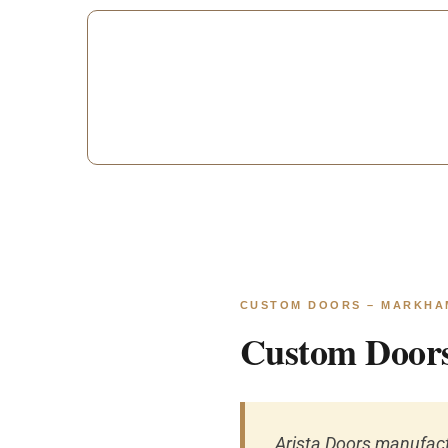
CUSTOM DOORS – MARKHA
Custom Doors
Arista Doors manufactu