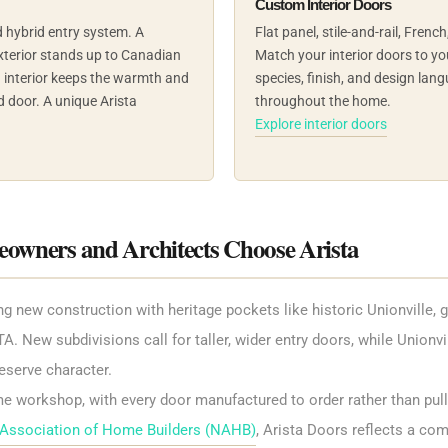
Custom Interior Doors
 hybrid entry system. A
Flat panel, stile-and-rail, Frenc
terior stands up to Canadian
Match your interior doors to you
d interior keeps the warmth and
species, finish, and design lang
d door. A unique Arista
throughout the home.
Explore interior doors
ners and Architects Choose Arista
ew construction with heritage pockets like historic Unionville, gi
A. New subdivisions call for taller, wider entry doors, while Unionvi
eserve character.
me workshop, with every door manufactured to order rather than pull
 Association of Home Builders (NAHB)
, Arista Doors reflects a co