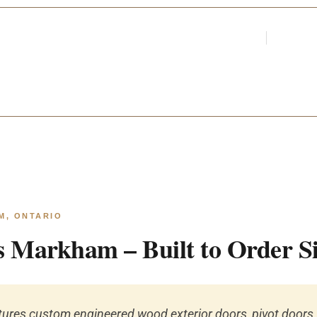
Login
Register
Par
ARCHITECTS &
M, ONTARIO
 Markham – Built to Order S
res custom engineered wood exterior doors, pivot doors, 