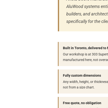
AluWood systems enti
builders, and archite
specifically for the c
Built in Toronto, delivered t
Our workshop is at 303 Superte
manufactured here, not overs
Fully custom dimensions
Any width, height, or thicknes
not from a size chart.
Free quote, no obligation