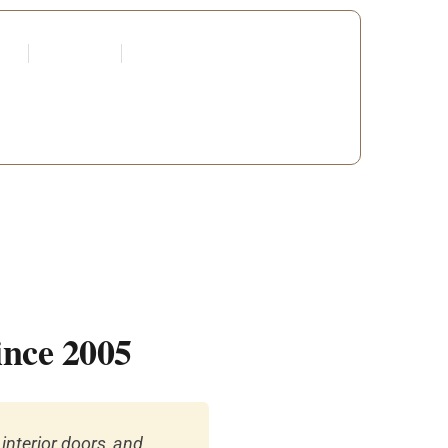
tners
Request a Quote
Edit Profile
 DEVELOPERS
ince 2005
interior doors, and