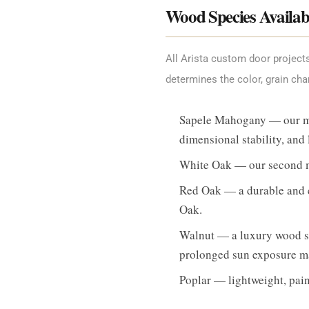
Wood Species Availab
All Arista custom door projec
determines the color, grain cha
Sapele Mahogany — our most
dimensional stability, and
White Oak — our second mo
Red Oak — a durable and c
Oak.
Walnut — a luxury wood spe
prolonged sun exposure ma
Poplar — lightweight, paint