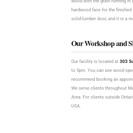
wood with the grain running in d
hardwood face for the finished 
solid-lumber door, and it is a ma
Our Workshop and 
Our facility is located at
303 Su
to 5pm. You can see wood spec
recommend booking an appointme
We serve clients throughout Mar
Area. For clients outside Ontar
USA.