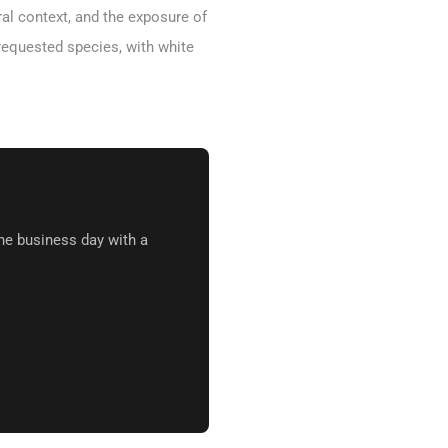
ral context, and the exposure of
requested species, with white
ne business day with a