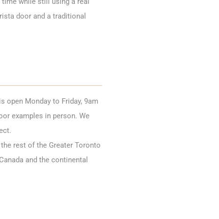
time while still using a real
ista door and a traditional
s open Monday to Friday, 9am
door examples in person. We
ect.
the rest of the Greater Toronto
 Canada and the continental