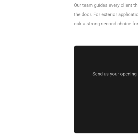
Our team guides every client th
the door. For exterior applica
oak a strong second choice fo
Send us your opening 