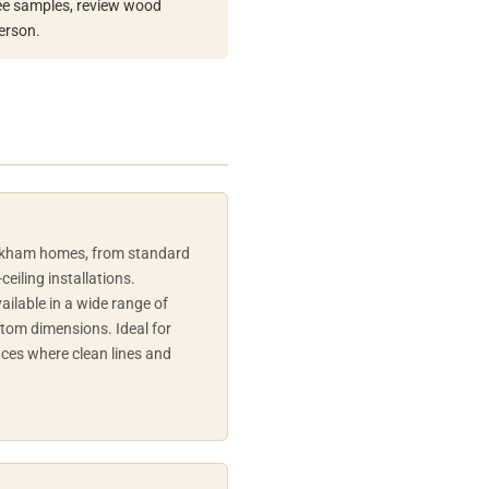
 see samples, review wood
erson.
arkham homes, from standard
ceiling installations.
ilable in a wide range of
stom dimensions. Ideal for
ces where clean lines and