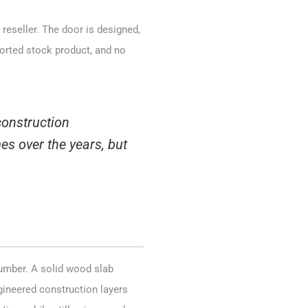
reseller. The door is designed,
orted stock product, and no
construction
s over the years, but
lumber. A solid wood slab
gineered construction layers