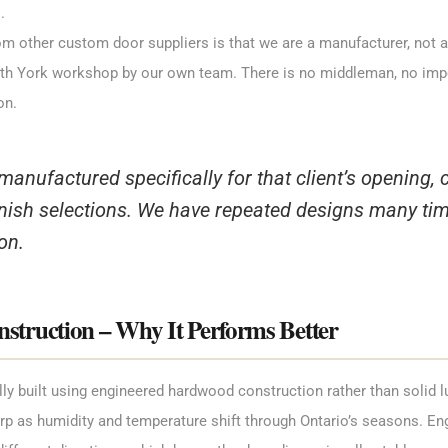
.
m other custom door suppliers is that we are a manufacturer, not a 
orth York workshop by our own team. There is no middleman, no imp
on.
 manufactured specifically for that client’s opening, 
nish selections. We have repeated designs many time
on.
truction – Why It Performs Better
ally built using engineered hardwood construction rather than solid 
rp as humidity and temperature shift through Ontario’s seasons. En