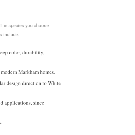
. The species you choose
s include:
ep color, durability,
its modern Markham homes.
ar design direction to White
d applications, since
s.