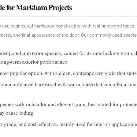
le for Markham Projects
ts use engineered hardwood construction with real hardwood faces
racter, and final appearance of the door. Our commonly used specie
 popular exterior species, valued for its interlocking grain, de
 long-term exterior performance.
st popular option, with a clean, contemporary grain that su
ommonly used hardwood with warm tones that can offer a simil
cies with rich color and elegant grain, best suited for protecte
y cause fading.
-grade, and cost-effective, mainly used for interior application