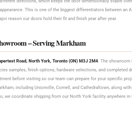
ifferent directions, which keeps the door dimensionally stable over 
appearance. This is one of the biggest differentiators between an Ar
jor reason our doors hold their fit and finish year after year.
Showroom – Serving Markham
pertest Road, North York, Toronto (ON) M3J 2M4
. The showroom i
ies samples, finish options, hardware selections, and completed 
nt before visiting so our team can prepare for your specific proj
kham, including Unionville, Cornell, and Cathedraltown, along with 
io, we coordinate shipping from our North York facility anywhere in