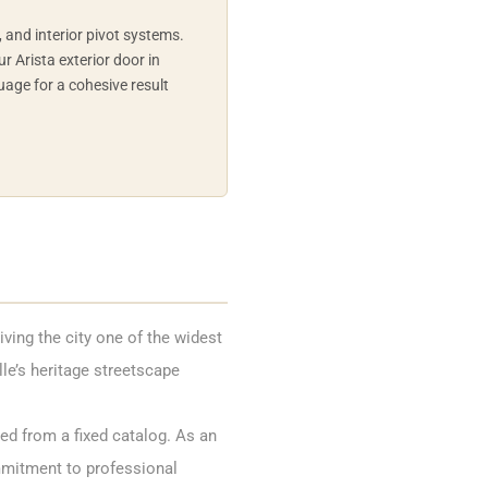
h, and interior pivot systems.
r Arista exterior door in
uage for a cohesive result
ving the city one of the widest
lle’s heritage streetscape
ed from a fixed catalog. As an
mmitment to professional