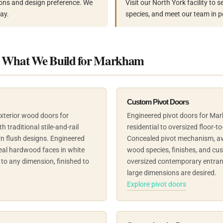
ons and design preference. We
Visit our North York facility to
ay.
species, and meet our team in p
– What We Build for Markham
Custom Pivot Doors
exterior wood doors for
Engineered pivot doors for M
traditional stile-and-rail
residential to oversized floor-to-
n flush designs. Engineered
Concealed pivot mechanism, ava
eal hardwood faces in white
wood species, finishes, and cu
to any dimension, finished to
oversized contemporary entran
large dimensions are desired.
Explore pivot doors