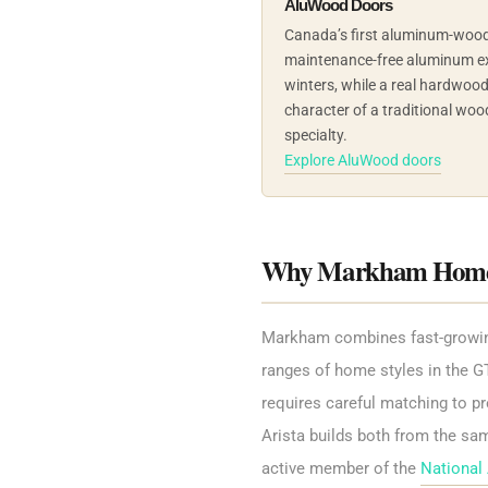
AluWood Doors
Canada’s first aluminum-wood
maintenance-free aluminum ex
winters, while a real hardwoo
character of a traditional woo
specialty.
Explore AluWood doors
Why Markham Homeow
Markham combines fast-growing n
ranges of home styles in the GT
requires careful matching to pr
Arista builds both from the sa
active member of the
National