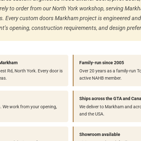
rely to order from our North York workshop, serving Mar
cts. Every custom doors Markham project is engineered a
lient’s opening, construction requirements, and design prefe
o Markham
Family-run since 2005
st Rd, North York. Every door is
Over 20 years as a family-run 
eas.
active NAHB member.
Ships across the GTA and Can
s. We work from your opening,
We deliver to Markham and acro
and the USA.
Showroom available