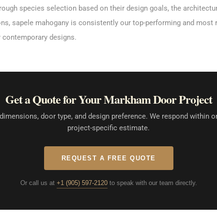
rough species selection based on their design goals, the architectu
tions, sapele mahogany is consistently our top-performing and most 
r contemporary designs.
Get a Quote for Your Markham Door Project
dimensions, door type, and design preference. We respond within o
project-specific estimate.
REQUEST A FREE QUOTE
Or call us at
+1 (905) 597-2120
to speak with our team directly.