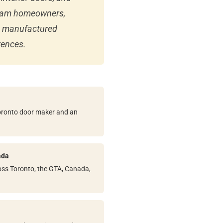
kham homeowners,
nd manufactured
rences.
Toronto door maker and an
ada
ss Toronto, the GTA, Canada,