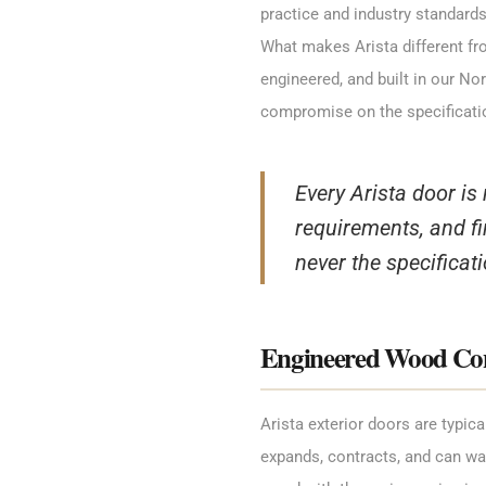
practice and industry standards
What makes Arista different fro
engineered, and built in our N
compromise on the specificati
Every Arista door is
requirements, and fi
never the specificati
Engineered Wood Cons
Arista exterior doors are typic
expands, contracts, and can wa