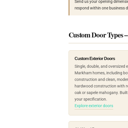
Send us your opening dimensi
respond within one business d
Custom Door Types 
Custom Exterior Doors
Single, double, and oversized 
Markham homes, including both 
construction and clean, moder
hardwood construction with r
oak or sapele mahogany. Built 
your specification.
Explore exterior doors