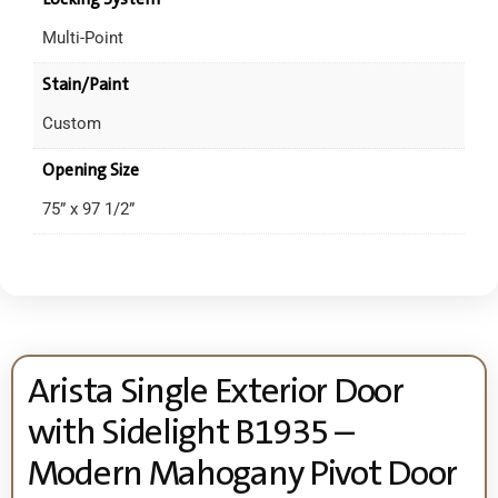
Multi-Point
Stain/Paint
Custom
Opening Size
75” x 97 1/2”
Arista Single Exterior Door
with Sidelight B1935 –
Modern Mahogany Pivot Door