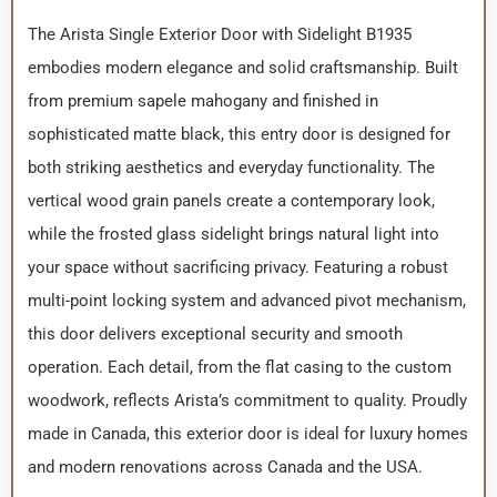
The Arista Single Exterior Door with Sidelight B1935
embodies modern elegance and solid craftsmanship. Built
from premium sapele mahogany and finished in
sophisticated matte black, this entry door is designed for
both striking aesthetics and everyday functionality. The
vertical wood grain panels create a contemporary look,
while the frosted glass sidelight brings natural light into
your space without sacrificing privacy. Featuring a robust
multi-point locking system and advanced pivot mechanism,
this door delivers exceptional security and smooth
operation. Each detail, from the flat casing to the custom
woodwork, reflects Arista’s commitment to quality. Proudly
made in Canada, this exterior door is ideal for luxury homes
and modern renovations across Canada and the USA.