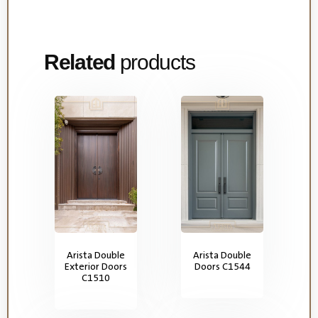
Related
products
Arista Double
Arista Double
Exterior Doors
Doors C1544
C1510