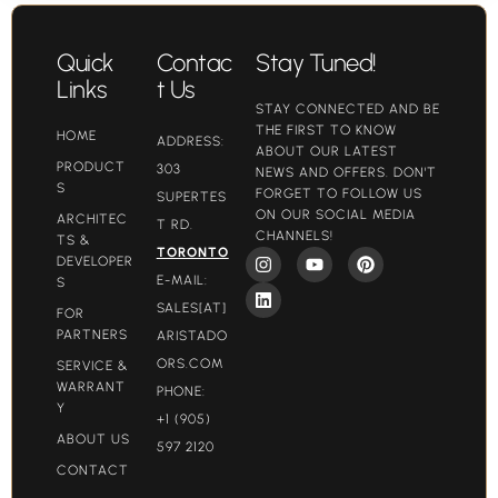
Quick
Contac
Stay Tuned!
Links
t Us
STAY CONNECTED AND BE
THE FIRST TO KNOW
HOME
ADDRESS:
ABOUT OUR LATEST
PRODUCT
303
NEWS AND OFFERS. DON'T
S
FORGET TO FOLLOW US
SUPERTES
ON OUR SOCIAL MEDIA
ARCHITEC
T RD.
CHANNELS!
TS &
TORONTO
DEVELOPER
E-MAIL:
S
SALES[AT]
FOR
PARTNERS
ARISTADO
ORS.COM​
SERVICE &
WARRANT
PHONE:
Y
+1 (905)
ABOUT US
597 2120
CONTACT