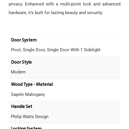
privacy. Enhanced with a multi-point lock and advanced
hardware, it’s built for lasting beauty and security.
Door System
Pivot, Single Door, Single Door With 1 Sidelight
Door Style
Modern
Wood Type - Material
Sapele Mahogany
Handle Set
Philip Watts Design
Locking System