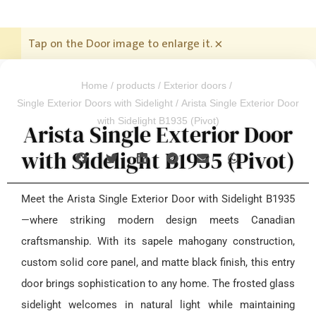
Tap on the Door image to enlarge it.
×
Home
/
products
/
Exterior doors
/
Single Exterior Doors with Sidelight
/ Arista Single Exterior Door
with Sidelight B1935 (Pivot)
Arista Single Exterior Door
with Sidelight B1935 (Pivot)
Meet the Arista Single Exterior Door with Sidelight B1935
—where striking modern design meets Canadian
craftsmanship. With its sapele mahogany construction,
custom solid core panel, and matte black finish, this entry
door brings sophistication to any home. The frosted glass
sidelight welcomes in natural light while maintaining