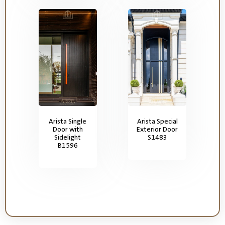
Arista Single
Arista Special
Door with
Exterior Door
Sidelight
S1483
B1596