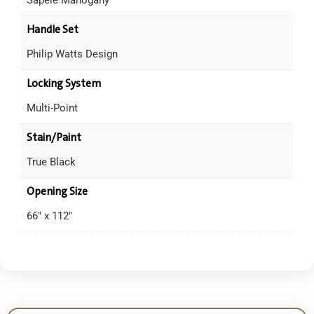
Handle Set
Philip Watts Design
Locking System
Multi-Point
Stain/Paint
True Black
Opening Size
66" x 112"