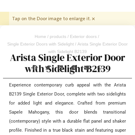
Tap on the Door image to enlarge it.
×
Home
/
products
/
Exterior doors
/
Single Exterior Doors with Sidelight
/ Arista Single Exterior Door
with Sidelight B2139
Arista Single Exterior Door
with Sidelight B2139
Experience contemporary curb appeal with the Arista
B2139 Single Exterior Door, complete with two sidelights
for added light and elegance. Crafted from premium
Sapele Mahogany, this door blends transitional
(contemporary) style with a durable flat panel and shaker
profile. Finished in a true black stain and featuring super