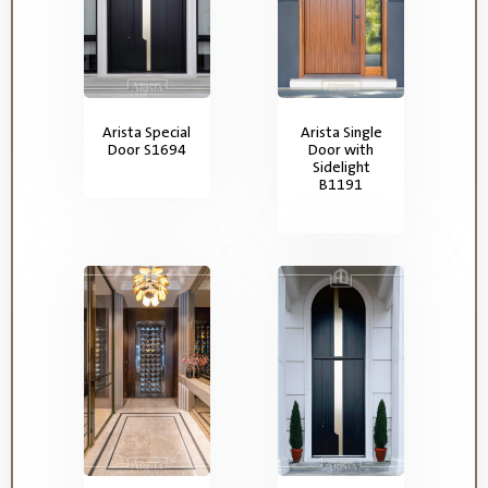
Arista Special
Arista Single
Door S1694
Door with
Sidelight
B1191