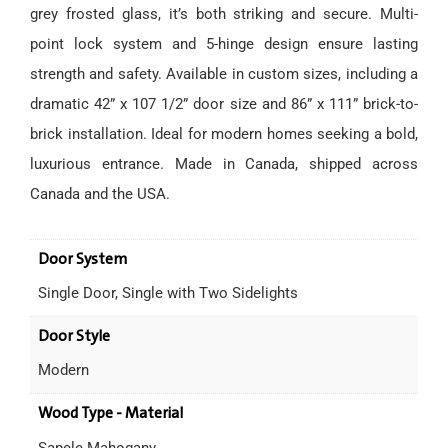
grey frosted glass, it’s both striking and secure. Multi-
point lock system and 5-hinge design ensure lasting
strength and safety. Available in custom sizes, including a
dramatic 42” x 107 1/2” door size and 86” x 111” brick-to-
brick installation. Ideal for modern homes seeking a bold,
luxurious entrance. Made in Canada, shipped across
Canada and the USA.
Door System
Single Door, Single with Two Sidelights
Door Style
Modern
Wood Type - Material
Sapele Mahogany