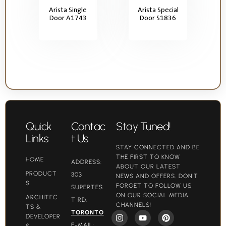
Arista Single
Arista Special
Door A1743
Door S1836
Quick
Contac
Stay Tuned!
Links
t Us
STAY CONNECTED AND BE
THE FIRST TO KNOW
HOME
ADDRESS:
ABOUT OUR LATEST
PRODUCT
303
NEWS AND OFFERS. DON'T
S
FORGET TO FOLLOW US
SUPERTES
ON OUR SOCIAL MEDIA
ARCHITEC
T RD.
CHANNELS!
TS &
TORONTO
DEVELOPER
E-MAIL:
S