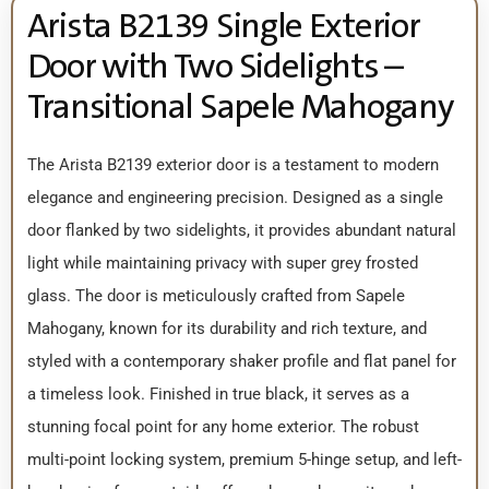
Arista B2139 Single Exterior
Door with Two Sidelights –
Transitional Sapele Mahogany
The Arista B2139 exterior door is a testament to modern
elegance and engineering precision. Designed as a single
door flanked by two sidelights, it provides abundant natural
light while maintaining privacy with super grey frosted
glass. The door is meticulously crafted from Sapele
Mahogany, known for its durability and rich texture, and
styled with a contemporary shaker profile and flat panel for
a timeless look. Finished in true black, it serves as a
stunning focal point for any home exterior. The robust
multi-point locking system, premium 5-hinge setup, and left-