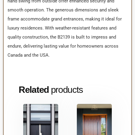
hand swing from outside offer enhanced security and
smooth operation. The generous dimensions and sleek
frame accommodate grand entrances, making it ideal for
luxury residences. With weather-resistant features and
quality construction, the B2139 is built to impress and
endure, delivering lasting value for homeowners across
Canada and the USA.
Related
products