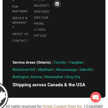
SALES[AT]
FOR
PARTNERS
ARISTADO
ORS.COM​
SERVICE &
WARRANT
PHONE:
Y
+1 (905)
ABOUT US
597 2120
CONTACT
Service Areas (Ontario) :
Toronto
|
Vaughan
|
Richmond Hill
|
Markham
|
Mississauga
|
Oakville
|
Burlington
|
Aurora
|
Newmarket
|
King City
Shipping across Canada & the USA
Open c
All rights reserved for
Arista Custom Door Inc.
| Copyright