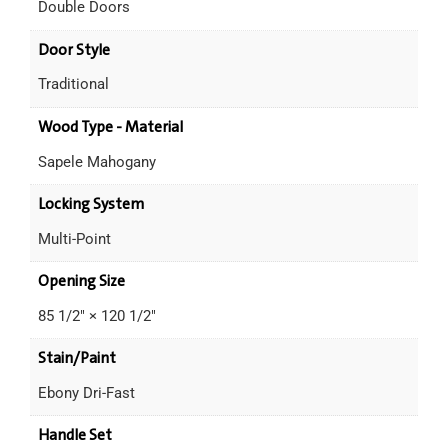
Double Doors
Door Style
Traditional
Wood Type - Material
Sapele Mahogany
Locking System
Multi-Point
Opening Size
85 1/2" × 120 1/2"
Stain/Paint
Ebony Dri-Fast
Handle Set