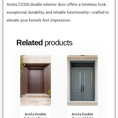
Arista C2326 double exterior door offers a timeless look,
exceptional durability, and reliable functionality—crafted to
elevate your home’s first impression.
Related
products
Arista Double
Arista Double