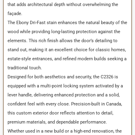
that adds architectural depth without overwhelming the
façade.
The Ebony Dri-Fast stain enhances the natural beauty of the
wood while providing long-lasting protection against the
elements. This rich finish allows the door’s detailing to
stand out, making it an excellent choice for classic homes,
estate-style entrances, and refined modern builds seeking a
traditional touch.
Designed for both aesthetics and security, the C2326 is
equipped with a multi-point locking system activated by a
lever handle, delivering enhanced protection and a solid,
confident feel with every close. Precision-built in Canada,
this custom exterior door reflects attention to detail,
premium materials, and dependable performance.
Whether used in a new build or a high-end renovation, the