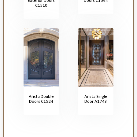
Exterior Doors
Doors C1544
C1510
Arista Double
Arista Single
Doors C1524
Door A1743