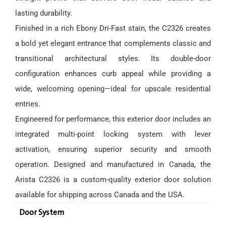
lasting durability.
Finished in a rich Ebony Dri-Fast stain, the C2326 creates
a bold yet elegant entrance that complements classic and
transitional architectural styles. Its double-door
configuration enhances curb appeal while providing a
wide, welcoming opening—ideal for upscale residential
entries.
Engineered for performance, this exterior door includes an
integrated multi-point locking system with lever
activation, ensuring superior security and smooth
operation. Designed and manufactured in Canada, the
Arista C2326 is a custom-quality exterior door solution
available for shipping across Canada and the USA.
Door System