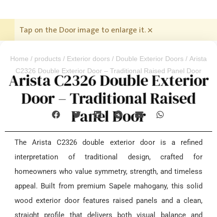
Tap on the Door image to enlarge it.
×
Home
/
products
/
Exterior doors
/
Double Exterior Doors
/ Arista
C2326 Double Exterior Door – Traditional Raised Panel Door
Arista C2326 Double Exterior
Door – Traditional Raised
Panel Door
The Arista C2326 double exterior door is a refined
interpretation of traditional design, crafted for
homeowners who value symmetry, strength, and timeless
appeal. Built from premium Sapele mahogany, this solid
wood exterior door features raised panels and a clean,
straight profile that delivers both visual balance and