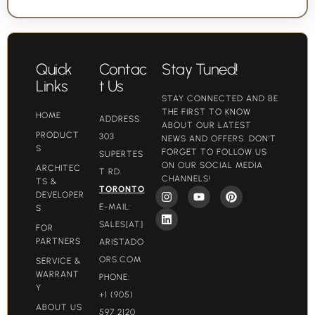
Quick
Contac
Stay Tuned!
Links
t Us
STAY CONNECTED AND BE
THE FIRST TO KNOW
HOME
ADDRESS:
ABOUT OUR LATEST
PRODUCT
303
NEWS AND OFFERS. DON'T
S
FORGET TO FOLLOW US
SUPERTES
ON OUR SOCIAL MEDIA
ARCHITEC
T RD.
CHANNELS!
TS &
TORONTO
DEVELOPER
E-MAIL:
S
SALES[AT]
FOR
PARTNERS
ARISTADO
ORS.COM​
SERVICE &
WARRANT
PHONE:
Y
+1 (905)
ABOUT US
597 2120