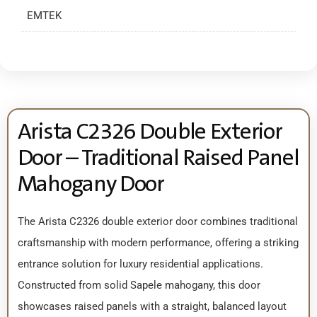
EMTEK
Arista C2326 Double Exterior
Door – Traditional Raised Panel
Mahogany Door
The Arista C2326 double exterior door combines traditional
craftsmanship with modern performance, offering a striking
entrance solution for luxury residential applications.
Constructed from solid Sapele mahogany, this door
showcases raised panels with a straight, balanced layout