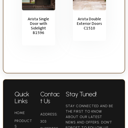
Arista Single
Arista Double
Door with
Exterior Doors
Sidelight
C1510
B1596
Quick
Contac
Stay Tuned!
Links
t Us
STAY CONNECTED AND BE
THE FIRST TO KNOW
HOME
ADDRESS:
ABOUT OUR LATEST
PRODUCT
303
NEWS AND OFFERS. DON'T
S
FORGET TO FOLLOW US