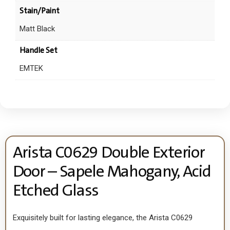
Stain/Paint
Matt Black
Handle Set
EMTEK
Arista C0629 Double Exterior
Door – Sapele Mahogany, Acid
Etched Glass
Exquisitely built for lasting elegance, the Arista C0629