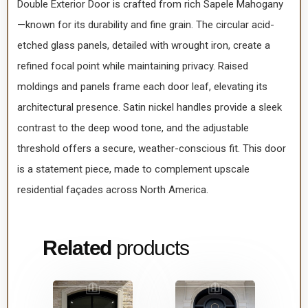
Double Exterior Door is crafted from rich Sapele Mahogany
—known for its durability and fine grain. The circular acid-
etched glass panels, detailed with wrought iron, create a
refined focal point while maintaining privacy. Raised
moldings and panels frame each door leaf, elevating its
architectural presence. Satin nickel handles provide a sleek
contrast to the deep wood tone, and the adjustable
threshold offers a secure, weather-conscious fit. This door
is a statement piece, made to complement upscale
residential façades across North America.
Related
products