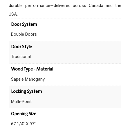
durable performance—delivered across Canada and the
USA.
Door System
Double Doors
Door Style
Traditional
Wood Type - Material
Sapele Mahogany
Locking System
Multi-Point
Opening Size
67 1/4" X 97"