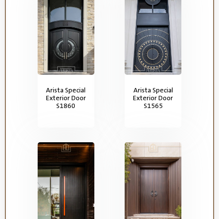
Arista Special
Arista Special
Exterior Door
Exterior Door
S1860
S1565