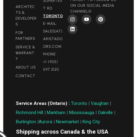
SUPERTES
ON OUR SOCIAL MEDIA
ARCHITEC
T RD.
CHANNELS!
TS &
TORONTO
DEVELOPER
E-MAIL:
S
SALES[AT]
FOR
PARTNERS
ARISTADO
ORS.COM​
SERVICE &
WARRANT
PHONE:
Y
+1 (905)
ABOUT US
597 2120
CONTACT
Service Areas (Ontario) :
Toronto
|
Vaughan
|
Richmond Hill
|
Markham
|
Mississauga
|
Oakville
|
Burlington
|
Aurora
|
Newmarket
|
King City
Shipping across Canada & the USA