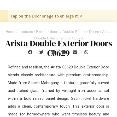
Tap on the Door image to enlarge it.
×
Home
/
products
/
Exterior doors
/
Double Exterior Doors
/ Arista
Double Exterior Doors C0629
Arista Double Exterior Doors
C0629
Refined and resilient, the Arista C0629 Double Exterior Door
blends classic architecture with premium craftsmanship.
Made from Sapele Mahogany, it features gracefully curved
acid-etched glass framed by wrought iron accents, set
within a bold raised panel design. Satin nickel hardware
adds a clean, contemporary touch. This exterior door is
made for homeowners who want timeless beauty and