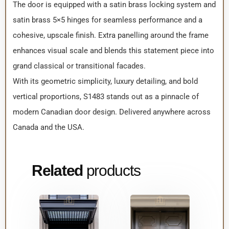
The door is equipped with a satin brass locking system and
satin brass 5×5 hinges for seamless performance and a
cohesive, upscale finish. Extra panelling around the frame
enhances visual scale and blends this statement piece into
grand classical or transitional facades.
With its geometric simplicity, luxury detailing, and bold
vertical proportions, S1483 stands out as a pinnacle of
modern Canadian door design. Delivered anywhere across
Canada and the USA.
Related
products