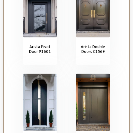
Arista Pivot
Arista Double
Door P1601
Doors C1569