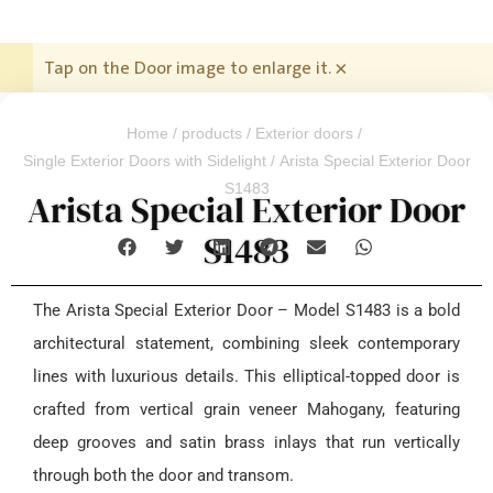
Tap on the Door image to enlarge it.
×
Home
/
products
/
Exterior doors
/
Single Exterior Doors with Sidelight
/ Arista Special Exterior Door
S1483
Arista Special Exterior Door
S1483
The Arista Special Exterior Door – Model S1483 is a bold
architectural statement, combining sleek contemporary
lines with luxurious details. This elliptical-topped door is
crafted from vertical grain veneer Mahogany, featuring
deep grooves and satin brass inlays that run vertically
through both the door and transom.