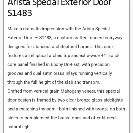
Arista Special Exterior Door
S1483
Make a dramatic impression with the Arista Special
Exterior Door – S1483, a custom-crafted modern entryway
designed for standout architectural homes. This door
features an elliptical arched top and extra-wide 44″ solid-
core panel finished in Ebony Dri-Fast, with precision
grooves and dual satin brass inlays running vertically
through the full height of the slab and transom.
Crafted from vertical grain Mahogany veneer, this special
door design is framed by two clear bronze glass sidelights
and a matching transom—both finished with bronze on both
sides to complement the brass tones and offer filtered
natural light.