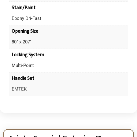
Stain/Paint
Ebony Dri-Fast
Opening Size
80" x 207"
Locking System
Multi-Point
Handle Set
EMTEK