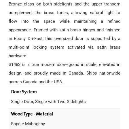
Bronze glass on both sidelights and the upper transom
complement the brass tones, allowing natural light to
flow into the space while maintaining a refined
appearance. Framed with satin brass hinges and finished
in Ebony Dri-Fast, this oversized door is supported by a
multi-point locking system activated via satin brass
hardware.
S1483 is a true modern icon—grand in scale, elevated in
design, and proudly made in Canada. Ships nationwide
across Canada and the USA.
Door System
Single Door, Single with Two Sidelights
Wood Type - Material
Sapele Mahogany