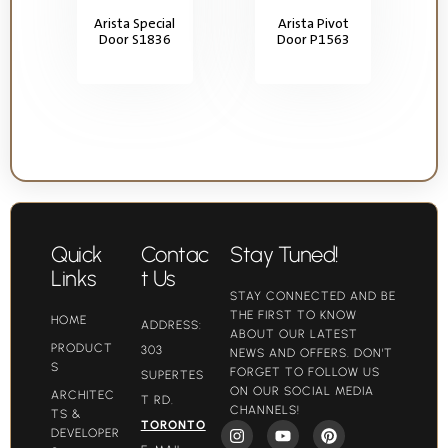
Arista Special
Arista Pivot
Door S1836
Door P1563
Quick
Contac
Stay Tuned!
Links
t Us
STAY CONNECTED AND BE
THE FIRST TO KNOW
HOME
ADDRESS:
ABOUT OUR LATEST
PRODUCT
303
NEWS AND OFFERS. DON'T
S
FORGET TO FOLLOW US
SUPERTES
ON OUR SOCIAL MEDIA
ARCHITEC
T RD.
CHANNELS!
TS &
TORONTO
DEVELOPER