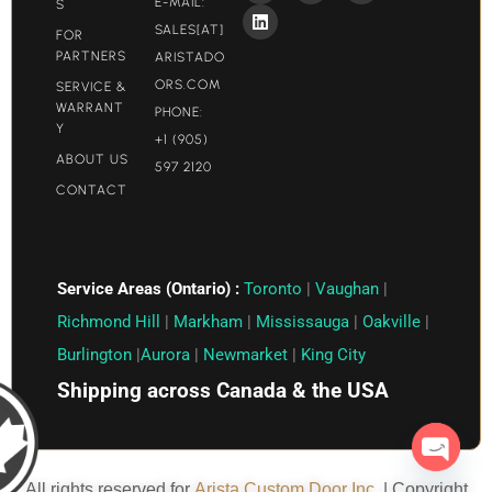
E-MAIL:
S
SALES[AT]
FOR
PARTNERS
ARISTADO
ORS.COM​
SERVICE &
WARRANT
PHONE:
Y
+1 (905)
ABOUT US
597 2120
CONTACT
Service Areas (Ontario) :
Toronto
|
Vaughan
|
Richmond Hill
|
Markham
|
Mississauga
|
Oakville
|
Burlington
|
Aurora
|
Newmarket
|
King City
Shipping across Canada & the USA
Open c
All rights reserved for
Arista Custom Door Inc.
| Copyright