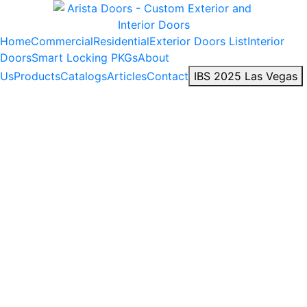
Home
Commercial
Residential
Exterior Doors List
Interior
Doors
Smart Locking PKGs
About
Us
Products
Catalogs
Articles
Contact
IBS 2025 Las Vegas