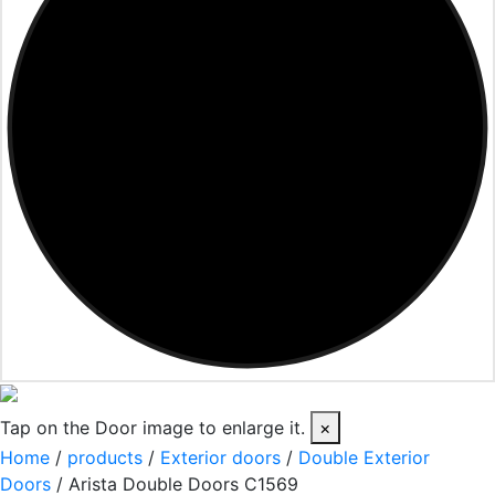
Tap on the Door image to enlarge it.
×
Home
/
products
/
Exterior doors
/
Double Exterior
Doors
/ Arista Double Doors C1569