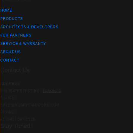
HOME
PRODUCTS
ARCHITECTS & DEVELOPERS
FOR PARTNERS
SERVICE & WARRANTY
ABOUT US
CONTACT
Contact Us
ADDRESS:
303 SUPERTEST RD.
TORONTO
E-MAIL:
SALES[AT]ARISTADOORS.COM​
PHONE:
+1 (905) 597 2120
Stay Tuned!