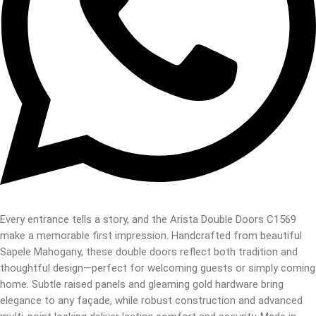
Every entrance tells a story, and the Arista Double Doors C1569
make a memorable first impression. Handcrafted from beautiful
Sapele Mahogany, these double doors reflect both tradition and
thoughtful design—perfect for welcoming guests or simply coming
home. Subtle raised panels and gleaming gold hardware bring
elegance to any façade, while robust construction and advanced