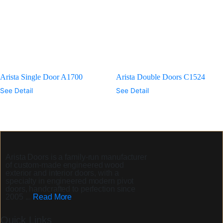
Arista Single Door A1700
Arista Double Doors C1524
See Detail
See Detail
Arista Doors
is a family-run manufacturer
of custom-made engineered wood
exterior and interior doors, with a
specialty in engineered modern pivot
doors, handcrafted to perfection since
2005 ...
Read More
Quick Links