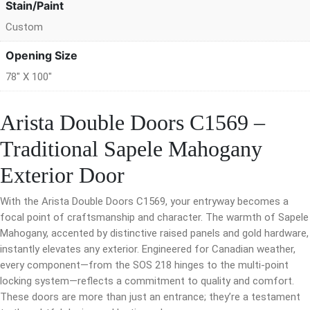
Stain/Paint
Custom
Opening Size
78" X 100"
Arista Double Doors C1569 –
Traditional Sapele Mahogany
Exterior Door
With the Arista Double Doors C1569, your entryway becomes a
focal point of craftsmanship and character. The warmth of Sapele
Mahogany, accented by distinctive raised panels and gold hardware,
instantly elevates any exterior. Engineered for Canadian weather,
every component—from the SOS 218 hinges to the multi-point
locking system—reflects a commitment to quality and comfort.
These doors are more than just an entrance; they’re a testament