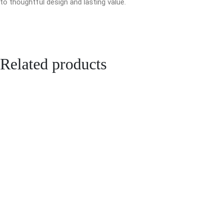
to thoughtful design and lasting value.
Related products