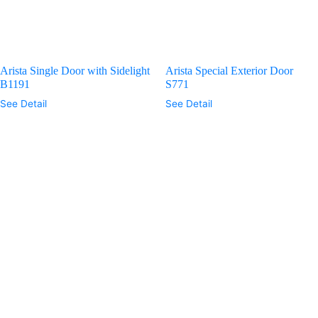
Arista Single Door with Sidelight
Arista Special Exterior Door
B1191
S771
See Detail
See Detail