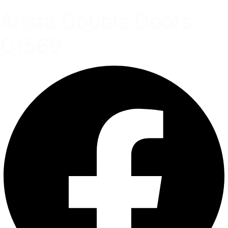
Arista Double Doors
C1569