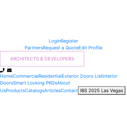
Login
Register
Partners
Request a Quote
Edit Profile
ARCHITECTS & DEVELOPERS
Home
Commercial
Residential
Exterior Doors List
Interior
Doors
Smart Locking PKGs
About
Us
Products
Catalogs
Articles
Contact
IBS 2025 Las Vegas