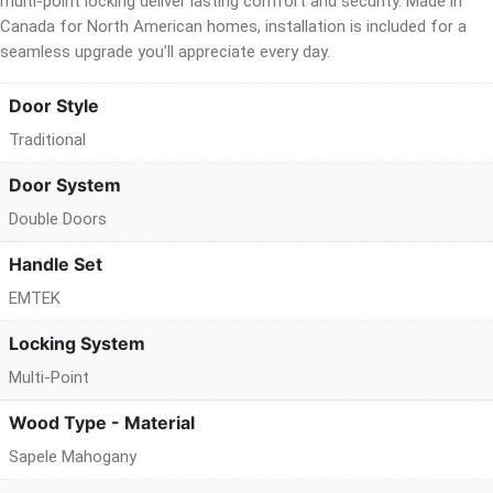
multi-point locking deliver lasting comfort and security. Made in
Canada for North American homes, installation is included for a
seamless upgrade you’ll appreciate every day.
Door Style
Traditional
Door System
Double Doors
Handle Set
EMTEK
Locking System
Multi-Point
Wood Type - Material
Sapele Mahogany