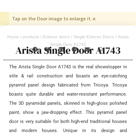
Tap on the Door image to enlarge it.
×
Home
/
products
/
Exterior doors
/
Single Exterior Doors
/ Arista
Single Door A1743
Arista Single Door A1743
The Arista Single Door A1743 is the real showstopper in
stile & rail construction and boasts an eye-catching
pyramid panel design fabricated from Tricoya. Tricoya
boasts quite durable and water-resistant performance.
The 3D pyramidal panels, skinned in high-gloss polished
paint, show a jaw-dropping effect. This pyramid panel
door is very suitable for both high-end traditional houses
and modern houses. Unique in its design and