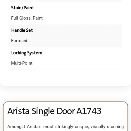
Stain/Paint
Full Gloss, Paint
Handle Set
Formani
Locking System
Multi-Point
Arista Single Door A1743
Amongst Arista’s most strikingly unique, visually stunning