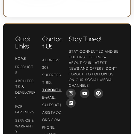
Quick
Contac
Stay Tuned!
Links
t Us
STAY CONNECTED AND BE
THE FIRST TO KNOW
HOME
ADDRESS:
ABOUT OUR LATEST
PRODUCT
303
NEWS AND OFFERS. DON'T
S
FORGET TO FOLLOW US
SUPERTES
ON OUR SOCIAL MEDIA
ARCHITEC
T RD.
CHANNELS!
TS &
TORONTO
DEVELOPER
E-MAIL:
S
SALES[AT]
FOR
PARTNERS
ARISTADO
ORS.COM​
SERVICE &
WARRANT
PHONE:
Y