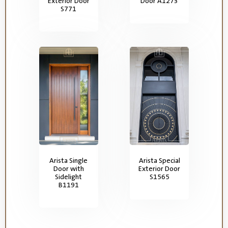
Exterior Door
Door A1273
S771
Arista Single
Arista Special
Door with
Exterior Door
Sidelight
S1565
B1191