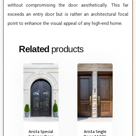
without compromising the door aesthetically. This far
exceeds an entry door but is rather an architectural focal
point to enhance the visual appeal of any high-end home.
Related
products
Arista Special
Arista Single