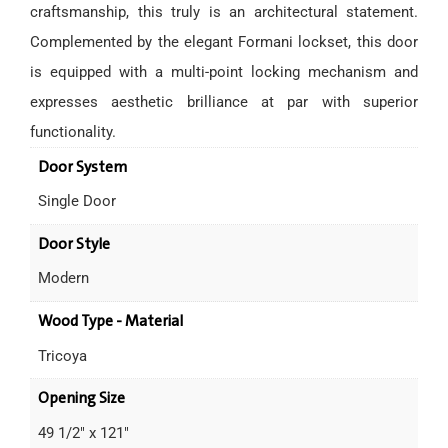
craftsmanship, this truly is an architectural statement.
Complemented by the elegant Formani lockset, this door
is equipped with a multi-point locking mechanism and
expresses aesthetic brilliance at par with superior
functionality.
Door System
Single Door
Door Style
Modern
Wood Type - Material
Tricoya
Opening Size
49 1/2" x 121"