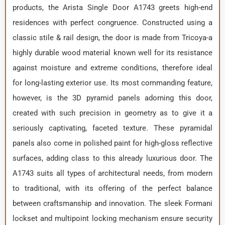
products, the Arista Single Door A1743 greets high-end
residences with perfect congruence. Constructed using a
classic stile & rail design, the door is made from Tricoya-a
highly durable wood material known well for its resistance
against moisture and extreme conditions, therefore ideal
for long-lasting exterior use. Its most commanding feature,
however, is the 3D pyramid panels adorning this door,
created with such precision in geometry as to give it a
seriously captivating, faceted texture. These pyramidal
panels also come in polished paint for high-gloss reflective
surfaces, adding class to this already luxurious door. The
A1743 suits all types of architectural needs, from modern
to traditional, with its offering of the perfect balance
between craftsmanship and innovation. The sleek Formani
lockset and multipoint locking mechanism ensure security