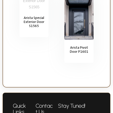
Arista Special
Exterior Door
S1565
Arista Pivot
Door P1601
Quick
Contac
Stay Tuned!
Links
t Us