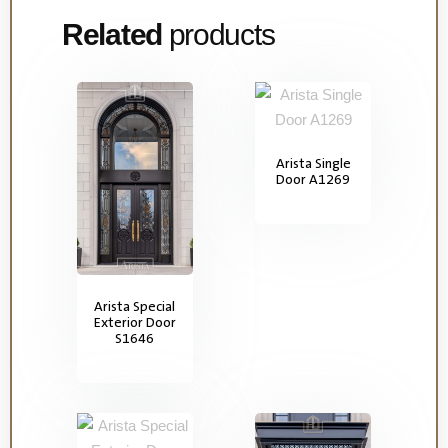
Related
products
Arista Single
Door A1269
Arista Special
Exterior Door
S1646