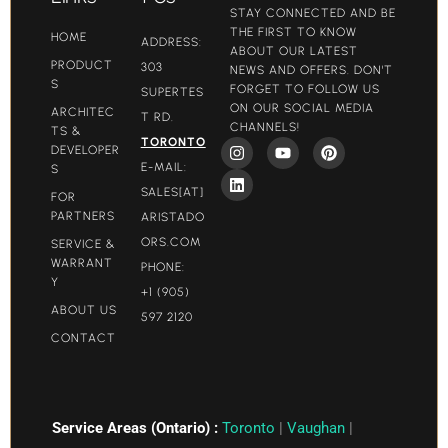
STAY CONNECTED AND BE
THE FIRST TO KNOW
HOME
ADDRESS:
ABOUT OUR LATEST
PRODUCT
303
NEWS AND OFFERS. DON'T
S
FORGET TO FOLLOW US
SUPERTES
ON OUR SOCIAL MEDIA
ARCHITEC
T RD.
CHANNELS!
TS &
TORONTO
DEVELOPER
E-MAIL:
S
SALES[AT]
FOR
PARTNERS
ARISTADO
ORS.COM​
SERVICE &
WARRANT
PHONE:
Y
+1 (905)
ABOUT US
597 2120
CONTACT
Service Areas (Ontario) :
Toronto
|
Vaughan
|