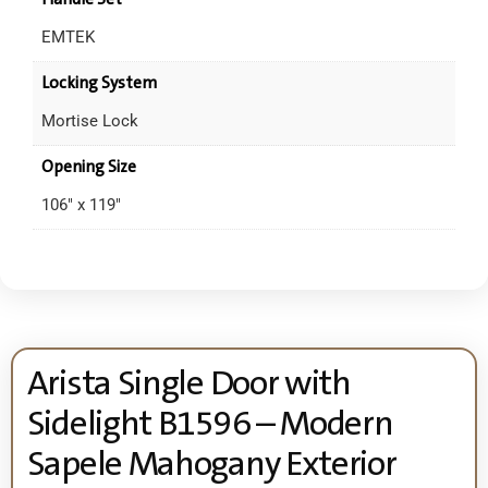
EMTEK
Locking System
Mortise Lock
Opening Size
106" x 119"
Arista Single Door with
Sidelight B1596 – Modern
Sapele Mahogany Exterior