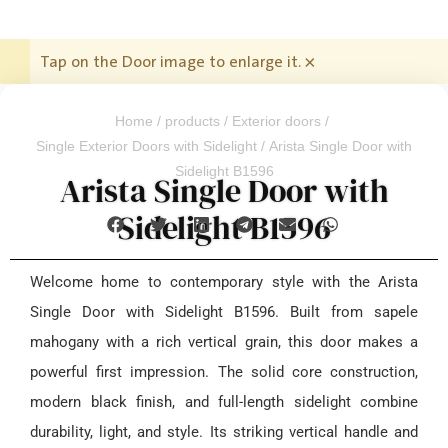
Tap on the Door image to enlarge it.
×
Home
/
products
/
Exterior doors
/
Single Exterior Doors with Sidelight
/ Arista Single Door with
Sidelight B1596
Arista Single Door with
Sidelight B1596
Welcome home to contemporary style with the Arista
Single Door with Sidelight B1596. Built from sapele
mahogany with a rich vertical grain, this door makes a
powerful first impression. The solid core construction,
modern black finish, and full-length sidelight combine
durability, light, and style. Its striking vertical handle and