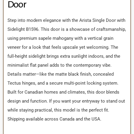
Door
Step into modern elegance with the Arista Single Door with
Sidelight B1596. This door is a showcase of craftsmanship,
using premium sapele mahogany with a vertical grain
veneer for a look that feels upscale yet welcoming. The
full-height sidelight brings extra sunlight indoors, and the
minimalist flat panel adds to the contemporary vibe.
Details matter—like the matte black finish, concealed
Tectus hinges, and a secure multi-point locking system.
Built for Canadian homes and climates, this door blends
design and function. If you want your entryway to stand out
while staying practical, this model is the perfect fit.
Shipping available across Canada and the USA.