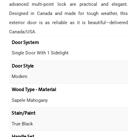
advanced multi-point lock are practical and elegant.
Designed in Canada and made for tough weather, this
exterior door is as reliable as it is beautiful—delivered
Canada/USA.
Door System
Single Door With 1 Sidelight
Door Style
Modern
Wood Type - Material
Sapele Mahogany
Stain/Paint
True Black
Handle Set