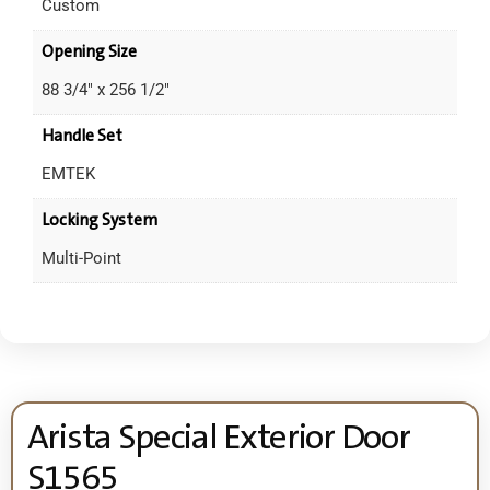
Custom
Opening Size
88 3/4" x 256 1/2"
Handle Set
EMTEK
Locking System
Multi-Point
Arista Special Exterior Door
S1565