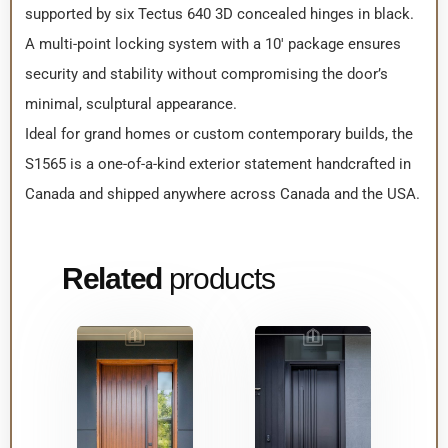
supported by six Tectus 640 3D concealed hinges in black.
A multi-point locking system with a 10′ package ensures
security and stability without compromising the door’s
minimal, sculptural appearance.
Ideal for grand homes or custom contemporary builds, the
S1565 is a one-of-a-kind exterior statement handcrafted in
Canada and shipped anywhere across Canada and the USA.
Related
products