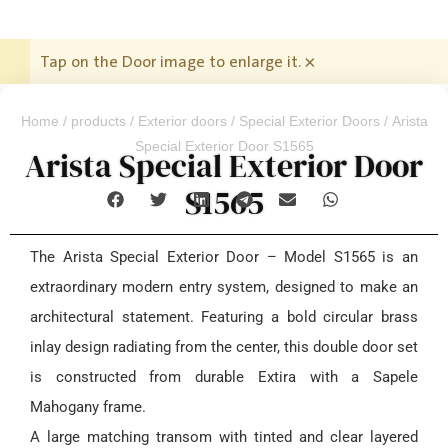
Tap on the Door image to enlarge it.
×
Home
/
products
/
Exterior doors
/
Special Exterior Doors
/ Arista
Special Exterior Door S1565
Arista Special Exterior Door
S1565
The Arista Special Exterior Door – Model S1565 is an
extraordinary modern entry system, designed to make an
architectural statement. Featuring a bold circular brass
inlay design radiating from the center, this double door set
is constructed from durable Extira with a Sapele
Mahogany frame.
A large matching transom with tinted and clear layered