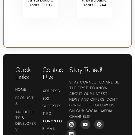
Doors C1392
Doors C1244
Quick
Contac
Stay Tuned!
Links
t Us
STAY CONNECTED AND BE
THE FIRST TO KNOW
HOME
ADDRESS:
ABOUT OUR LATEST
PRODUCT
303
NEWS AND OFFERS. DON'T
S
FORGET TO FOLLOW US
SUPERTES
ON OUR SOCIAL MEDIA
ARCHITEC
T RD.
CHANNELS!
TS &
TORONTO
DEVELOPER
E-MAIL:
S