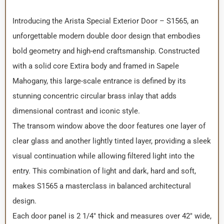
Introducing the Arista Special Exterior Door – S1565, an
unforgettable modern double door design that embodies
bold geometry and high-end craftsmanship. Constructed
with a solid core Extira body and framed in Sapele
Mahogany, this large-scale entrance is defined by its
stunning concentric circular brass inlay that adds
dimensional contrast and iconic style.
The transom window above the door features one layer of
clear glass and another lightly tinted layer, providing a sleek
visual continuation while allowing filtered light into the
entry. This combination of light and dark, hard and soft,
makes S1565 a masterclass in balanced architectural
design.
Each door panel is 2 1/4″ thick and measures over 42″ wide,