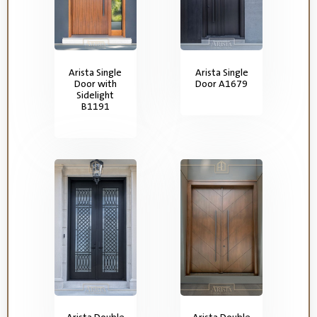
Arista Single
Arista Single
Door with
Door A1679
Sidelight
B1191
Arista Double
Arista Double