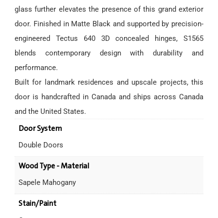
glass further elevates the presence of this grand exterior
door. Finished in Matte Black and supported by precision-
engineered Tectus 640 3D concealed hinges, S1565
blends contemporary design with durability and
performance.
Built for landmark residences and upscale projects, this
door is handcrafted in Canada and ships across Canada
and the United States.
Door System
Double Doors
Wood Type - Material
Sapele Mahogany
Stain/Paint