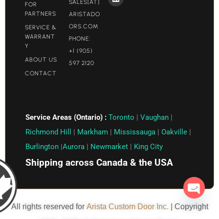
SALES[AT]
FOR
PARTNERS
ARISTADO
ORS.COM​
SERVICE &
WARRANT
PHONE:
Y
+1 (905)
ABOUT US
597 2120
CONTACT
Service Areas (Ontario) :
Toronto
|
Vaughan
|
Richmond Hill
|
Markham
|
Mississauga
|
Oakville
|
Burlington
|
Aurora
|
Newmarket
|
King City
Shipping across Canada & the USA
Open c
All rights reserved for
Arista Custom Door Inc.
| Copyright