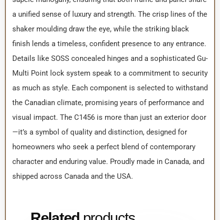
a unified sense of luxury and strength. The crisp lines of the
shaker moulding draw the eye, while the striking black
finish lends a timeless, confident presence to any entrance.
Details like SOSS concealed hinges and a sophisticated Gu-
Multi Point lock system speak to a commitment to security
as much as style. Each component is selected to withstand
the Canadian climate, promising years of performance and
visual impact. The C1456 is more than just an exterior door
—it’s a symbol of quality and distinction, designed for
homeowners who seek a perfect blend of contemporary
character and enduring value. Proudly made in Canada, and
shipped across Canada and the USA.
Related
products