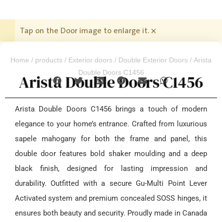
Tap on the Door image to enlarge it.
×
Home
/
products
/
Exterior doors
/
Double Exterior Doors
/ Arista
Double Doors C1456
Arista Double Doors C1456
Arista Double Doors C1456 brings a touch of modern
elegance to your home’s entrance. Crafted from luxurious
sapele mahogany for both the frame and panel, this
double door features bold shaker moulding and a deep
black finish, designed for lasting impression and
durability. Outfitted with a secure Gu-Multi Point Lever
Activated system and premium concealed SOSS hinges, it
ensures both beauty and security. Proudly made in Canada