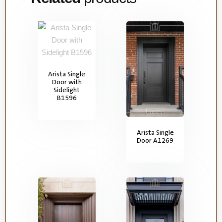
Arista Single
Door with
Sidelight
B1596
Arista Single
Door A1269