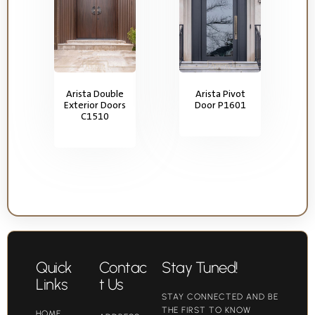
Arista Double
Arista Pivot
Exterior Doors
Door P1601
C1510
Quick
Contac
Stay Tuned!
Links
t Us
STAY CONNECTED AND BE
THE FIRST TO KNOW
HOME