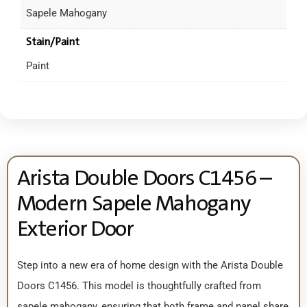
Sapele Mahogany
Stain/Paint
Paint
Arista Double Doors C1456 –
Modern Sapele Mahogany
Exterior Door
Step into a new era of home design with the Arista Double
Doors C1456. This model is thoughtfully crafted from
sapele mahogany, ensuring that both frame and panel share