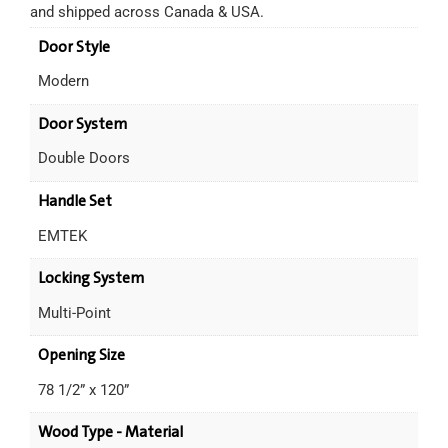
and shipped across Canada & USA.
Door Style
Modern
Door System
Double Doors
Handle Set
EMTEK
Locking System
Multi-Point
Opening Size
78 1/2” x 120”
Wood Type - Material