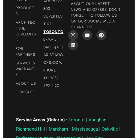
ADDRESS:
ABOUT OUR LATEST
PRODUCT
303
NEWS AND OFFERS. DON'T
S
FORGET TO FOLLOW US
SUPERTES
ON OUR SOCIAL MEDIA
ARCHITEC
T RD.
CHANNELS!
TS &
TORONTO
DEVELOPER
E-MAIL:
S
SALES[AT]
FOR
PARTNERS
ARISTADO
ORS.COM​
SERVICE &
WARRANT
PHONE:
Y
+1 (905)
ABOUT US
597 2120
CONTACT
Service Areas (Ontario) :
Toronto
|
Vaughan
|
Richmond Hill
|
Markham
|
Mississauga
|
Oakville
|