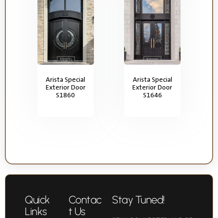
Arista Special
Arista Special
Exterior Door
Exterior Door
S1860
S1646
Quick
Contac
Stay Tuned!
Links
t Us