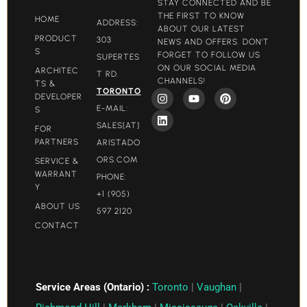
STAY CONNECTED AND BE
THE FIRST TO KNOW
HOME
ADDRESS:
ABOUT OUR LATEST
PRODUCT
303
NEWS AND OFFERS. DON'T
S
FORGET TO FOLLOW US
SUPERTES
ON OUR SOCIAL MEDIA
ARCHITEC
T RD.
CHANNELS!
TS &
TORONTO
DEVELOPER
E-MAIL:
S
SALES[AT]
FOR
PARTNERS
ARISTADO
ORS.COM​
SERVICE &
WARRANT
PHONE:
Y
+1 (905)
ABOUT US
597 2120
CONTACT
Service Areas (Ontario) :
Toronto
|
Vaughan
|