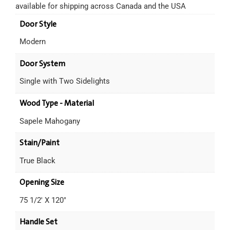
available for shipping across Canada and the USA
Door Style
Modern
Door System
Single with Two Sidelights
Wood Type - Material
Sapele Mahogany
Stain/Paint
True Black
Opening Size
75 1/2' X 120"
Handle Set