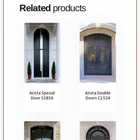
Related
products
Arista Special
Arista Double
Door S1836
Doors C1524