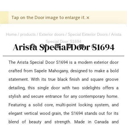
Tap on the Door image to enlarge it.
×
Home
/
products
/
Exterior doors
/
Special Exterior Doors
/ Arista
Special Door S1694
Arista Special Door S1694
The Arista Special Door S1694 is a modern exterior door
crafted from Sapele Mahogany, designed to make a bold
statement. With its true black finish and square groove
detailing, this single door with two sidelights offers a
stylish and secure entrance for any contemporary home.
Featuring a solid core, multi-point locking system, and
elegant vertical wood grain, the S1694 stands out for its
blend of beauty and strength. Made in Canada and