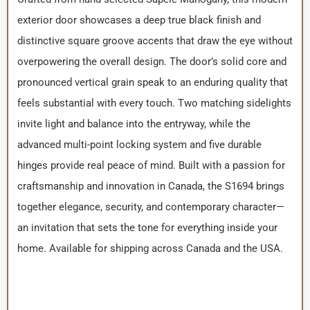
exterior door showcases a deep true black finish and
distinctive square groove accents that draw the eye without
overpowering the overall design. The door’s solid core and
pronounced vertical grain speak to an enduring quality that
feels substantial with every touch. Two matching sidelights
invite light and balance into the entryway, while the
advanced multi-point locking system and five durable
hinges provide real peace of mind. Built with a passion for
craftsmanship and innovation in Canada, the S1694 brings
together elegance, security, and contemporary character—
an invitation that sets the tone for everything inside your
home. Available for shipping across Canada and the USA.