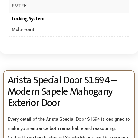
EMTEK
Locking System
Multi-Point
Arista Special Door S1694 –
Modern Sapele Mahogany
Exterior Door
Every detail of the Arista Special Door S1694 is designed to
make your entrance both remarkable and reassuring.
Crafted from hand-selected Sapele Mahogany, this modern