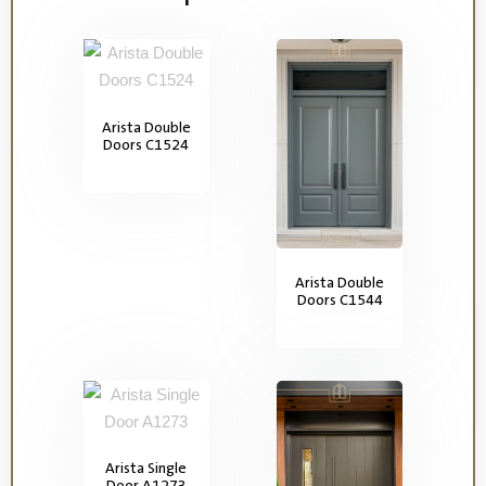
Arista Double
Doors C1524
Arista Double
Doors C1544
Arista Single
Door A1273