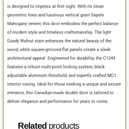
is designed to impress at first sight. With its clean
geometric lines and luxurious vertical grain Sapele
Mahogany veneer, this door embodies the perfect balance
of modern style and timeless craftsmanship. The light
Guedy Walnut stain enhances the natural beauty of the
wood, while square-grooved flat panels create a sleek
architectural appeal. Engineered for durability, the C1244
features a robust multi-point locking system, black
adjustable aluminum threshold, and expertly crafted MC1
interior casing. Ideal for those seeking a unique and secure
entrance, this Canadian-made double door is tailored to
deliver elegance and performance for years to come.
Related
products