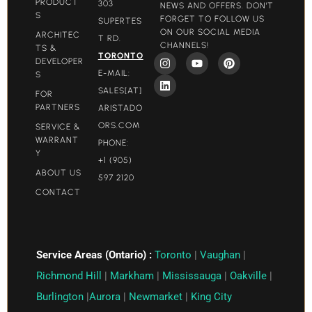
PRODUCT
303
NEWS AND OFFERS. DON'T
S
FORGET TO FOLLOW US
SUPERTES
ON OUR SOCIAL MEDIA
ARCHITEC
T RD.
CHANNELS!
TS &
TORONTO
DEVELOPER
E-MAIL:
S
SALES[AT]
FOR
PARTNERS
ARISTADO
ORS.COM​
SERVICE &
WARRANT
PHONE:
Y
+1 (905)
ABOUT US
597 2120
CONTACT
Service Areas (Ontario) :
Toronto
|
Vaughan
|
Richmond Hill
|
Markham
|
Mississauga
|
Oakville
|
Burlington
|
Aurora
|
Newmarket
|
King City