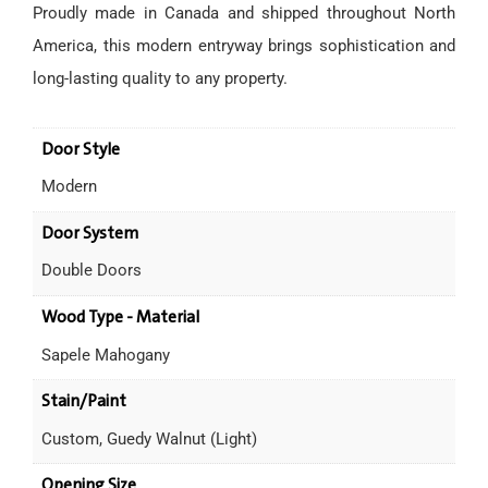
Proudly made in Canada and shipped throughout North
America, this modern entryway brings sophistication and
long-lasting quality to any property.
Door Style
Modern
Door System
Double Doors
Wood Type - Material
Sapele Mahogany
Stain/Paint
Custom, Guedy Walnut (Light)
Opening Size