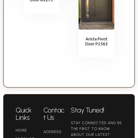
Arista Pivot
Door P1563
Quick
Contac
Stay Tuned!
Links
t Us
STAY CONNECTED AND BE
THE FIRST TO KNOW
HOME
ADDRESS:
ABOUT OUR LATEST