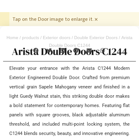
Tap on the Door image to enlarge it.
×
Home
/
products
/
Exterior doors
/
Double Exterior Doors
/ Arista
Double Doors C1244
Arista Double Doors C1244
Elevate your entrance with the Arista C1244 Modern
Exterior Engineered Double Door. Crafted from premium
vertical grain Sapele Mahogany veneer and finished in a
light Guedy Walnut stain, this striking double door makes
a bold statement for contemporary homes. Featuring flat
panels with square grooves, black adjustable aluminum
threshold, and included multi-point locking system, the
C1244 blends security, beauty, and innovative engineering.