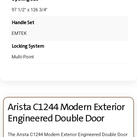
97 1/2" x 126 3/4"
Handle Set
EMTEK
Locking System
Multi-Point
Arista C1244 Modern Exterior
Engineered Double Door
The Arista C1244 Modern Exterior Engineered Double Door