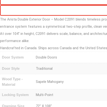
The Arista Double Exterior Door – Model C2091 blends timeless propo
entrance system features a symmetrical two-step profile, clean ver
At over 104” in height, C2091 delivers scale, balance, and architectu
performance alike.
Handcrafted in Canada. Ships across Canada and the United States
Door System
Double Doors
Door Style
Traditional
Wood Type -
Sapele Mahogany
Material
Locking System
Multi-Point
Opening Size
72" X 108"