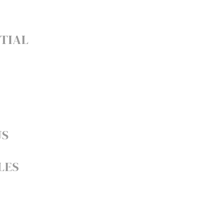
TIAL
US
LES