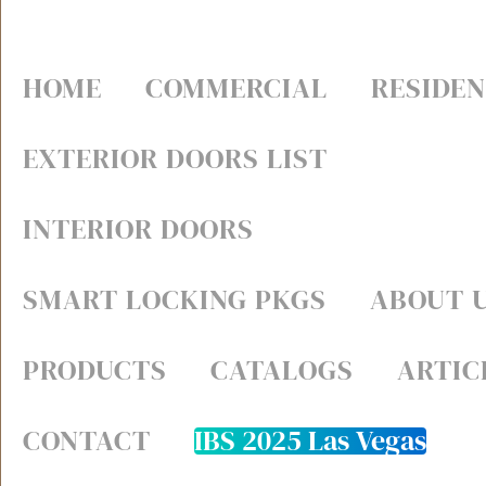
HOME
COMMERCIAL
RESIDEN
EXTERIOR DOORS LIST
INTERIOR DOORS
SMART LOCKING PKGS
ABOUT 
PRODUCTS
CATALOGS
ARTIC
CONTACT
IBS 2025 Las Vegas