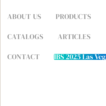
ABOUT US
PRODUCTS
CATALOGS
ARTICLES
CONTACT
IBS 2025 Las Veg