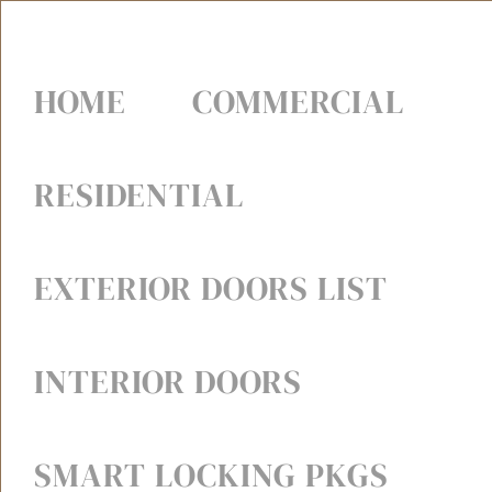
HOME
COMMERCIAL
RESIDENTIAL
EXTERIOR DOORS LIST
INTERIOR DOORS
SMART LOCKING PKGS