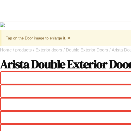
×
Tap on the Door image to enlarge it.
Home
/
products
/
Exterior doors
/
Double Exterior Doors
/ Arista Do
Arista Double Exterior Doo