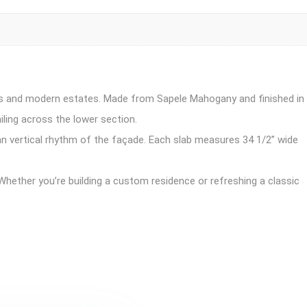
mes and modern estates. Made from Sapele Mahogany and finished in
iling across the lower section.
lean vertical rhythm of the façade. Each slab measures 34 1/2” wide
hether you’re building a custom residence or refreshing a classic