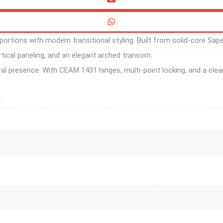
rtions with modern transitional styling. Built from solid-core Sape
tical paneling, and an elegant arched transom.
ral presence. With CEAM 1431 hinges, multi-point locking, and a clear
.