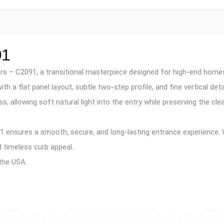
91
Doors – C2091, a transitional masterpiece designed for high-end ho
 a flat panel layout, subtle two-step profile, and fine vertical deta
s, allowing soft natural light into the entry while preserving the c
 ensures a smooth, secure, and long-lasting entrance experience. W
 timeless curb appeal.
the USA.