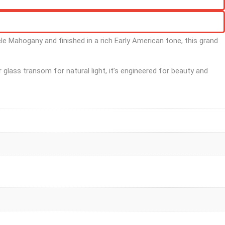
le Mahogany and finished in a rich Early American tone, this grand
 glass transom for natural light, it’s engineered for beauty and