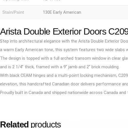
Stain/Paint
130E Early American
Arista Double Exterior Doors C20
Step into architectural elegance with the Arista Double Exterior 
a warm Early American tone, this system features two wide slabs with
The design is topped with a full arched transom window in clear glas
and is 2 1/4” thick, framed with a 9” jamb and 2” brick moulding.
With black CEAM hinges and a multi-point locking mechanism, C2091
elevation, this handcrafted Canadian door delivers performance and
Proudly built in Canada and shipped nationwide across Canada and 
Related
products