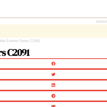
uble Exterior Doors C2091
rs C2091