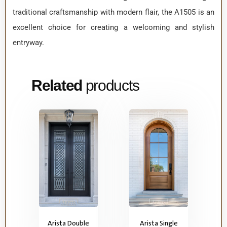
traditional craftsmanship with modern flair, the A1505 is an
excellent choice for creating a welcoming and stylish
entryway.
Related
products
Arista Double
Arista Single