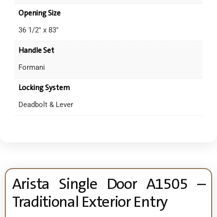
Opening Size
36 1/2" x 83"
Handle Set
Formani
Locking System
Deadbolt & Lever
Arista Single Door A1505 –
Traditional Exterior Entry