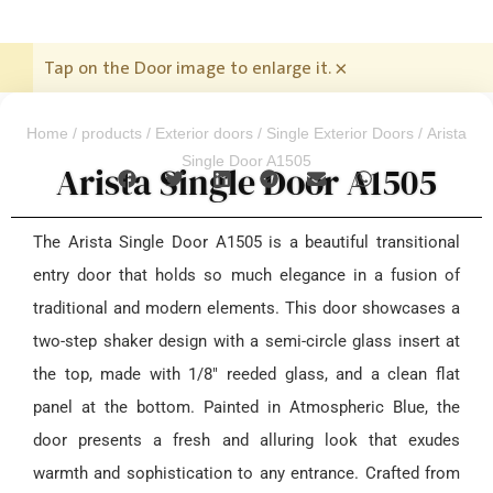
Tap on the Door image to enlarge it.
×
Home
/
products
/
Exterior doors
/
Single Exterior Doors
/ Arista
Single Door A1505
Arista Single Door A1505
The Arista Single Door A1505 is a beautiful transitional
entry door that holds so much elegance in a fusion of
traditional and modern elements. This door showcases a
two-step shaker design with a semi-circle glass insert at
the top, made with 1/8″ reeded glass, and a clean flat
panel at the bottom. Painted in Atmospheric Blue, the
door presents a fresh and alluring look that exudes
warmth and sophistication to any entrance. Crafted from