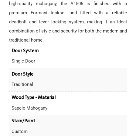
high-quality mahogany, the A1505 is finished with a
premium Formani lockset and fitted with a reliable
deadbolt and lever locking system, making it an ideal
combination of style and security for both the modern and
traditional home.
Door System
Single Door
Door Style
Traditional
Wood Type - Material
Sapele Mahogany
Stain/Paint
Custom