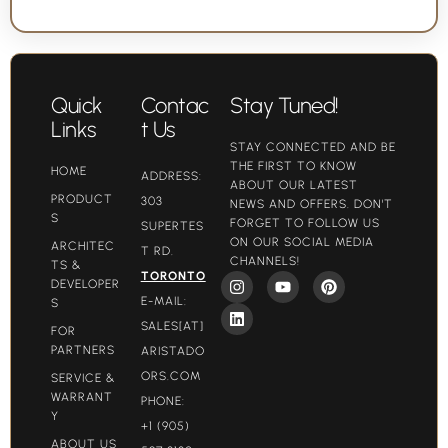
Quick
Contac
Stay Tuned!
Links
t Us
STAY CONNECTED AND BE
THE FIRST TO KNOW
HOME
ADDRESS:
ABOUT OUR LATEST
PRODUCT
303
NEWS AND OFFERS. DON'T
S
FORGET TO FOLLOW US
SUPERTES
ON OUR SOCIAL MEDIA
ARCHITEC
T RD.
CHANNELS!
TS &
TORONTO
DEVELOPER
E-MAIL:
S
SALES[AT]
FOR
PARTNERS
ARISTADO
ORS.COM​
SERVICE &
WARRANT
PHONE:
Y
+1 (905)
ABOUT US