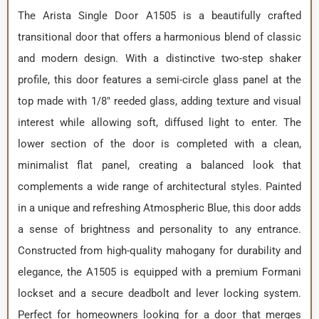
The Arista Single Door A1505 is a beautifully crafted
transitional door that offers a harmonious blend of classic
and modern design. With a distinctive two-step shaker
profile, this door features a semi-circle glass panel at the
top made with 1/8″ reeded glass, adding texture and visual
interest while allowing soft, diffused light to enter. The
lower section of the door is completed with a clean,
minimalist flat panel, creating a balanced look that
complements a wide range of architectural styles. Painted
in a unique and refreshing Atmospheric Blue, this door adds
a sense of brightness and personality to any entrance.
Constructed from high-quality mahogany for durability and
elegance, the A1505 is equipped with a premium Formani
lockset and a secure deadbolt and lever locking system.
Perfect for homeowners looking for a door that merges