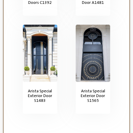
Doors C1392
Door A1481
Arista Special
Arista Special
Exterior Door
Exterior Door
S1483
S1565