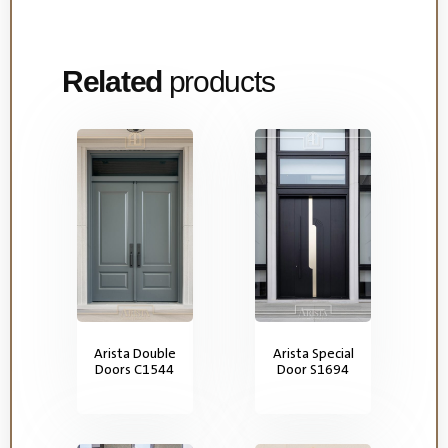
Related
products
Arista Double
Arista Special
Doors C1544
Door S1694