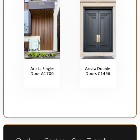
Arista Single
Arista Double
Door A1700
Doors C1456