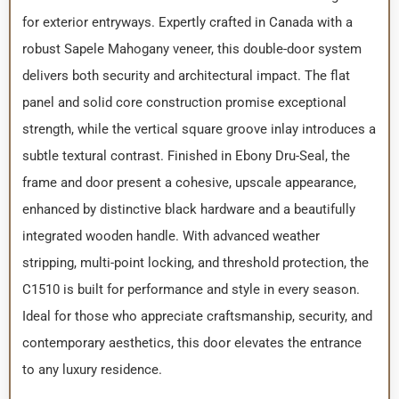
for exterior entryways. Expertly crafted in Canada with a
robust Sapele Mahogany veneer, this double-door system
delivers both security and architectural impact. The flat
panel and solid core construction promise exceptional
strength, while the vertical square groove inlay introduces a
subtle textural contrast. Finished in Ebony Dru-Seal, the
frame and door present a cohesive, upscale appearance,
enhanced by distinctive black hardware and a beautifully
integrated wooden handle. With advanced weather
stripping, multi-point locking, and threshold protection, the
C1510 is built for performance and style in every season.
Ideal for those who appreciate craftsmanship, security, and
contemporary aesthetics, this door elevates the entrance
to any luxury residence.