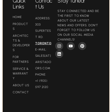
Quick
Contac
Stay Tuned!
Links
t Us
STAY CONNECTED AND BE
THE FIRST TO KNOW
HOME
ADDRESS:
ABOUT OUR LATEST
PRODUCT
303
NEWS AND OFFERS. DON'T
S
FORGET TO FOLLOW US
SUPERTES
ON OUR SOCIAL MEDIA
ARCHITEC
T RD.
CHANNELS!
TS &
TORONTO
DEVELOPER
E-MAIL:
S
SALES[AT]
FOR
PARTNERS
ARISTADO
ORS.COM​
SERVICE &
WARRANT
PHONE:
Y
+1 (905)
ABOUT US
597 2120
CONTACT