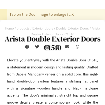
Tap on the Door image to enlarge it.
×
Home
/
products
/
Exterior doors
/
Double Exterior Doors
/ Arista
Double Exterior Doors C1510
Arista Double Exterior Doors
C1510
Elevate your entryway with the Arista Double Door C1510,
a statement in modern design and lasting quality. Crafted
from Sapele Mahogany veneer on a solid core, this right-
hand, double-door system features a striking flat panel
with a signature wooden handle and black hardware
accents. The door’s minimalist straight top and square
groove details create a contemporary look, while the