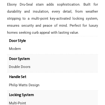
Ebony Dru-Seal stain adds sophistication. Built for
durability and insulation, every detail, from weather
stripping to a multi-point key-activated locking system,
ensures security and peace of mind. Perfect for luxury
homes seeking curb appeal with lasting value.
Door Style
Modern
Door System
Double Doors
Handle Set
Philip Watts Design
Locking System
Multi-Point