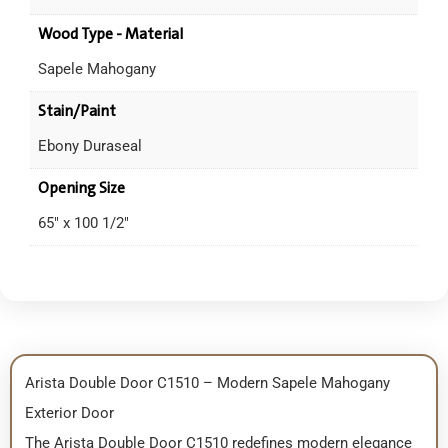
Wood Type - Material
Sapele Mahogany
Stain/Paint
Ebony Duraseal
Opening Size
65" x 100 1/2"
Arista Double Door C1510 – Modern Sapele Mahogany
Exterior Door
The Arista Double Door C1510 redefines modern elegance