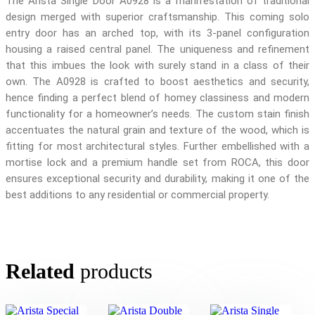
The Arista Single Door A0928 is a manifestation of traditional
design merged with superior craftsmanship. This coming solo
entry door has an arched top, with its 3-panel configuration
housing a raised central panel. The uniqueness and refinement
that this imbues the look with surely stand in a class of their
own. The A0928 is crafted to boost aesthetics and security,
hence finding a perfect blend of homey classiness and modern
functionality for a homeowner’s needs. The custom stain finish
accentuates the natural grain and texture of the wood, which is
fitting for most architectural styles. Further embellished with a
mortise lock and a premium handle set from ROCA, this door
ensures exceptional security and durability, making it one of the
best additions to any residential or commercial property.
Related
products