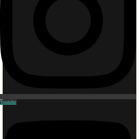
Youtube