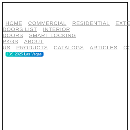
HOME
COMMERCIAL
RESIDENTIAL
EXTE
DOORS LIST
INTERIOR
DOORS
SMART LOCKING
PKGS
ABOUT
US
PRODUCTS
CATALOGS
ARTICLES
C
IBS 2025 Las Vegas