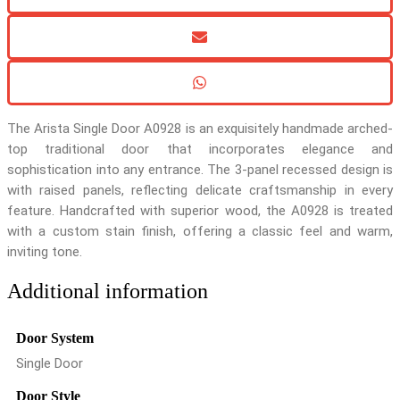
The Arista Single Door A0928 is an exquisitely handmade arched-
top traditional door that incorporates elegance and
sophistication into any entrance. The 3-panel recessed design is
with raised panels, reflecting delicate craftsmanship in every
feature. Handcrafted with superior wood, the A0928 is treated
with a custom stain finish, offering a classic feel and warm,
inviting tone.
Additional information
Door System
Single Door
Door Style