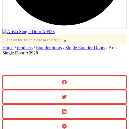
Tap on the Door image to enlarge it.
×
Home
/
products
/
Exterior doors
/
Single Exterior Doors
/ Arista
Single Door A0928
Arista Single Door A0928