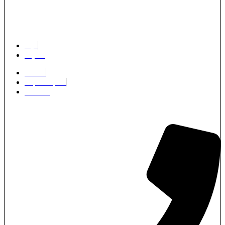
Login
Register
Partners
Request a Quote
Edit Profile
Architects & Developers