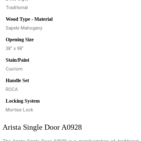
Traditional
Wood Type - Material
Sapele Mahogany
Opening Size
38" x 98"
Stain/Paint
Custom
Handle Set
ROCA
Locking System
Mortise Lock
Arista Single Door A0928