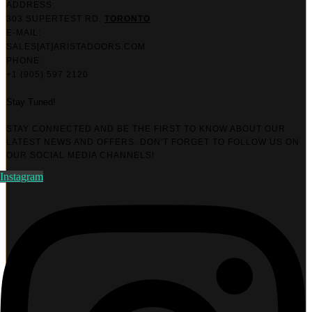
ADDRESS:
303 SUPERTEST RD.
TORONTO
E-MAIL:
SALES[AT]ARISTADOORS.COM​
PHONE:
+1 (905) 597 2120
Stay Tuned!
STAY CONNECTED AND BE THE FIRST TO KNOW ABOUT OUR
LATEST NEWS AND OFFERS. DON'T FORGET TO FOLLOW US ON
OUR SOCIAL MEDIA CHANNELS!
Instagram