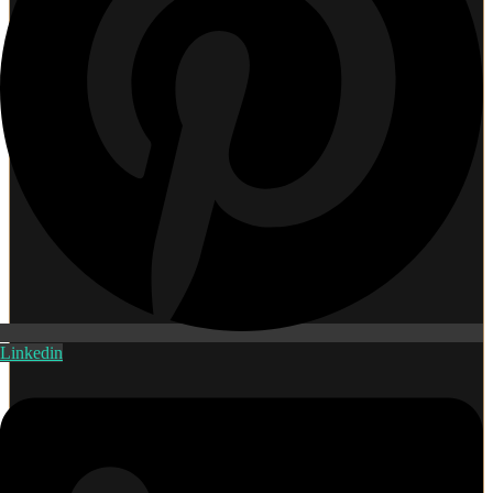
Linkedin