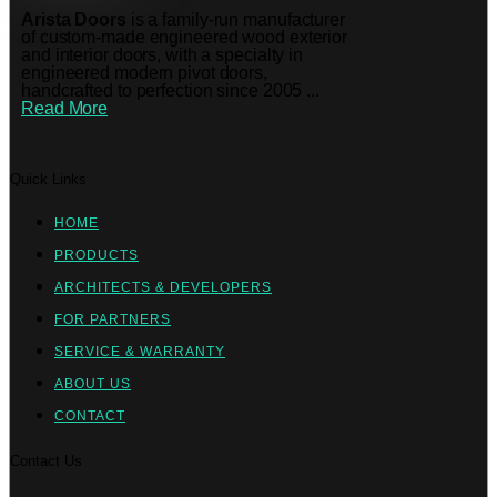
Arista Doors
is a family-run manufacturer
of custom-made engineered wood exterior
and interior doors, with a specialty in
engineered modern pivot doors,
handcrafted to perfection since 2005 ...
Read More
Quick Links
HOME
PRODUCTS
ARCHITECTS & DEVELOPERS
FOR PARTNERS
SERVICE & WARRANTY
ABOUT US
CONTACT
Contact Us