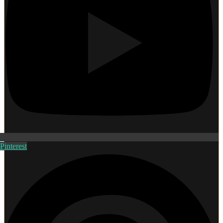
Pinterest