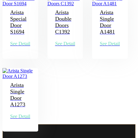
Arista
Arista
Arista
Special
Double
Single
Door
Doors
Door
S1694
C1392
A1481
See Detail
See Detail
See Detail
Arista
Single
Door
A1273
See Detail