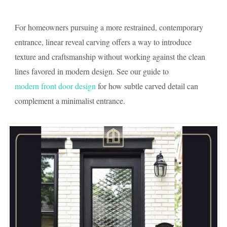
For homeowners pursuing a more restrained, contemporary
entrance, linear reveal carving offers a way to introduce
texture and craftsmanship without working against the clean
lines favored in modern design. See our guide to
modern front door design
for how subtle carved detail can
complement a minimalist entrance.