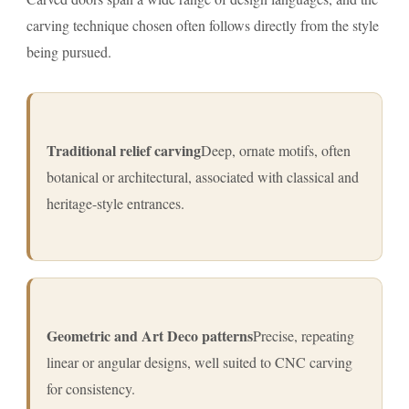
carving technique chosen often follows directly from the style
being pursued.
Traditional relief carving
Deep, ornate motifs, often
botanical or architectural, associated with classical and
heritage-style entrances.
Geometric and Art Deco patterns
Precise, repeating
linear or angular designs, well suited to CNC carving
for consistency.