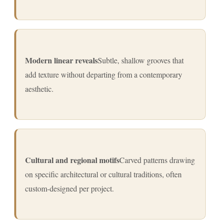
Modern linear reveals
Subtle, shallow grooves that
add texture without departing from a contemporary
aesthetic.
Cultural and regional motifs
Carved patterns drawing
on specific architectural or cultural traditions, often
custom-designed per project.