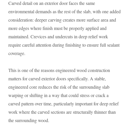
Carved detail on an exterior door faces the same
environmental demands as the rest of the slab, with one added
consideration: deeper carving creates more surface area and
more edges where finish must be properly applied and
maintained. Crevices and undercuts in deep relief work
require careful attention during finishing to ensure full sealant
coverage.
This is one of the reasons engineered wood construction
matters for carved exterior doors specifically. A stable,
engineered core reduces the risk of the surrounding slab
warping or shifting in a way that could stress or crack a
carved pattern over time, particularly important for deep relief
work where the carved sections are structurally thinner than
the surrounding wood.