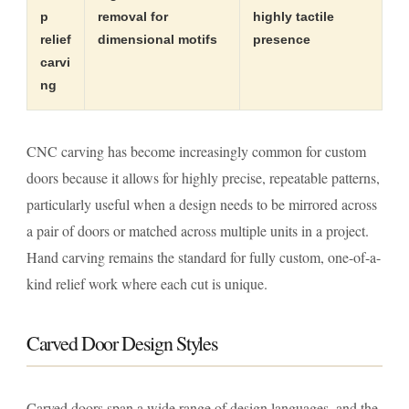
p
removal for
highly tactile
relief
dimensional motifs
presence
carvi
ng
CNC carving has become increasingly common for custom
doors because it allows for highly precise, repeatable patterns,
particularly useful when a design needs to be mirrored across
a pair of doors or matched across multiple units in a project.
Hand carving remains the standard for fully custom, one-of-a-
kind relief work where each cut is unique.
Carved Door Design Styles
Carved doors span a wide range of design languages, and the