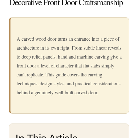
Decorative Front Door Craftsmanship
A carved wood door turns an entrance into a piece of
architecture in its own right. From subtle linear reveals
to deep relief panels, hand and machine carving give a
front door a level of character that flat slabs simply
can’t replicate. This guide covers the carving
techniques, design styles, and practical considerations
behind a genuinely well-built carved door.