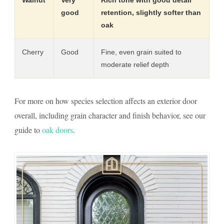
good
retention, slightly softer than
oak
Cherry
Good
Fine, even grain suited to
moderate relief depth
For more on how species selection affects an exterior door
overall, including grain character and finish behavior, see our
guide to
oak doors
.