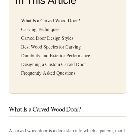
In This Article
What Is a Carved Wood Door?
Carving Techniques
Carved Door Design Styles
Best Wood Species for Carving
Durability and Exterior Performance
Designing a Custom Carved Door
Frequently Asked Questions
What Is a Carved Wood Door?
A carved wood door is a door slab into which a pattern, motif,