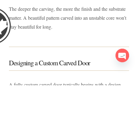
The deeper the carving, the more the finish and the substrate
matter. A beautiful pattern carved into an unstable core won’t
stay beautiful for long.
Designing a Custom Carved Door
Open c
A fully custom carved door typically begins with a design
conversation: the architectural style of the home, the depth
and complexity of carving desired, and whether the design
should be symmetrical, asymmetrical, or part of a larger motif
spanning sidelights or a transom. From there, the pattern is
drafted, reviewed, and refined before carving begins.