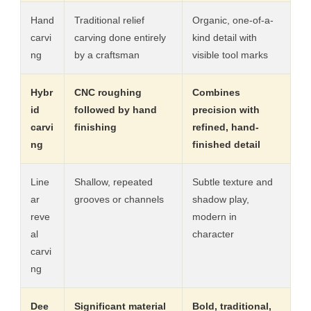
Hand
Traditional relief
Organic, one-of-a-
carvi
carving done entirely
kind detail with
ng
by a craftsman
visible tool marks
Hybr
CNC roughing
Combines
id
followed by hand
precision with
carvi
finishing
refined, hand-
ng
finished detail
Line
Shallow, repeated
Subtle texture and
ar
grooves or channels
shadow play,
reve
modern in
al
character
carvi
ng
Dee
Significant material
Bold, traditional,