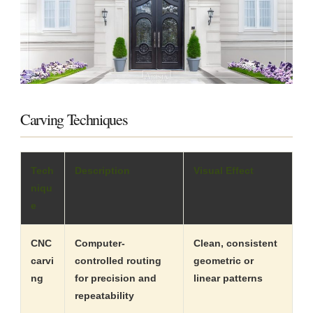
Carving Techniques
Tech
Description
Visual Effect
niqu
e
CNC
Computer-
Clean, consistent
carvi
controlled routing
geometric or
ng
for precision and
linear patterns
repeatability