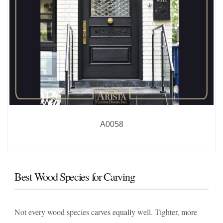
A0058
Best Wood Species for Carving
Not every wood species carves equally well. Tighter, more