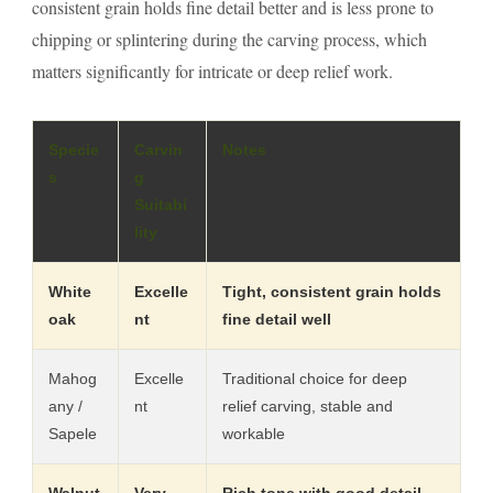
consistent grain holds fine detail better and is less prone to
chipping or splintering during the carving process, which
matters significantly for intricate or deep relief work.
Specie
Carvin
Notes
s
g
Suitabi
lity
White
Excelle
Tight, consistent grain holds
oak
nt
fine detail well
Mahog
Excelle
Traditional choice for deep
any /
nt
relief carving, stable and
Sapele
workable
Walnut
Very
Rich tone with good detail