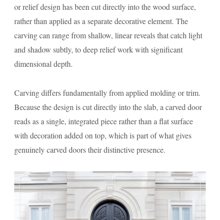
or relief design has been cut directly into the wood surface,
rather than applied as a separate decorative element. The
carving can range from shallow, linear reveals that catch light
and shadow subtly, to deep relief work with significant
dimensional depth.
Carving differs fundamentally from applied molding or trim.
Because the design is cut directly into the slab, a carved door
reads as a single, integrated piece rather than a flat surface
with decoration added on top, which is part of what gives
genuinely carved doors their distinctive presence.