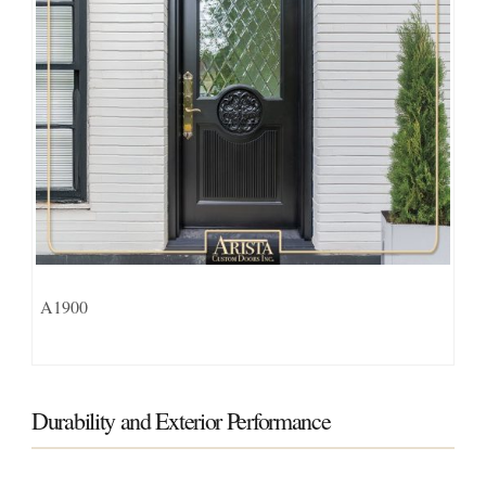
A1900
Durability and Exterior Performance