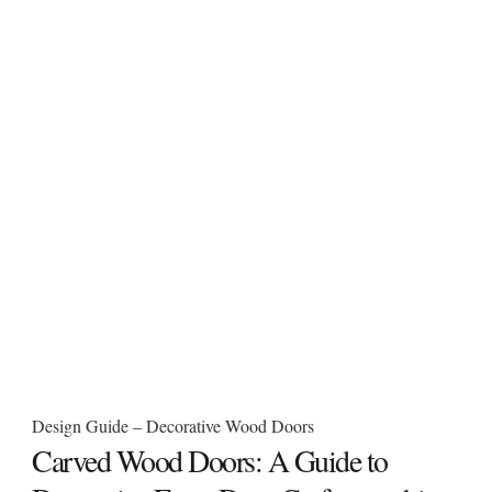
Design Guide – Decorative Wood Doors
Carved Wood Doors: A Guide to