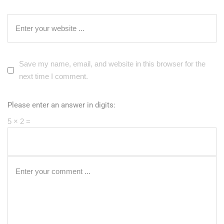
Save my name, email, and website in this browser for the
next time I comment.
Please enter an answer in digits:
5 × 2 =