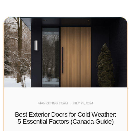
MARKETING TEAM
JULY 25, 2024
Best Exterior Doors for Cold Weather:
5 Essential Factors (Canada Guide)