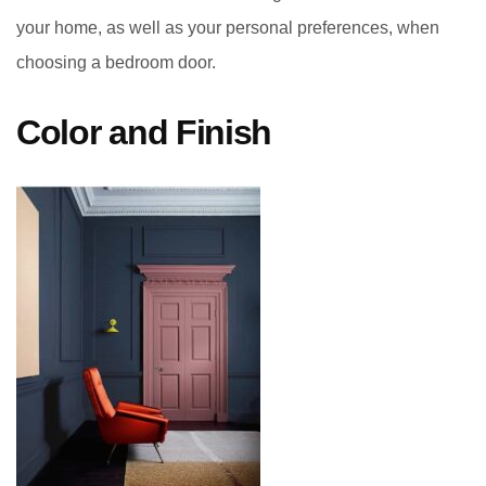
your home, as well as your personal preferences, when
choosing a bedroom door.
Color and Finish