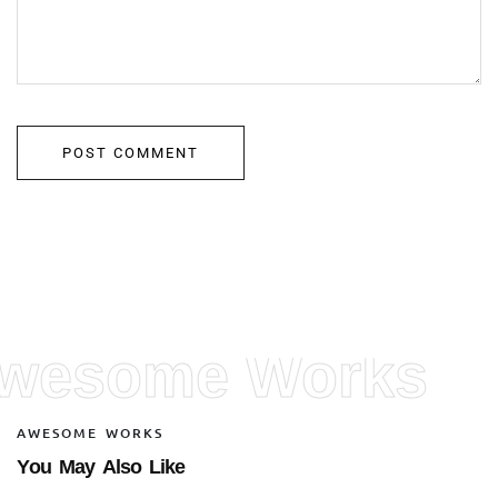
wesome Works
A
W
E
S
O
M
E
W
O
R
K
S
Y
o
u
M
a
y
A
l
s
o
L
i
k
e