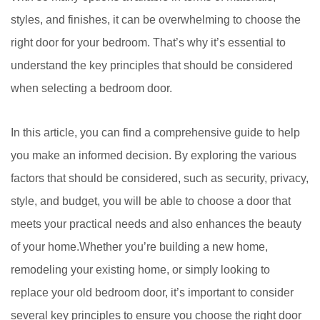
styles, and finishes, it can be overwhelming to choose the
right door for your bedroom. That’s why it’s essential to
understand the key principles that should be considered
when selecting a bedroom door.
In this article, you can find a comprehensive guide to help
you make an informed decision. By exploring the various
factors that should be considered, such as security, privacy,
style, and budget, you will be able to choose a door that
meets your practical needs and also enhances the beauty
of your home.Whether you’re building a new home,
remodeling your existing home, or simply looking to
replace your old bedroom door, it’s important to consider
several key principles to ensure you choose the right door