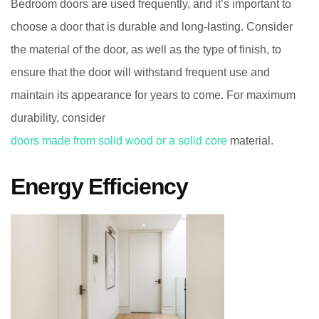
Bedroom doors are used frequently, and it’s important to
choose a door that is durable and long-lasting. Consider
the material of the door, as well as the type of finish, to
ensure that the door will withstand frequent use and
maintain its appearance for years to come. For maximum
durability, consider
doors made from solid wood or a solid core
material.
Energy Efficiency