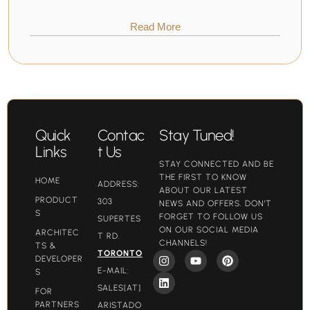
Read More
Quick
Contac
Stay Tuned!
Links
t Us
STAY CONNECTED AND BE
THE FIRST TO KNOW
HOME
ADDRESS:
ABOUT OUR LATEST
PRODUCT
303
NEWS AND OFFERS. DON'T
S
FORGET TO FOLLOW US
SUPERTES
ON OUR SOCIAL MEDIA
ARCHITEC
T RD.
CHANNELS!
TS &
TORONTO
DEVELOPER
E-MAIL:
S
SALES[AT]
FOR
PARTNERS
ARISTADO