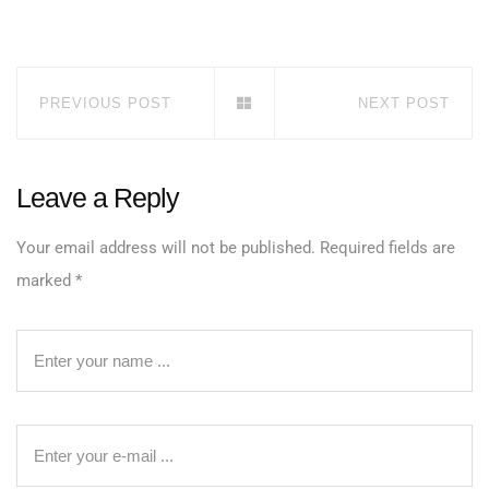
PREVIOUS POST
NEXT POST
Leave a Reply
Your email address will not be published.
Required fields are
marked
*