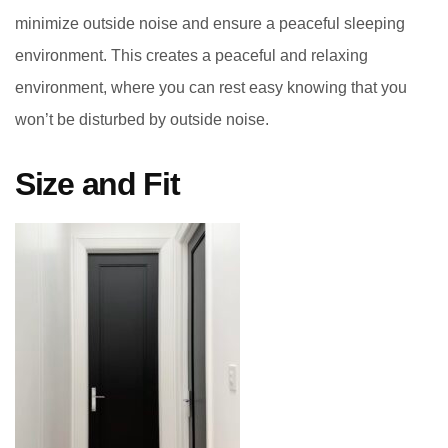
minimize outside noise and ensure a peaceful sleeping
environment. This creates a peaceful and relaxing
environment, where you can rest easy knowing that you
won’t be disturbed by outside noise.
Size and Fit