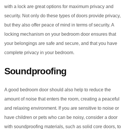
with a lock are great options for maximum privacy and
security. Not only do these types of doors provide privacy,
but they also offer peace of mind in terms of security. A
locking mechanism on your bedroom door ensures that
your belongings are safe and secure, and that you have
complete privacy in your bedroom.
Soundproofing
A good bedroom door should also help to reduce the
amount of noise that enters the room, creating a peaceful
and relaxing environment. If you are sensitive to noise or
have children or pets who can be noisy, consider a door
with soundproofing materials, such as solid core doors, to