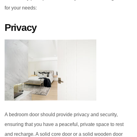
for your needs:
Privacy
A bedroom door should provide privacy and security,
ensuring that you have a peaceful, private space to rest
and recharge. A solid core door or a solid wooden door