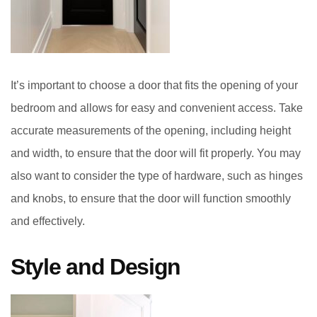
It’s important to choose a door that fits the opening of your
bedroom and allows for easy and convenient access. Take
accurate measurements of the opening, including height
and width, to ensure that the door will fit properly. You may
also want to consider the type of hardware, such as hinges
and knobs, to ensure that the door will function smoothly
and effectively.
Style and Design