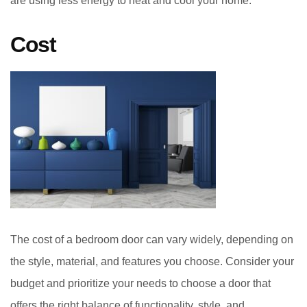
are using less energy to heat and cool your home.
Cost
The cost of a bedroom door can vary widely, depending on
the style, material, and features you choose. Consider your
budget and prioritize your needs to choose a door that
offers the right balance of functionality, style, and