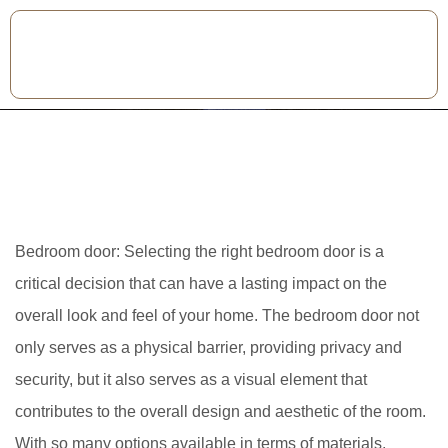
Bedroom door: Selecting the right bedroom door is a
critical decision that can have a lasting impact on the
overall look and feel of your home. The bedroom door not
only serves as a physical barrier, providing privacy and
security, but it also serves as a visual element that
contributes to the overall design and aesthetic of the room.
With so many options available in terms of materials,