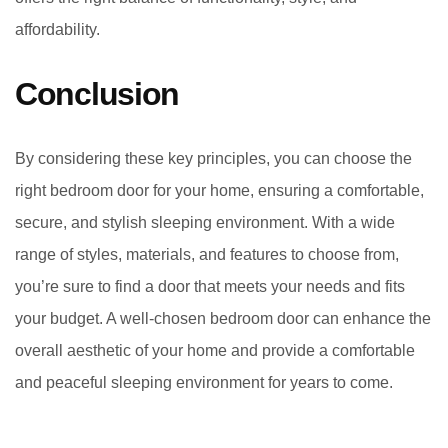
affordability.
Conclusion
By considering these key principles, you can choose the
right bedroom door for your home, ensuring a comfortable,
secure, and stylish sleeping environment. With a wide
range of styles, materials, and features to choose from,
you’re sure to find a door that meets your needs and fits
your budget. A well-chosen bedroom door can enhance the
overall aesthetic of your home and provide a comfortable
and peaceful sleeping environment for years to come.