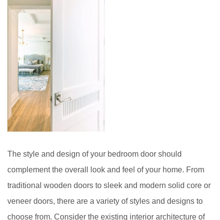
The style and design of your bedroom door should
complement the overall look and feel of your home. From
traditional wooden doors to sleek and modern solid core or
veneer doors, there are a variety of styles and designs to
choose from. Consider the existing interior architecture of