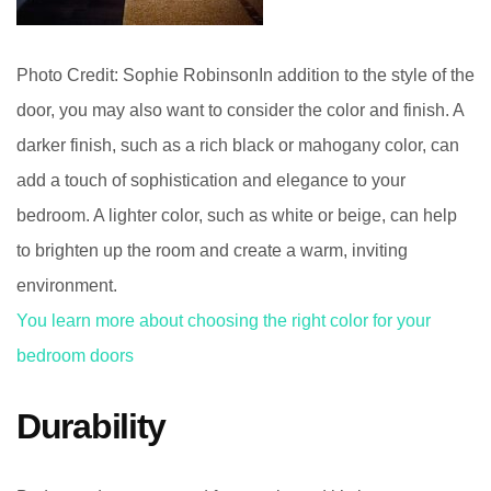
Photo Credit: Sophie RobinsonIn addition to the style of the
door, you may also want to consider the color and finish. A
darker finish, such as a rich black or mahogany color, can
add a touch of sophistication and elegance to your
bedroom. A lighter color, such as white or beige, can help
to brighten up the room and create a warm, inviting
environment.
You learn more about choosing the right color for your
bedroom doors
Durability