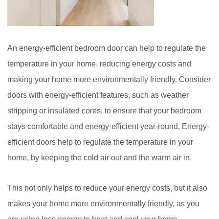
An energy-efficient bedroom door can help to regulate the
temperature in your home, reducing energy costs and
making your home more environmentally friendly. Consider
doors with energy-efficient features, such as weather
stripping or insulated cores, to ensure that your bedroom
stays comfortable and energy-efficient year-round. Energy-
efficient doors help to regulate the temperature in your
home, by keeping the cold air out and the warm air in.
This not only helps to reduce your energy costs, but it also
makes your home more environmentally friendly, as you