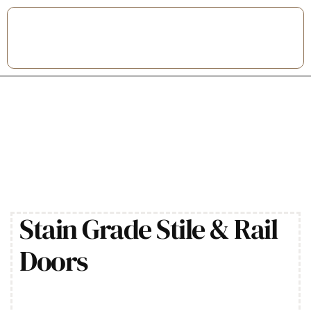
Stain Grade Stile & Rail
Doors