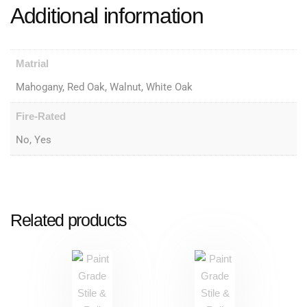
Additional information
Matrial
Mahogany, Red Oak, Walnut, White Oak
Fire-Rated
No, Yes
Related products