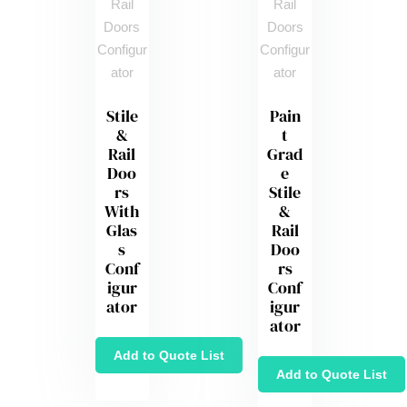
Stile
Pain
&
t
Rail
Grad
Doo
e
rs
Stile
With
&
Glas
Rail
s
Doo
Conf
rs
igur
Conf
ator
igur
ator
Add to Quote List
Add to Quote List