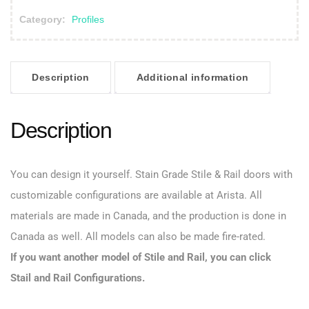
Category:
Profiles
Description
Additional information
Description
You can design it yourself. Stain Grade Stile & Rail doors with
customizable configurations are available at Arista. All
materials are made in Canada, and the production is done in
Canada as well. All models can also be made fire-rated.
If you want another model of Stile and Rail, you can click
Stail and Rail Configurations
.