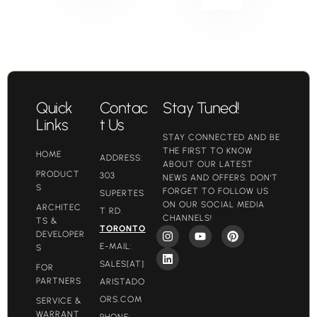
Quick
Contac
Stay Tuned!
Links
t Us
STAY CONNECTED AND BE
THE FIRST TO KNOW
HOME
ADDRESS:
ABOUT OUR LATEST
PRODUCT
303
NEWS AND OFFERS. DON'T
S
FORGET TO FOLLOW US
SUPERTES
ON OUR SOCIAL MEDIA
ARCHITEC
T RD.
CHANNELS!
TS &
TORONTO
DEVELOPER
E-MAIL:
S
SALES[AT]
FOR
PARTNERS
ARISTADO
ORS.COM​
SERVICE &
WARRANT
PHONE: