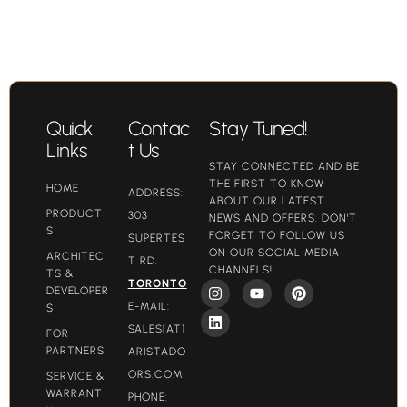
Quick
Contac
Stay Tuned!
Links
t Us
STAY CONNECTED AND BE
THE FIRST TO KNOW
HOME
ADDRESS:
ABOUT OUR LATEST
PRODUCT
303
NEWS AND OFFERS. DON'T
S
FORGET TO FOLLOW US
SUPERTES
ON OUR SOCIAL MEDIA
ARCHITEC
T RD.
CHANNELS!
TS &
TORONTO
DEVELOPER
E-MAIL:
S
SALES[AT]
FOR
PARTNERS
ARISTADO
ORS.COM​
SERVICE &
WARRANT
PHONE: