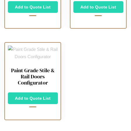
Add to Quote List
Add to Quote List
Paint Grade Stile &
Rail Doors
Configurator
Add to Quote List