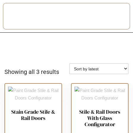
Showing all 3 results
Stain Grade Stile &
Stile & Rail Doors
Rail Doors
With Glass
Configurator