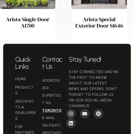
Arista Single Door
Arista Special
A1700
Exterior Door S1646
Quick
Contac
Stay Tuned!
Links
t Us
STAY CONNECTED AND BE
THE FIRST TO KNOW
HOME
ADDRESS:
ABOUT OUR LATEST
PRODUCT
303
NEWS AND OFFERS. DON'T
S
FORGET TO FOLLOW US
SUPERTES
ON OUR SOCIAL MEDIA
ARCHITEC
T RD.
CHANNELS!
TS &
TORONTO
DEVELOPER
E-MAIL:
S
SALES[AT]
FOR
PARTNERS
ARISTADO