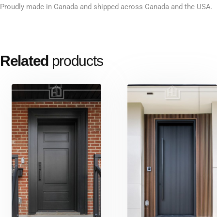
Proudly made in Canada and shipped across Canada and the USA.
Related
products