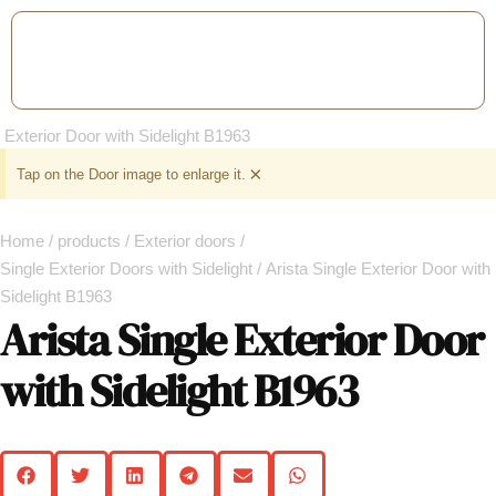
×
Tap on the Door image to enlarge it.
Home
/
products
/
Exterior doors
/
Single Exterior Doors with Sidelight
/ Arista Single Exterior Door with
Sidelight B1963
Arista Single Exterior Door
with Sidelight B1963