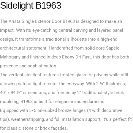
Sidelight B1963
The Arista Single Exterior Door B1963 is designed to make an
impact. With its eye-catching central carving and layered panel
design, it transforms a traditional silhouette into a high-end
architectural statement. Handcrafted from solid-core Sapele
Mahogany and finished in deep Ebony Dri-Fast, this door has both
presence and sophistication.
The vertical sidelight features frosted glass for privacy while still
allowing natural light to enter the entryway. With 2 ¼” thickness,
40” x 94 ½” dimensions, and framed by 2” traditional-style brick
moulding, B1963 is built for elegance and endurance.
Equipped with 5×5 oil-rubbed bronze hinges (4 with decorative
tips), weatherstripping, and full installation support, it’s a perfect fit
for classic stone or brick façades.