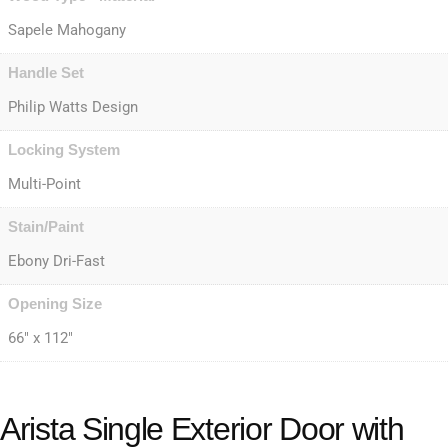
Sapele Mahogany
Handle Set
Philip Watts Design
Locking System
Multi-Point
Stain/Paint
Ebony Dri-Fast
Opening Size
66" x 112"
Arista Single Exterior Door with