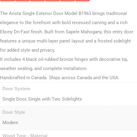
The Arista Single Exterior Door Model B1963 brings traditional
elegance to the forefront with bold recessed carving and a rich
Ebony Dri-Fast finish. Built from Sapele Mahogany, this entry door
features a unique multi-layer panel layout and a frosted sidelight
for added style and privacy.
It includes 4 black oil-rubbed bronze hinges with decorative tip,
weather sealing, and complete installation.
Handcrafted in Canada. Ships across Canada and the USA.
Door System
Single Door, Single with Two Sidelights
Door Style
Modern
Wood Type - Material