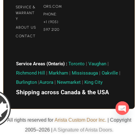
ORS.COM​
SERVICE &
WARRANT
PHONE:
Y
+1 (905)
ABOUT US
597 2120
CONTACT
Service Areas (Ontario) :
Toronto
|
Vaughan
|
Richmond Hill
|
Markham
|
Mississauga
|
Oakville
|
Burlington
|
Aurora
|
Newmarket
|
King City
Shipping across Canada & the USA
Open c
All rights reserved for
Arista Custom Door Inc.
| Copyright
2005–2026 |
A Signature of Arista Doors.