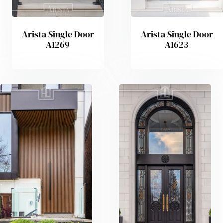
Arista Single Door
Arista Single Door
A1269
A1623