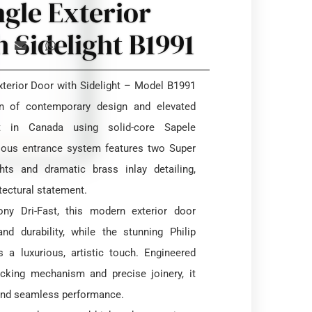
ngle Exterior
 Sidelight B1991
terior Door with Sidelight – Model B1991
on of contemporary design and elevated
lt in Canada using solid-core Sapele
rious entrance system features two Super
ghts and dramatic brass inlay detailing,
itectural statement.
ny Dri-Fast, this modern exterior door
nd durability, while the stunning Philip
 a luxurious, artistic touch. Engineered
ocking mechanism and precise joinery, it
 and seamless performance.