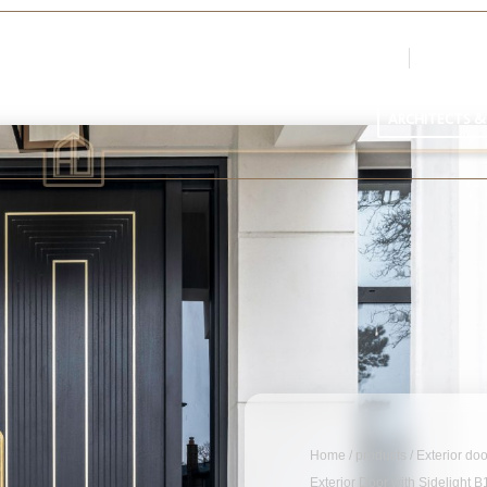
Login
Register
Par
ARCHITECTS &
Home
/
products
/
Exterior do
Exterior Door with Sidelight 