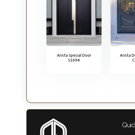
Arista Special Door
Arista 
S1694
C
Quic