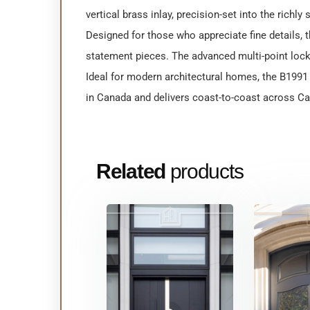
vertical brass inlay, precision-set into the richly
Designed for those who appreciate fine details, 
statement pieces. The advanced multi-point lock
Ideal for modern architectural homes, the B1991 b
in Canada and delivers coast-to-coast across Can
Related
products