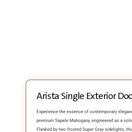
Arista Single Exterior Do
Experience the essence of contemporary eleganc
premium Sapele Mahogany, engineered as a solid-
Flanked by two frosted Super Gray sidelights, th