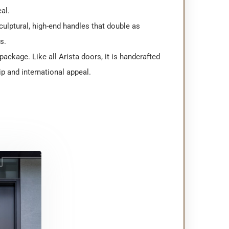
eal.
culptural, high-end handles that double as
s.
ackage. Like all Arista doors, it is handcrafted
p and international appeal.