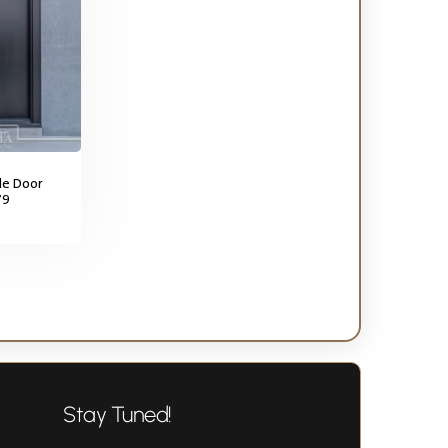
gle Door
79
Stay Tuned!