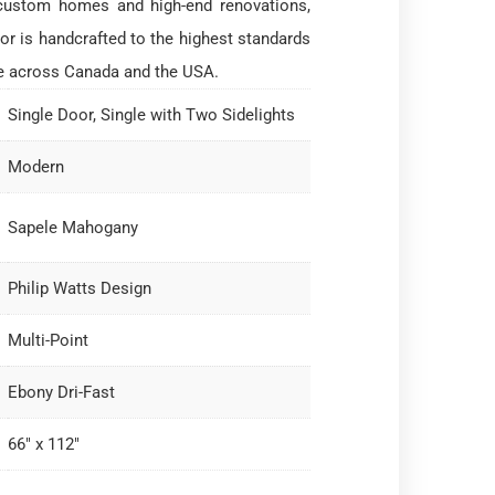
custom homes and high-end renovations,
or is handcrafted to the highest standards
e across Canada and the USA.
Single Door, Single with Two Sidelights
Modern
Sapele Mahogany
Philip Watts Design
Multi-Point
Ebony Dri-Fast
66" x 112"