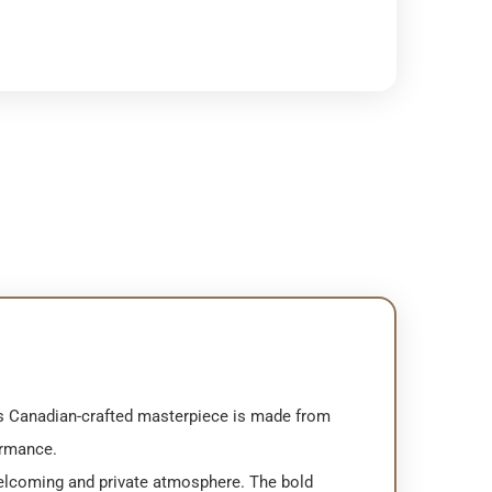
is Canadian-crafted masterpiece is made from
ormance.
 welcoming and private atmosphere. The bold