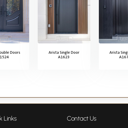
Double Doors
Arista Single Door
Arista Sin
1524
A1623
A16
k Links
Contact Us