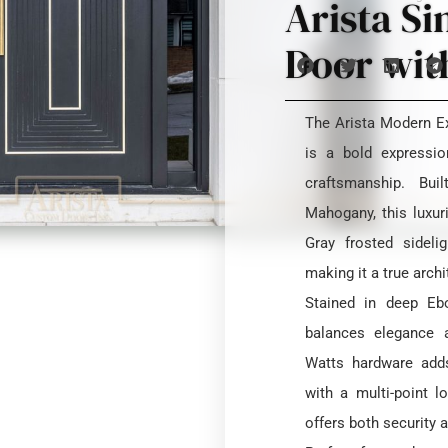
Arista Si
Door with
The Arista Modern Ex
is a bold expressi
craftsmanship. Bui
Mahogany, this luxu
Gray frosted sideli
making it a true arch
Stained in deep Ebo
balances elegance a
Watts hardware adds
with a multi-point l
offers both security