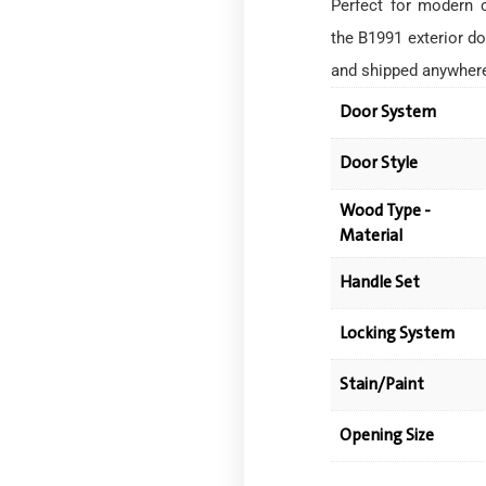
Perfect for modern 
the B1991 exterior do
and shipped anywher
Door System
Door Style
Wood Type -
Material
Handle Set
Locking System
Stain/Paint
Opening Size