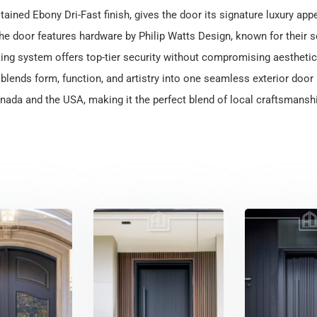
 stained Ebony Dri-Fast finish, gives the door its signature luxury app
the door features hardware by Philip Watts Design, known for their s
ing system offers top-tier security without compromising aesthetic
lends form, function, and artistry into one seamless exterior door p
ada and the USA, making it the perfect blend of local craftsmanshi