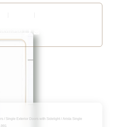
tners
Request a Quote
Edit Profile
 DEVELOPERS
ors
/
Single Exterior Doors with Sidelight
/ Arista Single
B1991