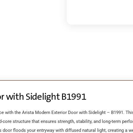
or with Sidelight B1991
e with the Arista Modern Exterior Door with Sidelight – B1991. Th
core structure that ensures strength, stability, and long-term perf
is door floods your entryway with diffused natural light, creating a