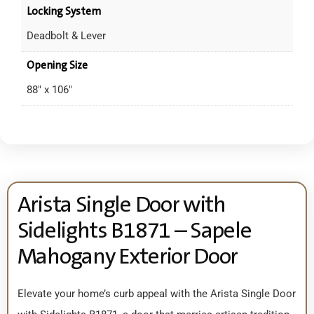
Locking System
Deadbolt & Lever
Opening Size
88" x 106"
Arista Single Door with
Sidelights B1871 – Sapele
Mahogany Exterior Door
Elevate your home’s curb appeal with the Arista Single Door