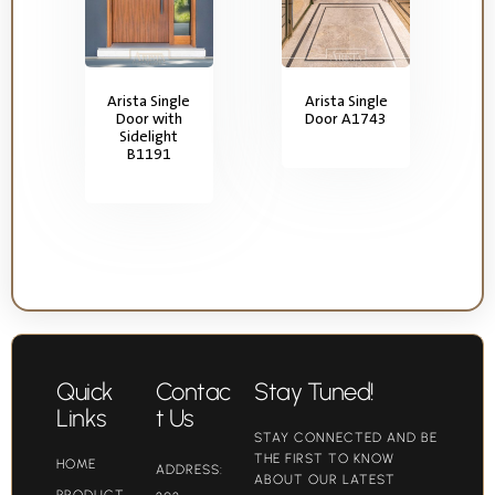
Arista Single
Arista Single
Door with
Door A1743
Sidelight
B1191
Quick
Contac
Stay Tuned!
Links
t Us
STAY CONNECTED AND BE
THE FIRST TO KNOW
HOME
ADDRESS:
ABOUT OUR LATEST
PRODUCT