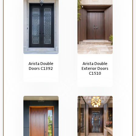
Arista Double
Arista Double
Doors C1392
Exterior Doors
C1510