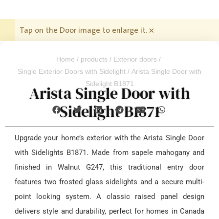
Tap on the Door image to enlarge it.
×
Home
/
products
/
Exterior doors
/
Single Exterior Doors with Sidelight
/ Arista Single Door with
Sidelight B1871
Arista Single Door with
Sidelight B1871
Upgrade your home’s exterior with the Arista Single Door
with Sidelights B1871. Made from sapele mahogany and
finished in Walnut G247, this traditional entry door
features two frosted glass sidelights and a secure multi-
point locking system. A classic raised panel design
delivers style and durability, perfect for homes in Canada