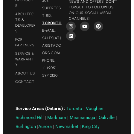
303
NEWS AND OFFERS. DON'T
S
FORGET TO FOLLOW US
SUPERTES
ON OUR SOCIAL MEDIA
ARCHITEC
T RD.
CHANNELS!
TS &
TORONTO
DEVELOPER
E-MAIL:
S
SALES[AT]
FOR
PARTNERS
ARISTADO
ORS.COM​
SERVICE &
WARRANT
PHONE:
Y
+1 (905)
ABOUT US
597 2120
CONTACT
Service Areas (Ontario) :
Toronto
|
Vaughan
|
Richmond Hill
|
Markham
|
Mississauga
|
Oakville
|
Burlington
|
Aurora
|
Newmarket
|
King City