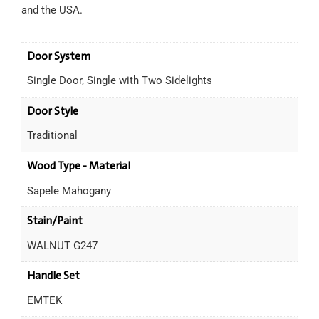
and the USA.
Door System
Single Door, Single with Two Sidelights
Door Style
Traditional
Wood Type - Material
Sapele Mahogany
Stain/Paint
WALNUT G247
Handle Set
EMTEK