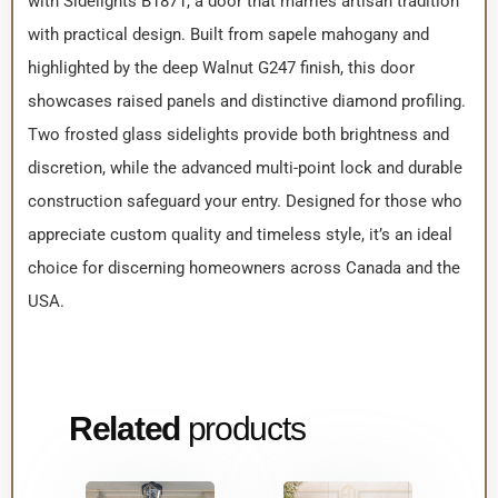
with Sidelights B1871, a door that marries artisan tradition
with practical design. Built from sapele mahogany and
highlighted by the deep Walnut G247 finish, this door
showcases raised panels and distinctive diamond profiling.
Two frosted glass sidelights provide both brightness and
discretion, while the advanced multi-point lock and durable
construction safeguard your entry. Designed for those who
appreciate custom quality and timeless style, it’s an ideal
choice for discerning homeowners across Canada and the
USA.
Related
products