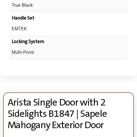
True Black
Handle Set
EMTEK
Locking System
Multi-Point
Arista Single Door with 2
Sidelights B1847 | Sapele
Mahogany Exterior Door