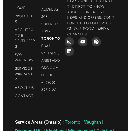
STAY CONNECTED AND BE
THE FIRST TO KNOW
HOME
ADDRESS:
ABOUT OUR LATEST
PRODUCT
303
NEWS AND OFFERS. DON'T
S
FORGET TO FOLLOW US
SUPERTES
ON OUR SOCIAL MEDIA
ARCHITEC
T RD.
CHANNELS!
TS &
TORONTO
DEVELOPER
E-MAIL:
S
SALES[AT]
FOR
PARTNERS
ARISTADO
ORS.COM​
SERVICE &
WARRANT
PHONE:
Y
+1 (905)
ABOUT US
597 2120
CONTACT
Service Areas (Ontario) :
Toronto
|
Vaughan
|
Richmond Hill
|
Markham
|
Mississauga
|
Oakville
|