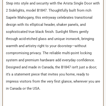
Step into style and security with the Arista Single Door with
2 Sidelights, model B1847. Thoughtfully built from rich
Sapele Mahogany, this entryway celebrates transitional
design with its elliptical header, shaker panels, and
sophisticated true black finish. Sunlight filters gently
through acid-etched glass and unique ironwork, bringing
warmth and artistry right to your doorstep—without
compromising privacy. The reliable multi-point locking
system and premium hardware add everyday confidence.
Designed and made in Canada, the B1847 isn’t just a door;
it’s a statement piece that invites you home, ready to
impress visitors from the very first glance, wherever you are
in Canada or the USA.