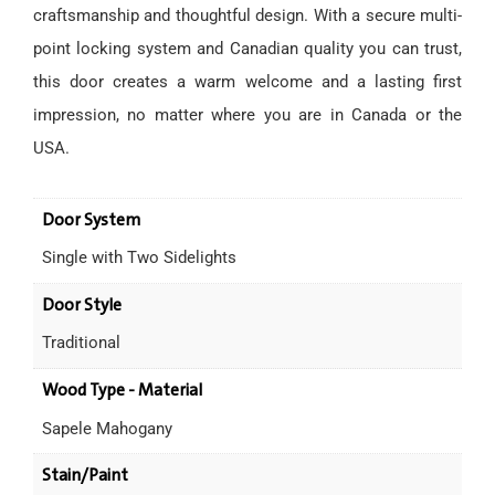
craftsmanship and thoughtful design. With a secure multi-
point locking system and Canadian quality you can trust,
this door creates a warm welcome and a lasting first
impression, no matter where you are in Canada or the
USA.
Door System
Single with Two Sidelights
Door Style
Traditional
Wood Type - Material
Sapele Mahogany
Stain/Paint