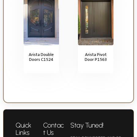
Arista Double
Arista Pivot
Doors C1524
Door P1563
Quick
Contac
Stay Tuned!
Links
t Us