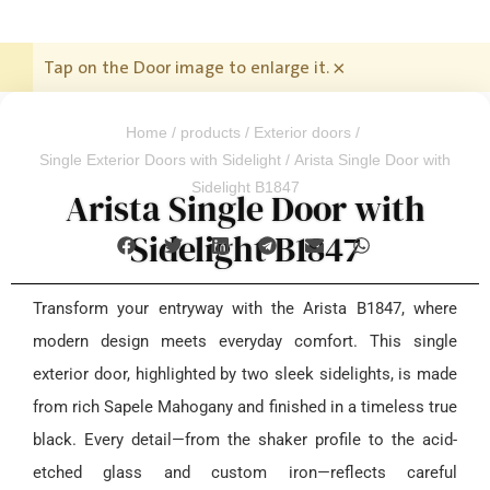
Tap on the Door image to enlarge it.
×
Home
/
products
/
Exterior doors
/
Single Exterior Doors with Sidelight
/ Arista Single Door with
Sidelight B1847
Arista Single Door with
Sidelight B1847
Transform your entryway with the Arista B1847, where
modern design meets everyday comfort. This single
exterior door, highlighted by two sleek sidelights, is made
from rich Sapele Mahogany and finished in a timeless true
black. Every detail—from the shaker profile to the acid-
etched glass and custom iron—reflects careful