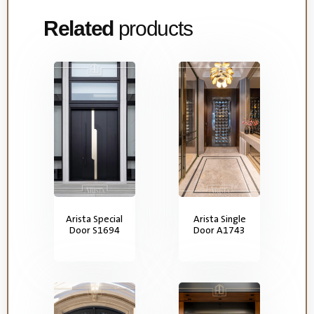
Related
products
Arista Special
Arista Single
Door S1694
Door A1743