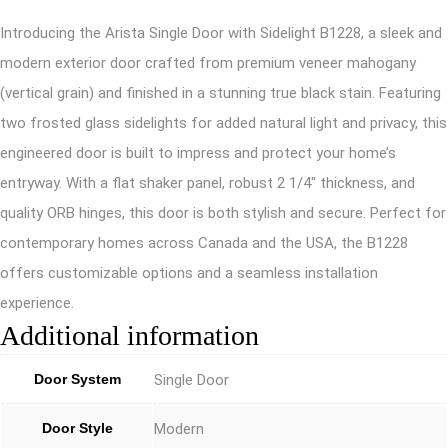
Introducing the Arista Single Door with Sidelight B1228, a sleek and
modern exterior door crafted from premium veneer mahogany
(vertical grain) and finished in a stunning true black stain. Featuring
two frosted glass sidelights for added natural light and privacy, this
engineered door is built to impress and protect your home’s
entryway. With a flat shaker panel, robust 2 1/4″ thickness, and
quality ORB hinges, this door is both stylish and secure. Perfect for
contemporary homes across Canada and the USA, the B1228
offers customizable options and a seamless installation
experience.
Additional information
Door System
Single Door
Door Style
Modern