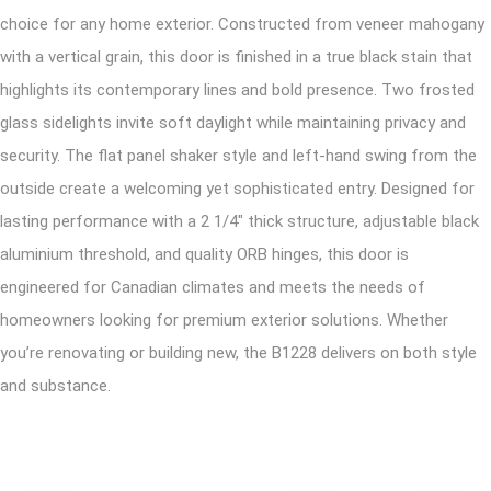
choice for any home exterior. Constructed from veneer mahogany
with a vertical grain, this door is finished in a true black stain that
highlights its contemporary lines and bold presence. Two frosted
glass sidelights invite soft daylight while maintaining privacy and
security. The flat panel shaker style and left-hand swing from the
outside create a welcoming yet sophisticated entry. Designed for
lasting performance with a 2 1/4″ thick structure, adjustable black
aluminium threshold, and quality ORB hinges, this door is
engineered for Canadian climates and meets the needs of
homeowners looking for premium exterior solutions. Whether
you’re renovating or building new, the B1228 delivers on both style
and substance.