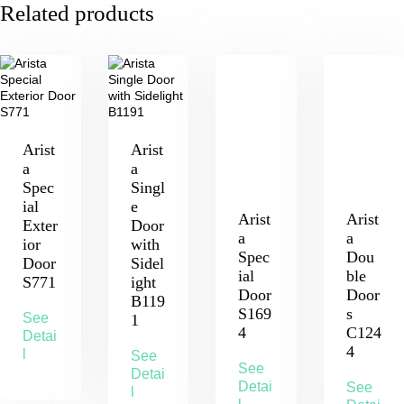
Related products
Arist
Arist
a
a
Spec
Singl
ial
e
Arist
Arist
Exter
Door
a
a
ior
with
Spec
Dou
Door
Sidel
ial
ble
S771
ight
Door
Door
B119
S169
s
See
1
4
C124
Detai
4
l
See
See
Detai
Detai
See
l