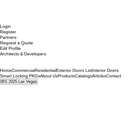
Login
Register
Partners
Request a Quote
Edit Profile
Architects & Developers
Home
Commercial
Residential
Exterior Doors List
Interior Doors
Smart Locking PKGs
About Us
Products
Catalogs
Articles
Contact
IBS 2025 Las Vegas