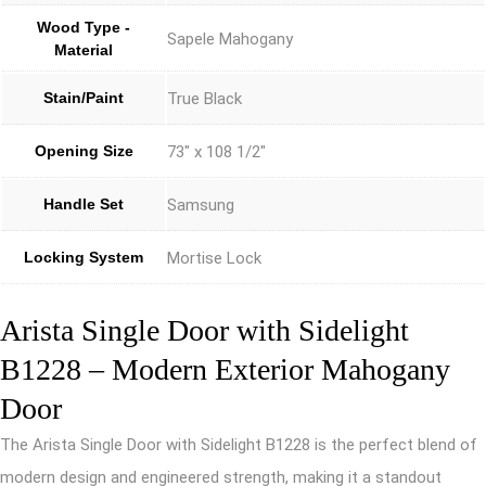
Wood Type -
Sapele Mahogany
Material
Stain/Paint
True Black
Opening Size
73" x 108 1/2"
Handle Set
Samsung
Locking System
Mortise Lock
Arista Single Door with Sidelight
B1228 – Modern Exterior Mahogany
Door
The Arista Single Door with Sidelight B1228 is the perfect blend of
modern design and engineered strength, making it a standout