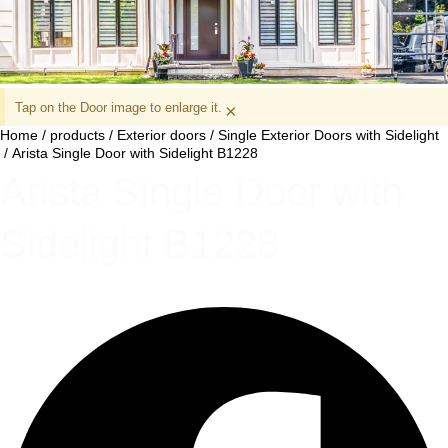
Tap on the Door image to enlarge it.
×
Home
/
products
/
Exterior doors
/
Single Exterior Doors with Sidelight
/ Arista Single Door with Sidelight B1228
Arista Single Door with
Sidelight B1228