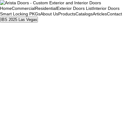
Home
Commercial
Residential
Exterior Doors List
Interior Doors
Smart Locking PKGs
About Us
Products
Catalogs
Articles
Contact
IBS 2025 Las Vegas