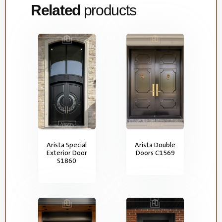
Related
products
Arista Special
Arista Double
Exterior Door
Doors C1569
S1860