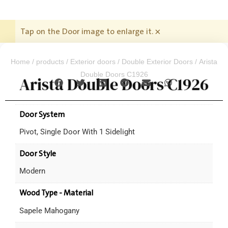
Tap on the Door image to enlarge it.
×
Home
/
products
/
Exterior doors
/
Double Exterior Doors
/ Arista
Double Doors C1926
Arista Double Doors C1926
Door System
Pivot, Single Door With 1 Sidelight
Door Style
Modern
Wood Type - Material
Sapele Mahogany