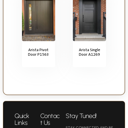
Arista Pivot
Arista Single
Door P1563
Door A1269
Quick
Contac
Stay Tuned!
Links
t Us
STAY CONNECTED AND BE