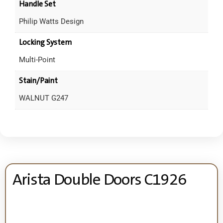
Handle Set
Philip Watts Design
Locking System
Multi-Point
Stain/Paint
WALNUT G247
Arista Double Doors C1926