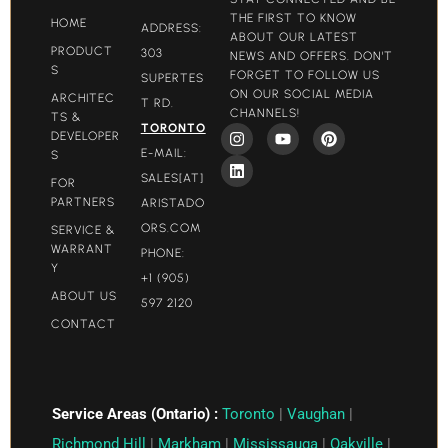
THE FIRST TO KNOW
HOME
ADDRESS:
ABOUT OUR LATEST
PRODUCT
303
NEWS AND OFFERS. DON'T
S
FORGET TO FOLLOW US
SUPERTES
ON OUR SOCIAL MEDIA
ARCHITEC
T RD.
CHANNELS!
TS &
TORONTO
DEVELOPER
E-MAIL:
S
SALES[AT]
FOR
PARTNERS
ARISTADO
ORS.COM​
SERVICE &
WARRANT
PHONE:
Y
+1 (905)
ABOUT US
597 2120
CONTACT
Service Areas (Ontario) :
Toronto
|
Vaughan
|
Richmond Hill
|
Markham
|
Mississauga
|
Oakville
|