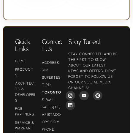
Quick
Contac
Stay Tuned!
Links
t Us
STAY CONNECTED AND BE
THE FIRST TO KNOW
HOME
ADDRESS:
ABOUT OUR LATEST
PRODUCT
303
NEWS AND OFFERS. DON'T
S
FORGET TO FOLLOW US
SUPERTES
ON OUR SOCIAL MEDIA
ARCHITEC
T RD.
CHANNELS!
TS &
TORONTO
DEVELOPER
E-MAIL:
S
SALES[AT]
FOR
PARTNERS
ARISTADO
ORS.COM​
SERVICE &
WARRANT
PHONE: