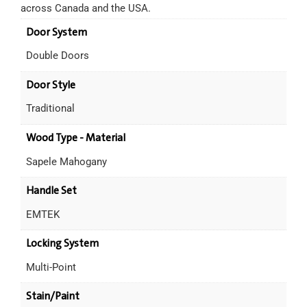
across Canada and the USA.
Door System
Double Doors
Door Style
Traditional
Wood Type - Material
Sapele Mahogany
Handle Set
EMTEK
Locking System
Multi-Point
Stain/Paint