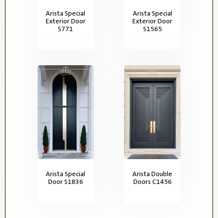
Arista Special
Arista Special
Exterior Door
Exterior Door
S771
S1565
Arista Special
Arista Double
Door S1836
Doors C1456