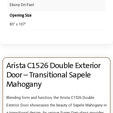
Ebony Dri-Fast
Opening Size
83" x 107"
Arista C1526 Double Exterior
Door – Transitional Sapele
Mahogany
Blending form and function, the Arista C1526 Double
Exterior Door showcases the beauty of Sapele Mahogany in
a transitional design. Its unique Super Grey glass provides