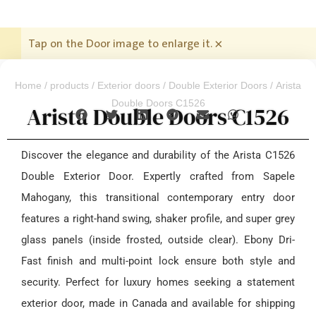
Tap on the Door image to enlarge it.
×
Home
/
products
/
Exterior doors
/
Double Exterior Doors
/ Arista
Double Doors C1526
Arista Double Doors C1526
Discover the elegance and durability of the Arista C1526
Double Exterior Door. Expertly crafted from Sapele
Mahogany, this transitional contemporary entry door
features a right-hand swing, shaker profile, and super grey
glass panels (inside frosted, outside clear). Ebony Dri-
Fast finish and multi-point lock ensure both style and
security. Perfect for luxury homes seeking a statement
exterior door, made in Canada and available for shipping