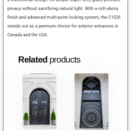
privacy without sacrificing natural light. With a rich ebony
finish and advanced multi-point locking system, the C1526
stands out as a premium choice for exterior entrances in
Canada and the USA.
Related
products