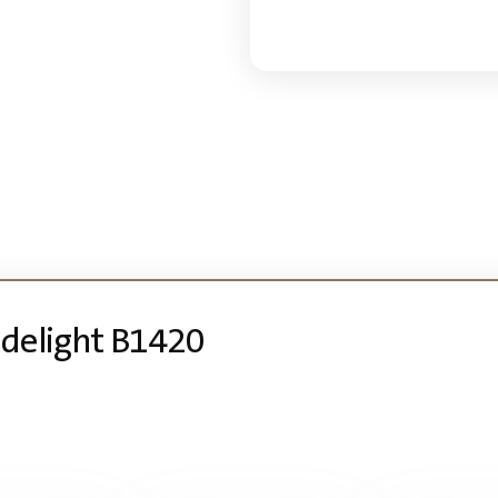
Sidelight B1420