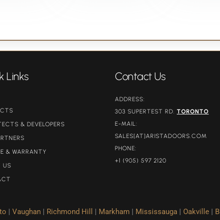
k Links
Contact Us
ADDRESS:
UCTS
303 SUPERTEST RD.
TORONTO
E-MAIL:
TECTS & DEVELOPERS
SALES[AT]ARISTADOORS.COM​
ARTNERS
PHONE:
CE & WARRANTY
+1 (905) 597 2120
 US
ACT
to
|
Vaughan
|
Richmond Hill
|
Markham
|
Mississauga
|
Oakville
|
B