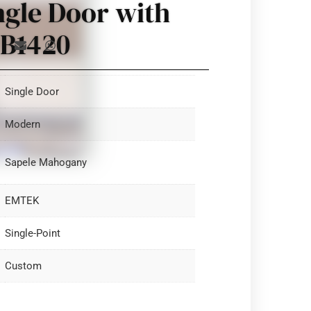
ngle Door with
 B1420
Single Door
Modern
Sapele Mahogany
EMTEK
Single-Point
Custom