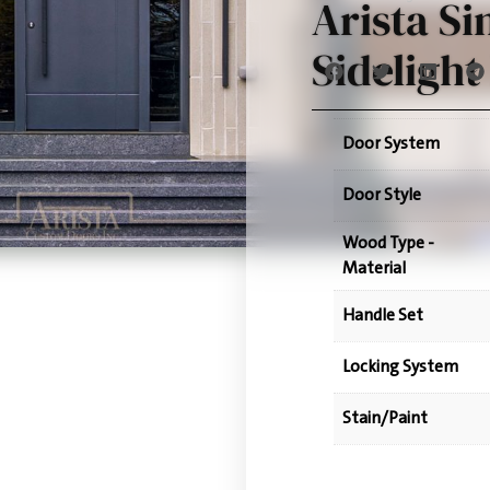
Arista Si
Sidelight
Door System
Door Style
Wood Type -
Material
Handle Set
Locking System
Stain/Paint