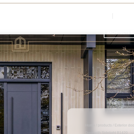
Login
Register
Par
ARCHITECTS &
Home
/
products
/
Exterior do
Door with Sidelight B1420