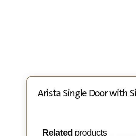
Arista Single Door with 
Related
products