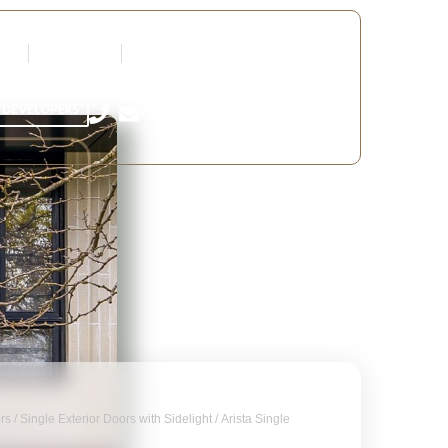
tners
Request a Quote
Edit Profile
 DEVELOPERS
ors
/
Single Exterior Doors with Sidelight
/ Arista Single