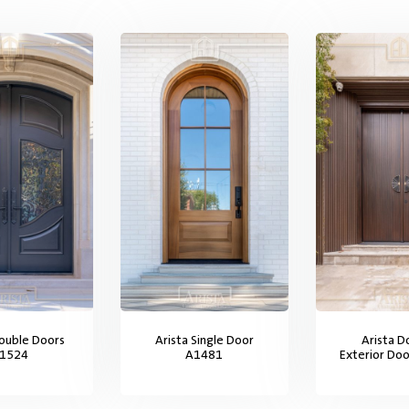
Double Doors
Arista Single Door
Arista D
1524
A1481
Exterior Do