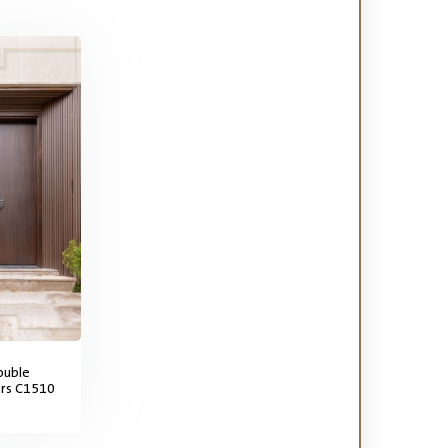
ouble
ors C1510