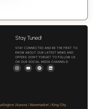
Stay Tuned!
STAY CONNECTED AND BE THE FIRST TO
KNOW ABOUT OUR LATEST NEWS AND
OFFERS. DON'T FORGET TO FOLLOW US
ON OUR SOCIAL MEDIA CHANNELS!
urlington
|
Aurora
|
Newmarket
|
King City