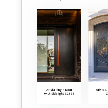
Arista Single Door
Arista 
with Sidelight B1596
C