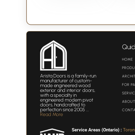
Quic
HOME
PROD
Arista Doors
is a family-run
ARCHI
manufacturer of custom-
made engineered wood
FOR P
exterior and interior doors,
SERVI
with a specialty in
engineered modern pivot
ABOUT
doors, handcrafted to
perfection since 2005 ...
CONT
Read More
Service Areas (Ontario) :
Toron