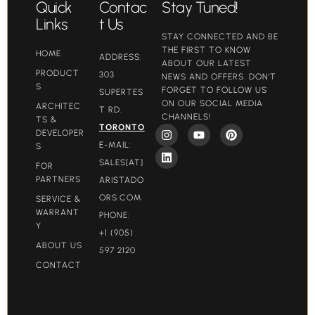
Quick
Contac
Stay Tuned!
Links
t Us
STAY CONNECTED AND BE
THE FIRST TO KNOW
HOME
ADDRESS:
ABOUT OUR LATEST
PRODUCT
303
NEWS AND OFFERS. DON'T
S
FORGET TO FOLLOW US
SUPERTES
ON OUR SOCIAL MEDIA
ARCHITEC
T RD.
CHANNELS!
TS &
TORONTO
DEVELOPER
E-MAIL:
S
SALES[AT]
FOR
PARTNERS
ARISTADO
ORS.COM​
SERVICE &
WARRANT
PHONE:
Y
+1 (905)
ABOUT US
597 2120
CONTACT