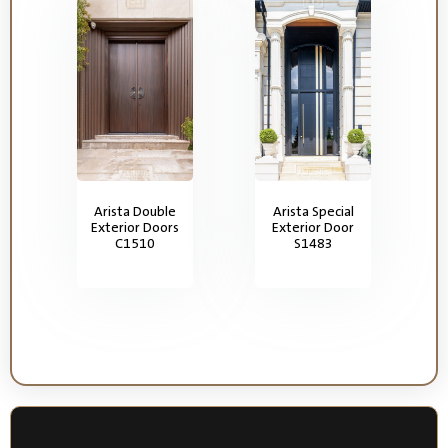
Arista Double
Arista Special
Exterior Doors
Exterior Door
C1510
S1483