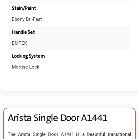
Stain/Paint
Ebony Dri-Fast
Handle Set
EMTEK
Locking System
Mortise Lock
Arista Single Door A1441
The Arista Single Door A1441 is a beautiful transitional