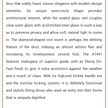
door that subtly fuses classic elegance with modern design
elements. Its unique semi-circle shape provides
architectural interest, while the sealed glass unit couples
clear outer glass with acid-etched inner glass in such a way
as to preserve privacy and allow soft, natural light to come
in. The diamond-shaped iron insert is perhaps the defining
feature of the door, imbuing an almost artistic flair and
increasing its timelessness several fold. The A1441
features mahogany of superior grade, with an Ebony Dri-
Fast finish to give it extra protection against the weather
and a touch of class. With its high-end Emtek handle set
and the mortise locking system, it is definitely functional
and stylish, fitting those who want an entry into their home
that is uniquely dignified.