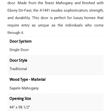
door. Made from the finest Mahogany and finished with
Ebony Dri-Fast, the A1441 exudes sophistication, strength,
and durability. This door is perfect for luxury homes that
require entry as unique as the individuals who come
through it.
Door System
Single Door
Door Style
Traditional
Wood Type - Material
Sapele Mahogany
Opening Size
44" x 98 1/2"