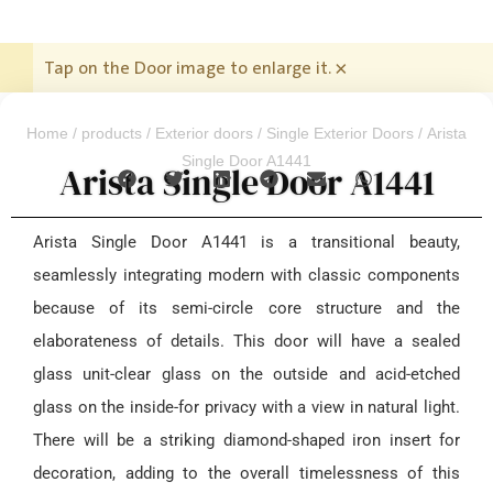
Tap on the Door image to enlarge it.
×
Home
/
products
/
Exterior doors
/
Single Exterior Doors
/ Arista
Single Door A1441
Arista Single Door A1441
Arista Single Door A1441 is a transitional beauty,
seamlessly integrating modern with classic components
because of its semi-circle core structure and the
elaborateness of details. This door will have a sealed
glass unit-clear glass on the outside and acid-etched
glass on the inside-for privacy with a view in natural light.
There will be a striking diamond-shaped iron insert for
decoration, adding to the overall timelessness of this