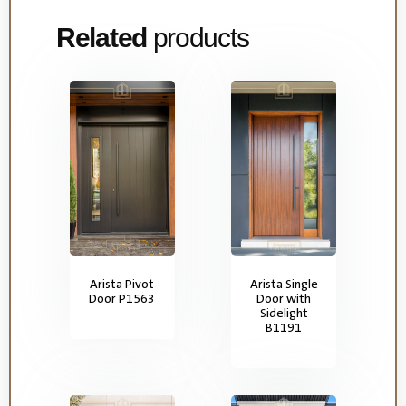
Related
products
Arista Pivot
Arista Single
Door P1563
Door with
Sidelight
B1191