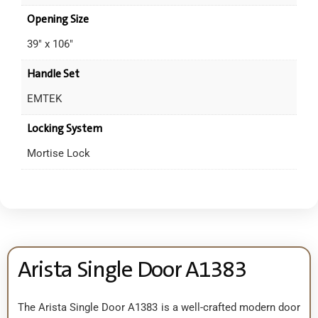
Opening Size
39" x 106"
Handle Set
EMTEK
Locking System
Mortise Lock
Arista Single Door A1383
The Arista Single Door A1383 is a well-crafted modern door