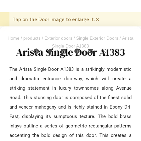
Tap on the Door image to enlarge it.
×
Home
/
products
/
Exterior doors
/
Single Exterior Doors
/ Arista
Single Door A1383
Arista Single Door A1383
The Arista Single Door A1383 is a strikingly modernistic
and dramatic entrance doorway, which will create a
striking statement in luxury townhomes along Avenue
Road. This stunning door is composed of the finest solid
and veneer mahogany and is richly stained in Ebony Dri-
Fast, displaying its sumptuous texture. The bold brass
inlays outline a series of geometric rectangular patterns
accenting the bold design of this door. This creates a