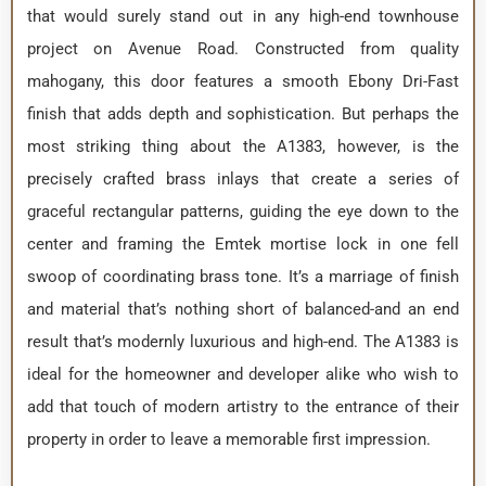
that would surely stand out in any high-end townhouse
project on Avenue Road. Constructed from quality
mahogany, this door features a smooth Ebony Dri-Fast
finish that adds depth and sophistication. But perhaps the
most striking thing about the A1383, however, is the
precisely crafted brass inlays that create a series of
graceful rectangular patterns, guiding the eye down to the
center and framing the Emtek mortise lock in one fell
swoop of coordinating brass tone. It’s a marriage of finish
and material that’s nothing short of balanced-and an end
result that’s modernly luxurious and high-end. The A1383 is
ideal for the homeowner and developer alike who wish to
add that touch of modern artistry to the entrance of their
property in order to leave a memorable first impression.