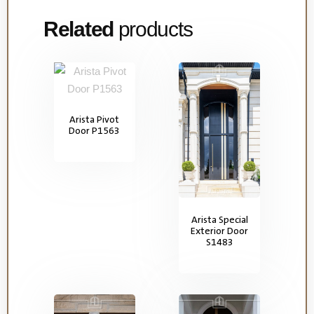
Related
products
Arista Pivot
Door P1563
Arista Special
Exterior Door
S1483