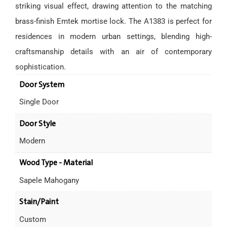
striking visual effect, drawing attention to the matching
brass-finish Emtek mortise lock. The A1383 is perfect for
residences in modern urban settings, blending high-
craftsmanship details with an air of contemporary
sophistication.
Door System
Single Door
Door Style
Modern
Wood Type - Material
Sapele Mahogany
Stain/Paint
Custom