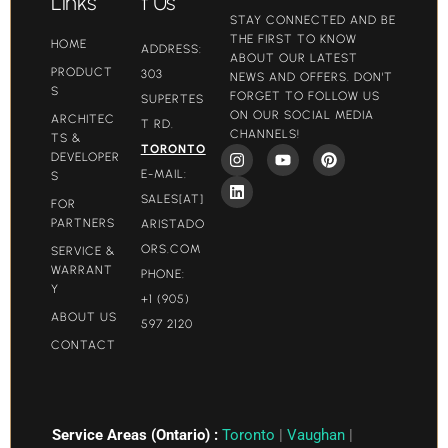
Links
t Us
STAY CONNECTED AND BE
THE FIRST TO KNOW
HOME
ADDRESS:
ABOUT OUR LATEST
PRODUCT
303
NEWS AND OFFERS. DON'T
S
FORGET TO FOLLOW US
SUPERTES
ON OUR SOCIAL MEDIA
ARCHITEC
T RD.
CHANNELS!
TS &
TORONTO
DEVELOPER
E-MAIL:
S
SALES[AT]
FOR
PARTNERS
ARISTADO
ORS.COM​
SERVICE &
WARRANT
PHONE:
Y
+1 (905)
ABOUT US
597 2120
CONTACT
Service Areas (Ontario) :
Toronto
|
Vaughan
|