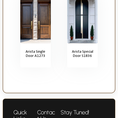
Arista Single
Arista Special
Door A1273
Door S1836
Quick
Contac
Stay Tuned!