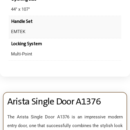
44" x 107"
Handle Set
EMTEK
Locking System
Multi-Point
Arista Single Door A1376
The Arista Single Door A1376 is an impressive modern
entry door, one that successfully combines the stylish look