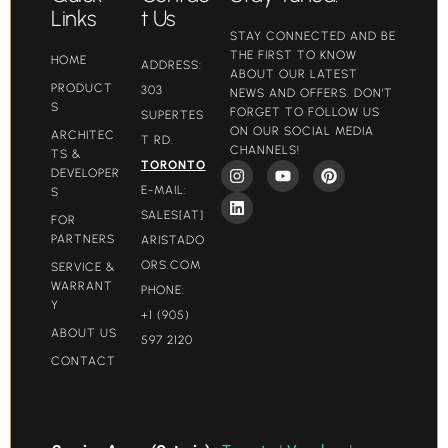
Links
t Us
STAY CONNECTED AND BE
THE FIRST TO KNOW
HOME
ADDRESS:
ABOUT OUR LATEST
PRODUCT
303
NEWS AND OFFERS. DON'T
S
FORGET TO FOLLOW US
SUPERTES
ON OUR SOCIAL MEDIA
ARCHITEC
T RD.
CHANNELS!
TS &
TORONTO
DEVELOPER
E-MAIL:
S
SALES[AT]
FOR
PARTNERS
ARISTADO
ORS.COM​
SERVICE &
WARRANT
PHONE:
Y
+1 (905)
ABOUT US
597 2120
CONTACT