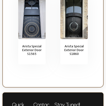
Arista Special
Arista Special
Exterior Door
Exterior Door
S1565
S1860
Quick
Contac
Stay Tuned!