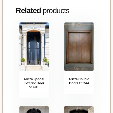
Related
products
Arista Special
Arista Double
Exterior Door
Doors C1244
S1483