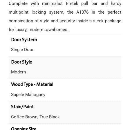
Complete with minimalist Emtek pull bar and hardy
multipoint locking system, the A1376 is the perfect
combination of style and security inside a sleek package
for luxury, modern townhomes.
Door System
Single Door
Door Style
Modern
Wood Type - Material
Sapele Mahogany
Stain/Paint
Coffee Brown, True Black
Opening Size