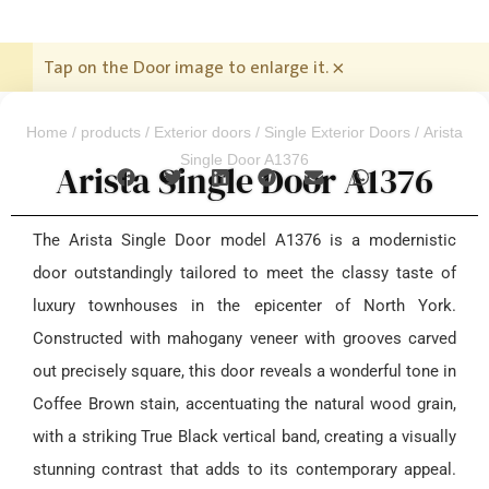
Tap on the Door image to enlarge it.
×
Home
/
products
/
Exterior doors
/
Single Exterior Doors
/ Arista
Single Door A1376
Arista Single Door A1376
The Arista Single Door model A1376 is a modernistic
door outstandingly tailored to meet the classy taste of
luxury townhouses in the epicenter of North York.
Constructed with mahogany veneer with grooves carved
out precisely square, this door reveals a wonderful tone in
Coffee Brown stain, accentuating the natural wood grain,
with a striking True Black vertical band, creating a visually
stunning contrast that adds to its contemporary appeal.