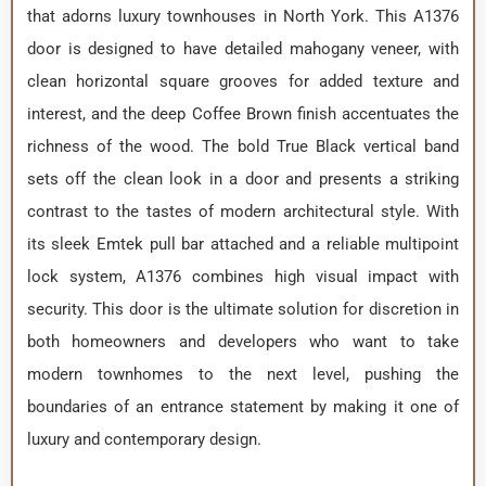
that adorns luxury townhouses in North York. This A1376
door is designed to have detailed mahogany veneer, with
clean horizontal square grooves for added texture and
interest, and the deep Coffee Brown finish accentuates the
richness of the wood. The bold True Black vertical band
sets off the clean look in a door and presents a striking
contrast to the tastes of modern architectural style. With
its sleek Emtek pull bar attached and a reliable multipoint
lock system, A1376 combines high visual impact with
security. This door is the ultimate solution for discretion in
both homeowners and developers who want to take
modern townhomes to the next level, pushing the
boundaries of an entrance statement by making it one of
luxury and contemporary design.