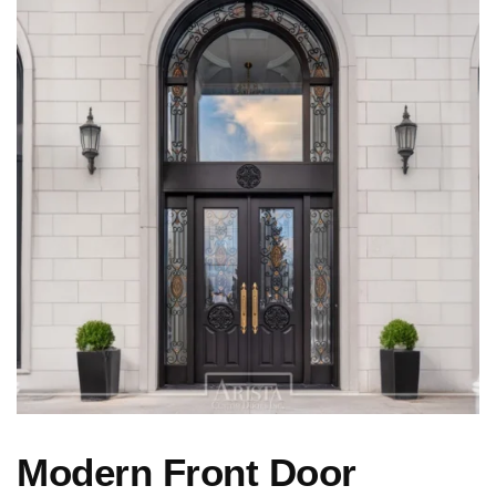
Modern Front Door