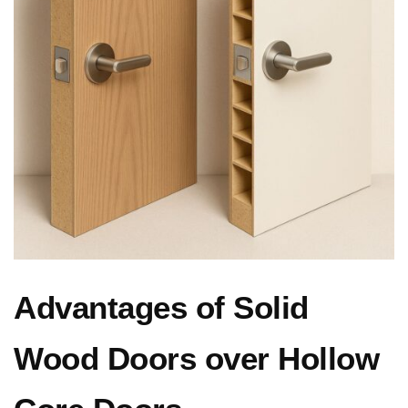
Advantages of Solid
Wood Doors over Hollow