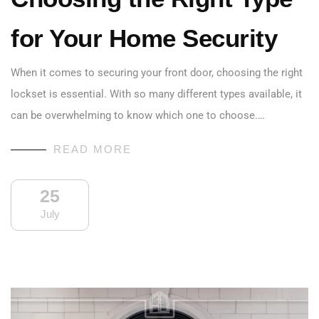
for Your Home Security
When it comes to securing your front door, choosing the right
lockset is essential. With so many different types available, it
can be overwhelming to know which one to choose.…
READ MORE
25
July