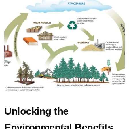
Unlocking the
Environmental Benefits