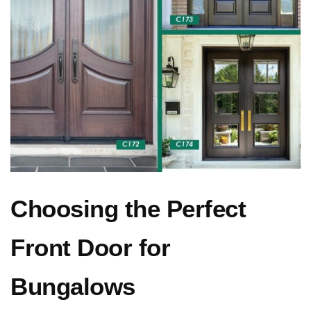
Choosing the Perfect
Front Door for
Bungalows