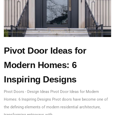
Pivot Door Ideas for
Modern Homes: 6
Inspiring Designs
Pivot Doors - Design Ideas Pivot Door Ideas for Modern
Homes: 6 Inspiring Designs Pivot doors have become one of
the defining elements of modern residential architecture,
transforming entryways with…