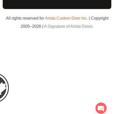
All rights reserved for
Arista Custom Door Inc.
| Copyright
2005–2026 |
A Signature of Arista Doors.