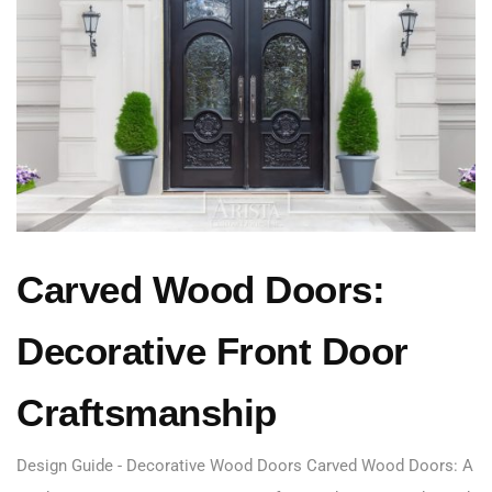
Carved Wood Doors:
Decorative Front Door
Craftsmanship
Design Guide - Decorative Wood Doors Carved Wood Doors: A