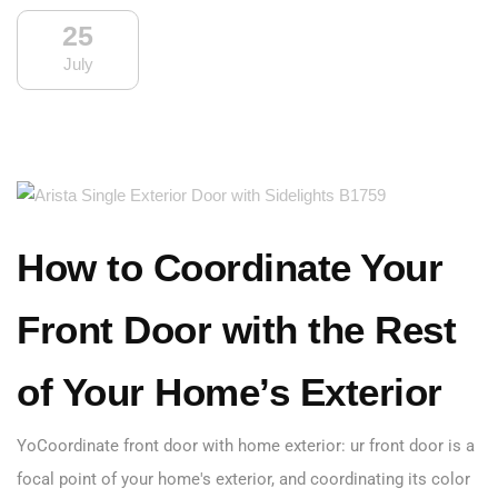
25
July
How to Coordinate Your
Front Door with the Rest
of Your Home’s Exterior
YoCoordinate front door with home exterior: ur front door is a
focal point of your home's exterior, and coordinating its color