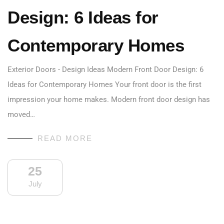
Design: 6 Ideas for
Contemporary Homes
Exterior Doors - Design Ideas Modern Front Door Design: 6
Ideas for Contemporary Homes Your front door is the first
impression your home makes. Modern front door design has
moved…
READ MORE
25
July