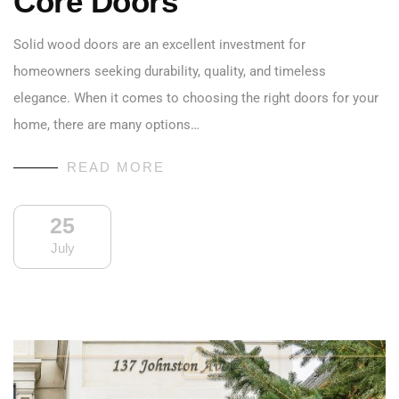
Core Doors
Solid wood doors are an excellent investment for
homeowners seeking durability, quality, and timeless
elegance. When it comes to choosing the right doors for your
home, there are many options…
READ MORE
25
July