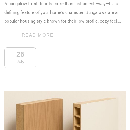
A bungalow front door is more than just an entryway—it's a
defining feature of your home's character. Bungalows are a
popular housing style known for their low profile, cozy feel,…
READ MORE
25
July