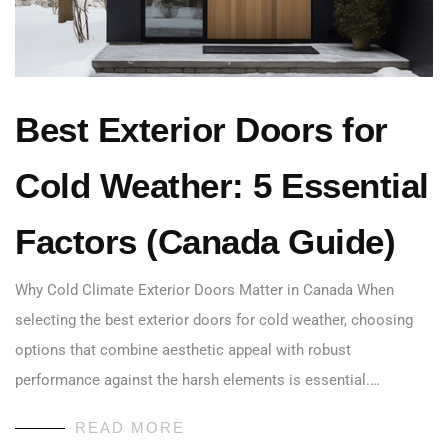
Best Exterior Doors for
Cold Weather: 5 Essential
Factors (Canada Guide)
Why Cold Climate Exterior Doors Matter in Canada When
selecting the best exterior doors for cold weather, choosing
options that combine aesthetic appeal with robust
performance against the harsh elements is essential.…
READ MORE