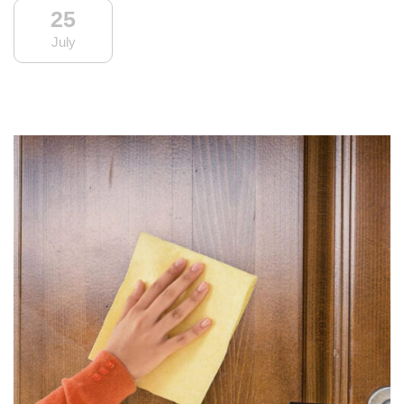
25
July