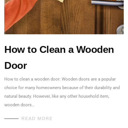
How to Clean a Wooden
Door
How to clean a wooden door: Wooden doors are a popular
choice for many homeowners because of their durability and
natural beauty. However, like any other household item,
wooden doors…
READ MORE