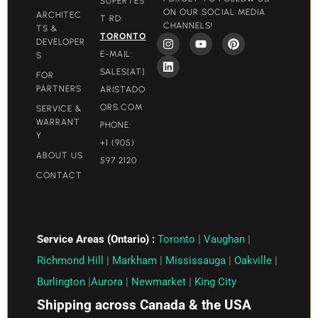
SUPERTES
ON OUR SOCIAL MEDIA
ARCHITEC
T RD.
CHANNELS!
TS &
TORONTO
DEVELOPER
E-MAIL:
S
SALES[AT]
FOR
PARTNERS
ARISTADO
ORS.COM​
SERVICE &
WARRANT
PHONE:
Y
+1 (905)
ABOUT US
597 2120
CONTACT
Service Areas (Ontario) :
Toronto
|
Vaughan
|
Richmond Hill
|
Markham
|
Mississauga
|
Oakville
|
Burlington
|
Aurora
|
Newmarket
|
King City
Shipping across Canada & the USA