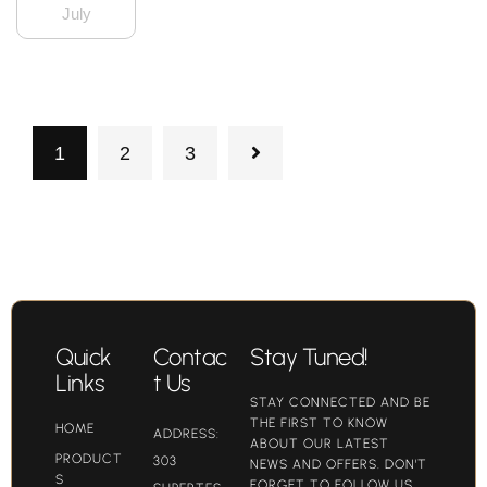
July
1
2
3
Quick
Contac
Stay Tuned!
Links
t Us
STAY CONNECTED AND BE
THE FIRST TO KNOW
HOME
ADDRESS:
ABOUT OUR LATEST
PRODUCT
303
NEWS AND OFFERS. DON'T
S
FORGET TO FOLLOW US