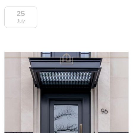
25
July