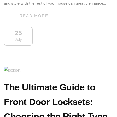
and style with the rest of your house can greatly enhance…
READ MORE
25
July
The Ultimate Guide to
Front Door Locksets:
Choosing the Right Type