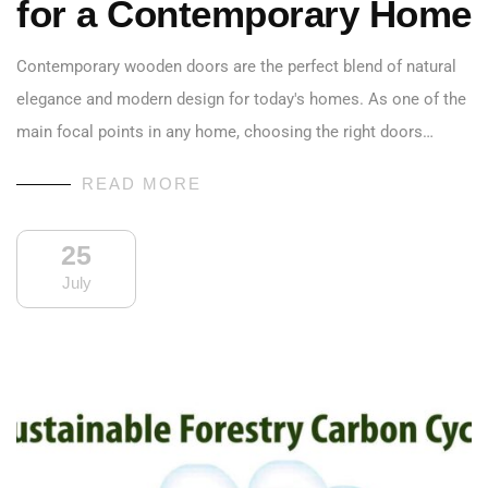
for a Contemporary Home
Contemporary wooden doors are the perfect blend of natural
elegance and modern design for today's homes. As one of the
main focal points in any home, choosing the right doors…
READ MORE
25
July