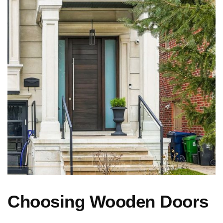
Choosing Wooden Doors