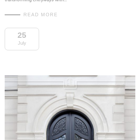
READ MORE
25
July