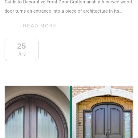
Guide to Decorative Front Door Craftsmanship A carved wood
door turns an entrance into a piece of architecture in its…
READ MORE
25
July