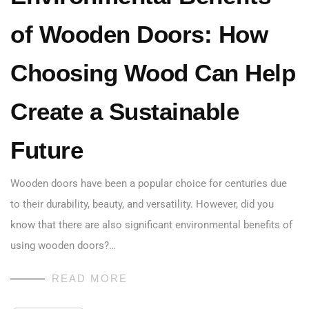
of Wooden Doors: How
Choosing Wood Can Help
Create a Sustainable
Future
Wooden doors have been a popular choice for centuries due
to their durability, beauty, and versatility. However, did you
know that there are also significant environmental benefits of
using wooden doors?…
READ MORE