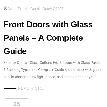
Front Doors with Glass
Panels – A Complete
Guide
Exterior Doors - Glass Options Front Doors with Glass Panels:
5 Stunning Types and Complete Guide A front door with glass
panels changes how light, space, and character enter your…
READ MORE
25