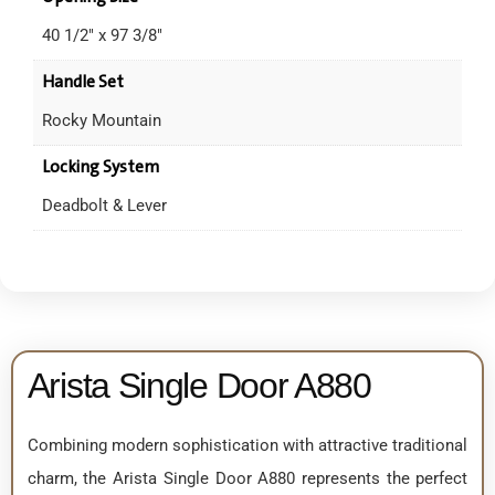
40 1/2" x 97 3/8"
Handle Set
Rocky Mountain
Locking System
Deadbolt & Lever
Arista Single Door A880
Combining modern sophistication with attractive traditional
charm, the Arista Single Door A880 represents the perfect