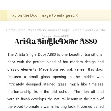
Tap on the Door image to enlarge it.
×
Home
/
products
/
Exterior doors
/
Single Exterior Doors
/ Arista
Single Door A880
Arista Single Door A880
The Arista Single Door A880 is one beautiful transitional
door with the perfect blend of hot modern design and
classic elements. Made from red oak veneer, this door
features a small glass opening in the middle with
intricately designed stained glass, much like timeless
craftsmanship from the old school. The rich oil and
varnish finish develops the natural beauty in the grain of
the wood to create a warm, inviting look. It comes paired