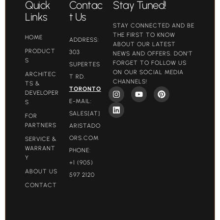
Quick
Contac
Stay Tuned!
Links
t Us
STAY CONNECTED AND BE
THE FIRST TO KNOW
HOME
ADDRESS:
ABOUT OUR LATEST
PRODUCT
303
NEWS AND OFFERS. DON'T
S
FORGET TO FOLLOW US
SUPERTES
ON OUR SOCIAL MEDIA
ARCHITEC
T RD.
CHANNELS!
TS &
TORONTO
DEVELOPER
E-MAIL:
S
SALES[AT]
FOR
PARTNERS
ARISTADO
ORS.COM​
SERVICE &
WARRANT
PHONE:
Y
+1 (905)
ABOUT US
597 2120
CONTACT