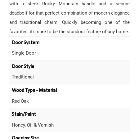
with a sleek Rocky Mountain handle and a secure
deadbolt for that perfect combination of modern elegance
and traditional charm. Quickly becoming one of the
favorites, it’s sure to be the standout feature of any home.
Door System
Single Door
Door Style
Traditional
Wood Type - Material
Red Oak
Stain/Paint
Honey, Oil & Varnish
Opening Size