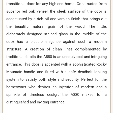
transitional door for any high-end home. Constructed from
superior red oak veneer, the sleek surface of the door is
accentuated by a rich oil and varnish finish that brings out
the beautiful natural grain of the wood. The little,
elaborately designed stained glass in the middle of the
door has a classic elegance against such a modern
structure. A creation of clean lines complemented by
traditional details-the A880 is an unequivocal and intriguing
entrance. This door is accented with a sophisticated Rocky
Mountain handle and fitted with a safe deadbolt locking
system to satisfy both style and security. Perfect for the
homeowner who desires an injection of modern and a
sprinkle of timeless design, the A880 makes for a
distinguished and inviting entrance.