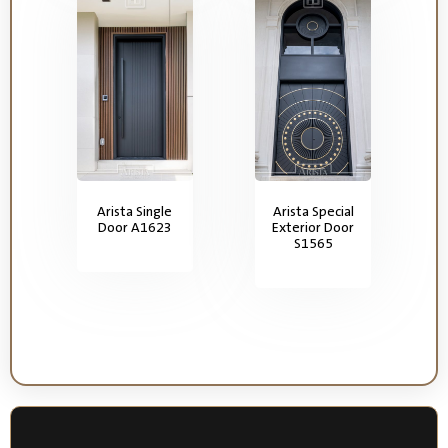
Arista Single
Arista Special
Door A1623
Exterior Door
S1565