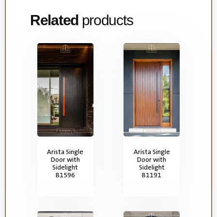
Related
products
Arista Single
Arista Single
Door with
Door with
Sidelight
Sidelight
B1596
B1191