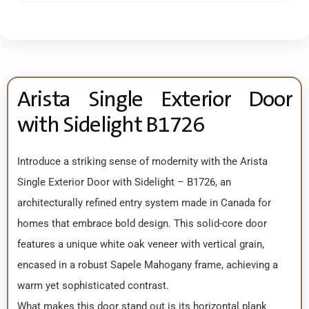
Arista Single Exterior Door
with Sidelight B1726
Introduce a striking sense of modernity with the Arista
Single Exterior Door with Sidelight – B1726, an
architecturally refined entry system made in Canada for
homes that embrace bold design. This solid-core door
features a unique white oak veneer with vertical grain,
encased in a robust Sapele Mahogany frame, achieving a
warm yet sophisticated contrast.
What makes this door stand out is its horizontal plank