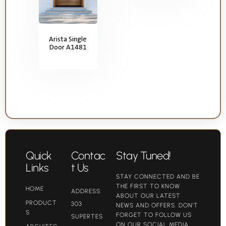
Arista Single
Door A1481
Quick
Contac
Stay Tuned!
Links
t Us
STAY CONNECTED AND BE
THE FIRST TO KNOW
HOME
ADDRESS:
ABOUT OUR LATEST
PRODUCT
303
NEWS AND OFFERS. DON'T
S
FORGET TO FOLLOW US
SUPERTES
ON OUR SOCIAL MEDIA