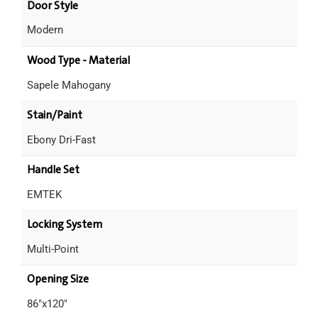
Door Style
Modern
Wood Type - Material
Sapele Mahogany
Stain/Paint
Ebony Dri-Fast
Handle Set
EMTEK
Locking System
Multi-Point
Opening Size
86"x120"