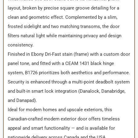
layout, broken by precise square groove detailing for a
clean and geometric effect. Complemented by a slim,
frosted sidelight and two matching transoms, the door
filters natural light while maintaining privacy and design
consistency.
Finished in Ebony Dri-Fast stain (frame) with a custom door
panel tone, and fitted with a CEAM 1431 black hinge
system, B1726 prioritizes both aesthetics and performance.
Security is enhanced through a multi-point deadbolt system
and built-in smart lock integration (Danalock, Danabridge,
and Danapad).
Ideal for modern homes and upscale exteriors, this
Canadian-crafted modern exterior door offers timeless
appeal and smart functionality — and is available for
nationwide delivery across Canada and the USA.