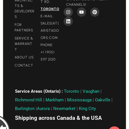
ARCHITEC
T RD.
CHANNELS!
TS &
TORONTO
DEVELOPER
E-MAIL:
S
SALES[AT]
FOR
PARTNERS
ARISTADO
ORS.COM​
SERVICE &
WARRANT
PHONE:
Y
+1 (905)
ABOUT US
597 2120
CONTACT
Service Areas (Ontario) :
Toronto
|
Vaughan
|
Richmond Hill
|
Markham
|
Mississauga
|
Oakville
|
Burlington
|
Aurora
|
Newmarket
|
King City
Shipping across Canada & the USA