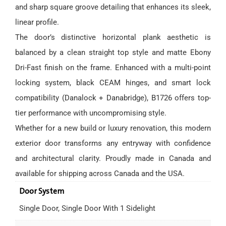
and sharp square groove detailing that enhances its sleek,
linear profile.
The door’s distinctive horizontal plank aesthetic is
balanced by a clean straight top style and matte Ebony
Dri-Fast finish on the frame. Enhanced with a multi-point
locking system, black CEAM hinges, and smart lock
compatibility (Danalock + Danabridge), B1726 offers top-
tier performance with uncompromising style.
Whether for a new build or luxury renovation, this modern
exterior door transforms any entryway with confidence
and architectural clarity. Proudly made in Canada and
available for shipping across Canada and the USA.
Door System
Single Door, Single Door With 1 Sidelight