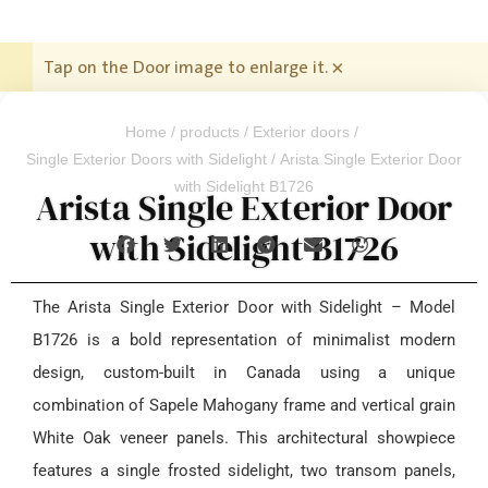
Tap on the Door image to enlarge it.
×
Home
/
products
/
Exterior doors
/
Single Exterior Doors with Sidelight
/ Arista Single Exterior Door
with Sidelight B1726
Arista Single Exterior Door
with Sidelight B1726
The Arista Single Exterior Door with Sidelight – Model
B1726 is a bold representation of minimalist modern
design, custom-built in Canada using a unique
combination of Sapele Mahogany frame and vertical grain
White Oak veneer panels. This architectural showpiece
features a single frosted sidelight, two transom panels,