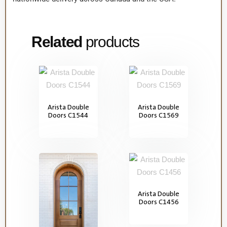
Related
products
Arista Double
Arista Double
Doors C1544
Doors C1569
Arista Double
Doors C1456