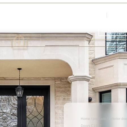
Login
Register
Par
ARCHITECTS &
Home
/
products
/
Exterior do
Doors C1937