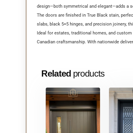
design—both symmetrical and elegant—adds a se
The doors are finished in True Black stain, perf
slabs, black 5×5 hinges, and precision joinery, t
Ideal for estates, traditional homes, and custo
Canadian craftsmanship. With nationwide deliver
Related
products