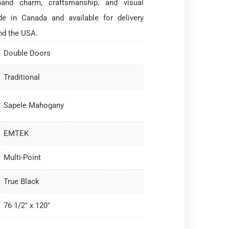
and charm, craftsmanship, and visual
e in Canada and available for delivery
nd the USA.
Double Doors
Traditional
Sapele Mahogany
EMTEK
Multi-Point
True Black
76 1/2" x 120"