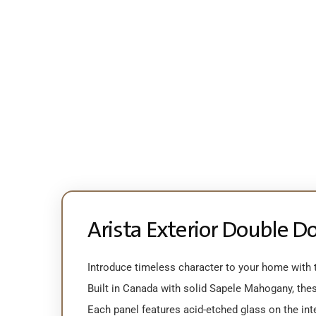
Arista Exterior Double D
Introduce timeless character to your home with th
Built in Canada with solid Sapele Mahogany, thes
Each panel features acid-etched glass on the inter