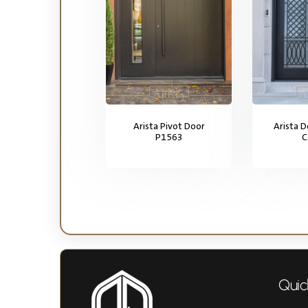
Arista Pivot Door
Arista 
P1563
C
Quic