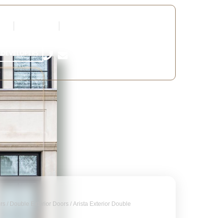
tners
Request a Quote
Edit Profile
 DEVELOPERS
ors
/
Double Exterior Doors
/ Arista Exterior Double