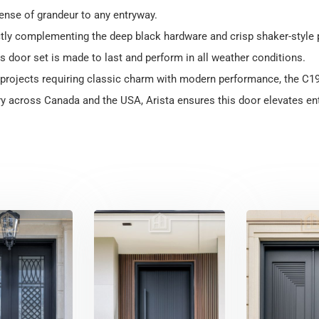
nse of grandeur to any entryway.
ectly complementing the deep black hardware and crisp shaker-style p
his door set is made to last and perform in all weather conditions.
m projects requiring classic charm with modern performance, the C1
y across Canada and the USA, Arista ensures this door elevates ent