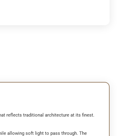
reflects traditional architecture at its finest.
hile allowing soft light to pass through. The