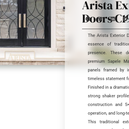
Arista Ex
Doors C1
The Arista Exterior
essence of traditio
presence. These d
premium Sapele Mah
panels framed by in
timeless statement f
Finished in a dramatic
strong shaker profil
construction and 5
operation, and long-te
This traditional e