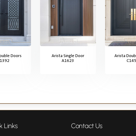
Double Doors
Arista Single Door
Arista Doub
1392
A1623
C14
k Links
Contact Us