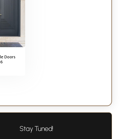
le Doors
56
Stay Tuned!