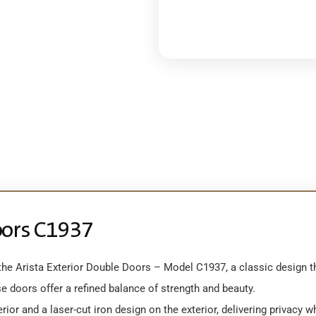
oors C1937
e Arista Exterior Double Doors – Model C1937, a classic design that 
e doors offer a refined balance of strength and beauty.
ior and a laser-cut iron design on the exterior, delivering privacy w