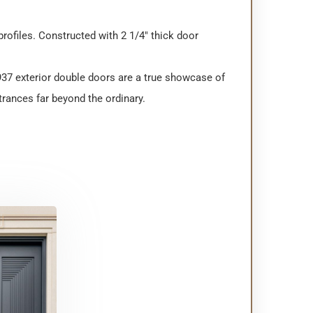
rofiles. Constructed with 2 1/4″ thick door
937 exterior double doors are a true showcase of
rances far beyond the ordinary.