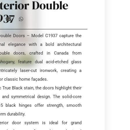
terior Double
937
 Double Doors – Model C1937 capture the
nal elegance with a bold architectural
ouble doors, crafted in Canada from
ogany, feature dual acid-etched glass
tricately laser-cut ironwork, creating a
or classic home façades.
 True Black stain, the doors highlight their
e and symmetrical design. The solid-core
×5 black hinges offer strength, smooth
rm durability.
xterior door system is ideal for grand