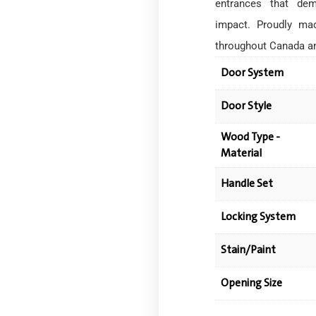
entrances that dem
impact. Proudly mad
throughout Canada a
Door System
Door Style
Wood Type -
Material
Handle Set
Locking System
Stain/Paint
Opening Size