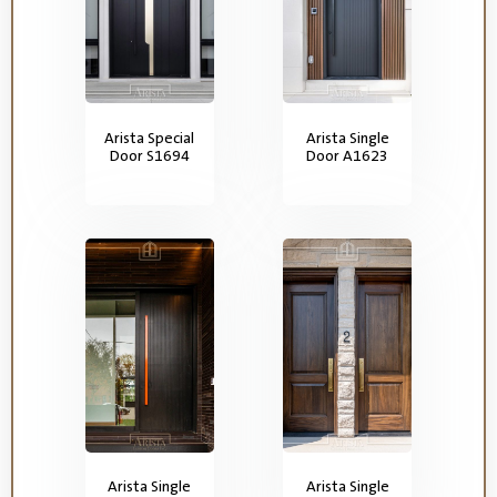
Arista Special
Arista Single
Door S1694
Door A1623
Arista Single
Arista Single