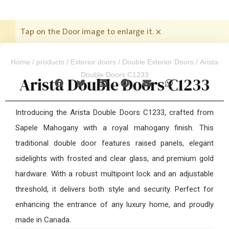
Tap on the Door image to enlarge it.
×
Home
/
products
/
Exterior doors
/
Double Exterior Doors
/ Arista
Double Doors C1233
Arista Double Doors C1233
Introducing the Arista Double Doors C1233, crafted from
Sapele Mahogany with a royal mahogany finish. This
traditional double door features raised panels, elegant
sidelights with frosted and clear glass, and premium gold
hardware. With a robust multipoint lock and an adjustable
threshold, it delivers both style and security. Perfect for
enhancing the entrance of any luxury home, and proudly
made in Canada.