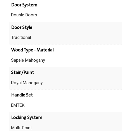
Door System
Double Doors
Door Style
Traditional
Wood Type - Material
Sapele Mahogany
Stain/Paint
Royal Mahogany
Handle Set
EMTEK
Locking System
Multi-Point