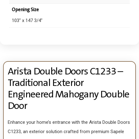
Opening Size
103" x 147 3/4"
Arista Double Doors C1233 –
Traditional Exterior
Engineered Mahogany Double
Door
Enhance your home’s entrance with the Arista Double Doors
C1233, an exterior solution crafted from premium Sapele