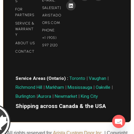
E-MAIL:
S
SALES[AT]
FOR
PARTNERS
ARISTADO
ORS.COM​
SERVICE &
WARRANT
PHONE:
Y
+1 (905)
ABOUT US
597 2120
CONTACT
Service Areas (Ontario) :
Toronto
|
Vaughan
|
Richmond Hill
|
Markham
|
Mississauga
|
Oakville
|
Burlington
|
Aurora
|
Newmarket
|
King City
Shipping across Canada & the USA
Open c
All rights reserved for
Arista Custom Door Inc.
| Copyright