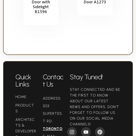
Door with
Door A1273
Sidelight
B1596
Quick
Contac
Stay Tuned!
Links
t Us
STAY CONNECTED AND BE
THE FIRST TO KNOW
HOME
ADDRESS:
ABOUT OUR LATEST
PRODUCT
303
NEWS AND OFFERS. DON'T
S
FORGET TO FOLLOW US
SUPERTES
ON OUR SOCIAL MEDIA
ARCHITEC
T RD.
CHANNELS!
TS &
TORONTO
DEVELOPER