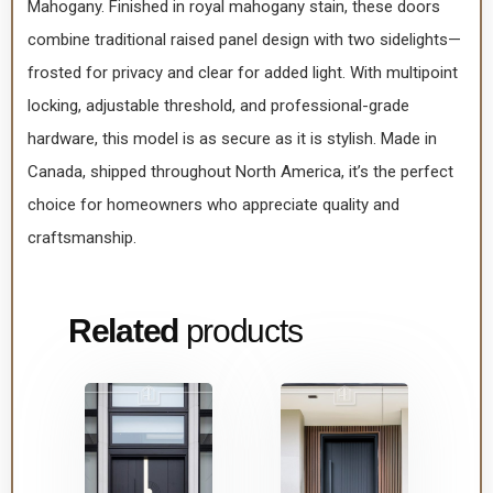
Mahogany. Finished in royal mahogany stain, these doors
combine traditional raised panel design with two sidelights—
frosted for privacy and clear for added light. With multipoint
locking, adjustable threshold, and professional-grade
hardware, this model is as secure as it is stylish. Made in
Canada, shipped throughout North America, it’s the perfect
choice for homeowners who appreciate quality and
craftsmanship.
Related
products