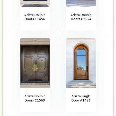
Arista Double
Arista Double
Doors C1456
Doors C1524
Arista Double
Arista Single
Doors C1569
Door A1481