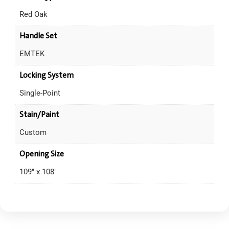
Red Oak
Handle Set
EMTEK
Locking System
Single-Point
Stain/Paint
Custom
Opening Size
109" x 108"