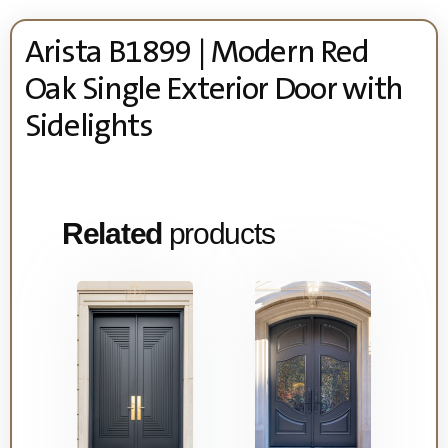
Arista B1899 | Modern Red
Oak Single Exterior Door with
Sidelights
Related
products