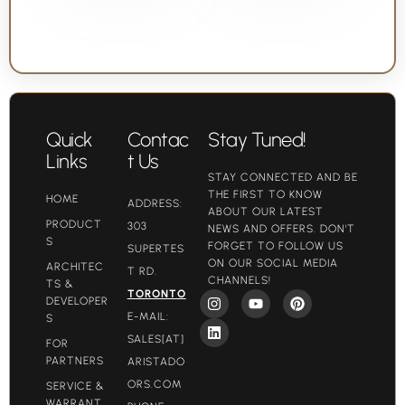
Quick
Contac
Stay Tuned!
Links
t Us
STAY CONNECTED AND BE
THE FIRST TO KNOW
HOME
ADDRESS:
ABOUT OUR LATEST
PRODUCT
303
NEWS AND OFFERS. DON'T
S
FORGET TO FOLLOW US
SUPERTES
ON OUR SOCIAL MEDIA
ARCHITEC
T RD.
CHANNELS!
TS &
TORONTO
DEVELOPER
E-MAIL:
S
SALES[AT]
FOR
PARTNERS
ARISTADO
ORS.COM​
SERVICE &
WARRANT