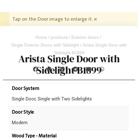
Tap on the Door image to enlarge it.
×
Home
/
products
/
Exterior doors
/
Single Exterior Doors with Sidelight
/ Arista Single Door with
Sidelight B1899
Arista Single Door with
Sidelight B1899
Door System
Single Door, Single with Two Sidelights
Door Style
Modern
Wood Type - Material