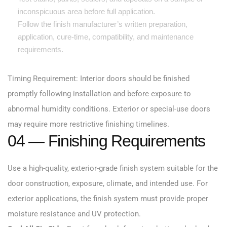
inconspicuous area before full application.
Follow the finish manufacturer’s written preparation,
application, cure-time, compatibility, and maintenance
requirements.
Timing Requirement: Interior doors should be finished
promptly following installation and before exposure to
abnormal humidity conditions. Exterior or special-use doors
may require more restrictive finishing timelines.
04 — Finishing Requirements
Use a high-quality, exterior-grade finish system suitable for the
door construction, exposure, climate, and intended use. For
exterior applications, the finish system must provide proper
moisture resistance and UV protection.