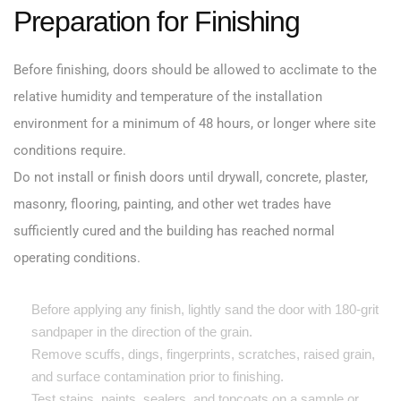
Preparation for Finishing
Before finishing, doors should be allowed to acclimate to the
relative humidity and temperature of the installation
environment for a minimum of 48 hours, or longer where site
conditions require.
Do not install or finish doors until drywall, concrete, plaster,
masonry, flooring, painting, and other wet trades have
sufficiently cured and the building has reached normal
operating conditions.
Before applying any finish, lightly sand the door with 180-grit
sandpaper in the direction of the grain.
Remove scuffs, dings, fingerprints, scratches, raised grain,
and surface contamination prior to finishing.
Test stains, paints, sealers, and topcoats on a sample or