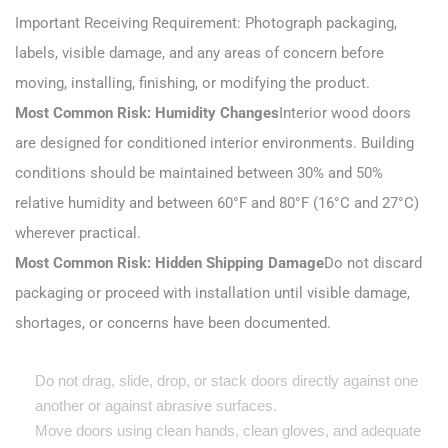
Important Receiving Requirement: Photograph packaging,
labels, visible damage, and any areas of concern before
moving, installing, finishing, or modifying the product.
Most Common Risk: Humidity Changes
Interior wood doors
are designed for conditioned interior environments. Building
conditions should be maintained between 30% and 50%
relative humidity and between 60°F and 80°F (16°C and 27°C)
wherever practical.
Most Common Risk: Hidden Shipping Damage
Do not discard
packaging or proceed with installation until visible damage,
shortages, or concerns have been documented.
Do not drag, slide, drop, or stack doors directly against one
another or against abrasive surfaces.
Move doors using clean hands, clean gloves, and adequate