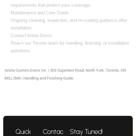
requirements that protect your coverage.
Maintenance and Care Guide
Ongoing cleaning, inspection, and re-coating guidance after
installation.
Contact Arista Doors
Reach our Toronto team for handling, finishing, or installation
questions.
Arista Custom Doors Inc. | 303 Supertest Road, North York, Toronto, ON
M3J 2M4 | Handling and Finishing Guide
Quick
Contac
Stay Tuned!