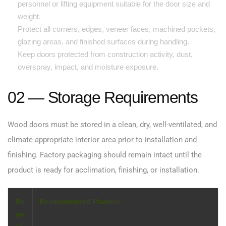
personnel or lifting equipment suitable for the door size and
weight.
Protect all corners, edges, veneer faces, machined pockets,
glazing areas, and finished surfaces during handling.
Keep doors protected from construction activity, dust,
overspray, impact, and moisture exposure.
02 — Storage Requirements
Wood doors must be stored in a clean, dry, well-ventilated, and
climate-appropriate interior area prior to installation and
finishing. Factory packaging should remain intact until the
product is ready for acclimation, finishing, or installation.
Re
Recommended Practice
qu