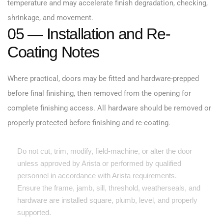
temperature and may accelerate finish degradation, checking,
shrinkage, and movement.
05 — Installation and Re-
Coating Notes
Where practical, doors may be fitted and hardware-prepped
before final finishing, then removed from the opening for
complete finishing access. All hardware should be removed or
properly protected before finishing and re-coating.
Do not cut, trim, modify, field-machine, or alter the door
unless approved by Arista or performed by qualified
personnel in accordance with Arista requirements.
Ensure the frame, jamb, sill, threshold, weatherseals, and
hardware are installed square, plumb, level, and properly
supported.