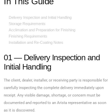
In This Guide
Delivery Inspection and Initial Handling
Storage Requirements
Acclimation and Preparation for Finishing
Finishing Requirements
Installation and Re-Coating Notes
01 — Delivery Inspection and
Initial Handling
The client, dealer, installer, or receiving party is responsible for
carefully inspecting the complete delivery immediately upon
receipt. Any visible damage, shortage, or concern must be
documented and reported to an Arista representative as soon
as it is discovered.