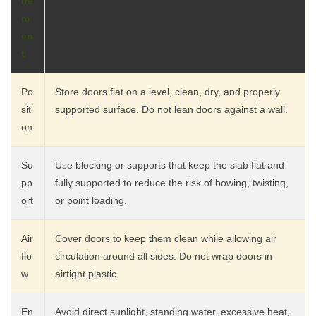
ire
m
en
t
Po
Store doors flat on a level, clean, dry, and properly
siti
supported surface. Do not lean doors against a wall.
on
Su
Use blocking or supports that keep the slab flat and
pp
fully supported to reduce the risk of bowing, twisting,
ort
or point loading.
Air
Cover doors to keep them clean while allowing air
flo
circulation around all sides. Do not wrap doors in
w
airtight plastic.
En
Avoid direct sunlight, standing water, excessive heat,