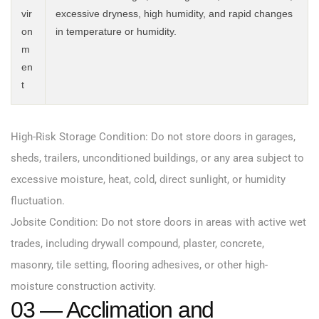
vir
excessive dryness, high humidity, and rapid changes
on
in temperature or humidity.
m
en
t
High-Risk Storage Condition: Do not store doors in garages,
sheds, trailers, unconditioned buildings, or any area subject to
excessive moisture, heat, cold, direct sunlight, or humidity
fluctuation.
Jobsite Condition: Do not store doors in areas with active wet
trades, including drywall compound, plaster, concrete,
masonry, tile setting, flooring adhesives, or other high-
moisture construction activity.
03 — Acclimation and