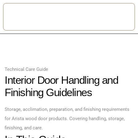
Technical Care Guide
Interior Door Handling and
Finishing Guidelines
Storage, acclimation, preparation, and finishing requirements
for Arista wood door products. Covering handling, storage,
finishing, and care.