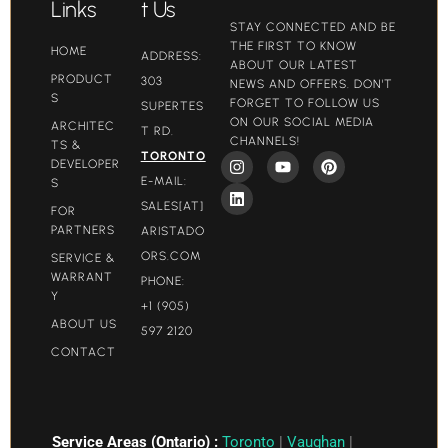
Links
t Us
STAY CONNECTED AND BE
THE FIRST TO KNOW
HOME
ADDRESS:
ABOUT OUR LATEST
PRODUCT
303
NEWS AND OFFERS. DON'T
S
FORGET TO FOLLOW US
SUPERTES
ON OUR SOCIAL MEDIA
ARCHITEC
T RD.
CHANNELS!
TS &
TORONTO
DEVELOPER
E-MAIL:
S
SALES[AT]
FOR
PARTNERS
ARISTADO
ORS.COM​
SERVICE &
WARRANT
PHONE:
Y
+1 (905)
ABOUT US
597 2120
CONTACT
Service Areas (Ontario) :
Toronto
|
Vaughan
|