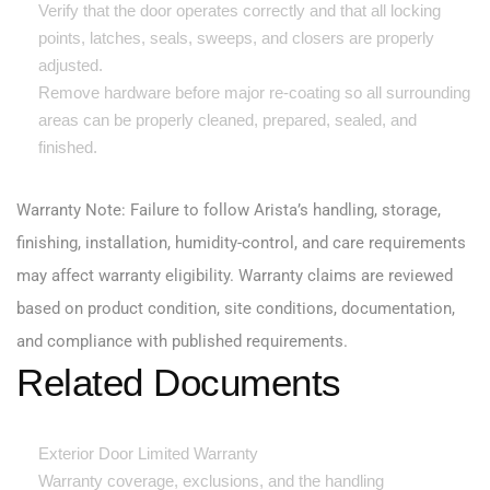
Verify that the door operates correctly and that all locking
points, latches, seals, sweeps, and closers are properly
adjusted.
Remove hardware before major re-coating so all surrounding
areas can be properly cleaned, prepared, sealed, and
finished.
Warranty Note: Failure to follow Arista’s handling, storage,
finishing, installation, humidity-control, and care requirements
may affect warranty eligibility. Warranty claims are reviewed
based on product condition, site conditions, documentation,
and compliance with published requirements.
Related Documents
Exterior Door Limited Warranty
Warranty coverage, exclusions, and the handling