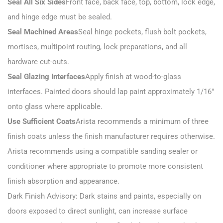
Seal All Six Sides
Front face, back face, top, bottom, lock edge,
and hinge edge must be sealed.
Seal Machined Areas
Seal hinge pockets, flush bolt pockets,
mortises, multipoint routing, lock preparations, and all
hardware cut-outs.
Seal Glazing Interfaces
Apply finish at wood-to-glass
interfaces. Painted doors should lap paint approximately 1/16″
onto glass where applicable.
Use Sufficient Coats
Arista recommends a minimum of three
finish coats unless the finish manufacturer requires otherwise.
Arista recommends using a compatible sanding sealer or
conditioner where appropriate to promote more consistent
finish absorption and appearance.
Dark Finish Advisory: Dark stains and paints, especially on
doors exposed to direct sunlight, can increase surface