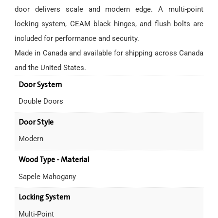
door delivers scale and modern edge. A multi-point
locking system, CEAM black hinges, and flush bolts are
included for performance and security.
Made in Canada and available for shipping across Canada
and the United States.
Door System
Double Doors
Door Style
Modern
Wood Type - Material
Sapele Mahogany
Locking System
Multi-Point