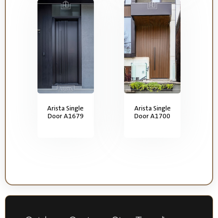
Arista Single
Arista Single
Door A1679
Door A1700