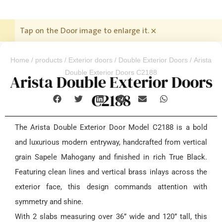
Tap on the Door image to enlarge it.
×
Home
/
products
/
Exterior doors
/
Double Exterior Doors
/ Arista
Double Exterior Doors C2188
Arista Double Exterior Doors
C2188
The Arista Double Exterior Door Model C2188 is a bold
and luxurious modern entryway, handcrafted from vertical
grain Sapele Mahogany and finished in rich True Black.
Featuring clean lines and vertical brass inlays across the
exterior face, this design commands attention with
symmetry and shine.
With 2 slabs measuring over 36” wide and 120” tall, this