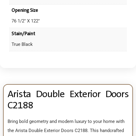
Opening Size
76 1/2" X 122"
Stain/Paint
True Black
Arista Double Exterior Doors
C2188
Bring bold geometry and modern luxury to your home with
the Arista Double Exterior Doors C2188. This handcrafted