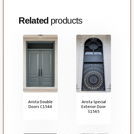
Related
products
Arista Double
Arista Special
Doors C1544
Exterior Door
S1565