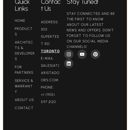
Quick
Contac
Stay Tuned!
Links
t Us
STAY CONNECTED AND BE
THE FIRST TO KNOW
HOME
ADDRESS:
ABOUT OUR LATEST
PRODUCT
303
NEWS AND OFFERS. DON'T
S
FORGET TO FOLLOW US
SUPERTES
ON OUR SOCIAL MEDIA
ARCHITEC
T RD.
CHANNELS!
TS &
TORONTO
DEVELOPER
E-MAIL:
S
SALES[AT]
FOR
PARTNERS
ARISTADO
ORS.COM​
SERVICE &
WARRANT
PHONE:
Y
+1 (905)
ABOUT US
597 2120
CONTACT