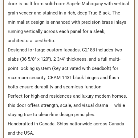
door is built from solid-core Sapele Mahogany with vertical
grain veneer and stained in a rich, deep True Black. The
minimalist design is enhanced with precision brass inlays
running vertically across each panel for a sleek,
architectural aesthetic.
Designed for large custom facades, C2188 includes two
slabs (36 5/8” x 120”), 2 3/4” thickness, and a full multi-
point locking system (key activated with deadbolt) for
maximum security. CEAM 1431 black hinges and flush
bolts ensure durability and seamless function.
Perfect for high-end residences and luxury modern homes,
this door offers strength, scale, and visual drama — while
staying true to clean-line design principles.
Handcrafted in Canada. Ships nationwide across Canada
and the USA.