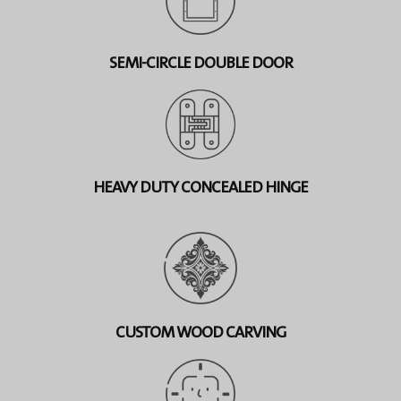
SEMI-CIRCLE DOUBLE DOOR
HEAVY DUTY CONCEALED HINGE
CUSTOM WOOD CARVING