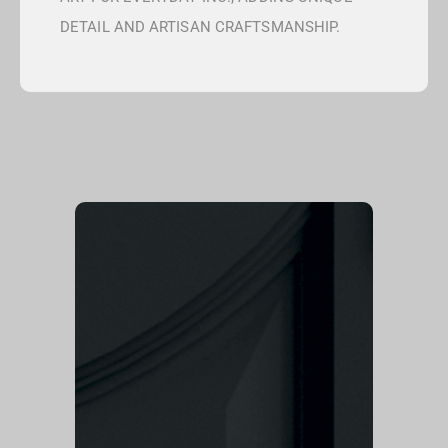
DETAIL AND ARTISAN CRAFTSMANSHIP.