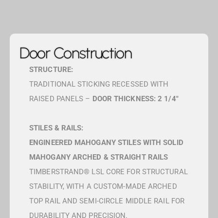
Door Construction
STRUCTURE:
TRADITIONAL STICKING RECESSED WITH
RAISED PANELS –
DOOR THICKNESS: 2 1/4″
STILES & RAILS:
ENGINEERED MAHOGANY STILES WITH SOLID
MAHOGANY ARCHED & STRAIGHT RAILS
TIMBERSTRAND® LSL CORE FOR STRUCTURAL
STABILITY, WITH A CUSTOM-MADE ARCHED
TOP RAIL AND SEMI-CIRCLE MIDDLE RAIL FOR
DURABILITY AND PRECISION.