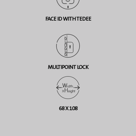
FACE ID WITH TEDEE
MULTIPOINT LOCK
68 X 108