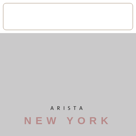
ARISTA
NEW YORK