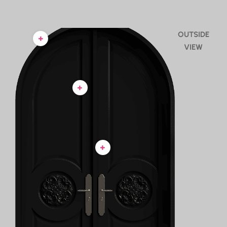
OUTSIDE
VIEW