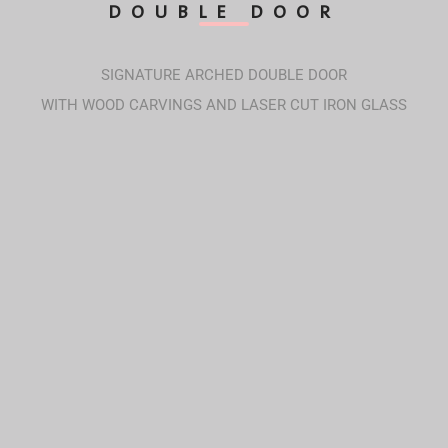
DOUBLE DOOR
SIGNATURE ARCHED DOUBLE DOOR
WITH WOOD CARVINGS AND LASER CUT IRON GLASS