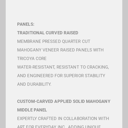
PANELS:
TRADITIONAL CURVED RAISED
MEMBRANE PRESSED QUARTER CUT
MAHOGANY VENEER RAISED PANELS WITH
TRICOYA CORE
WATER-RESISTANT, RESISTANT TO CRACKING,
AND ENGINEERED FOR SUPERIOR STABILITY
AND DURABILITY.
CUSTOM-CARVED APPLIED SOLID MAHOGANY
MIDDLE PANEL
EXPERTLY CRAFTED IN COLLABORATION WITH
ART FOR EVERYDAY INC., ADDING UNIQUE