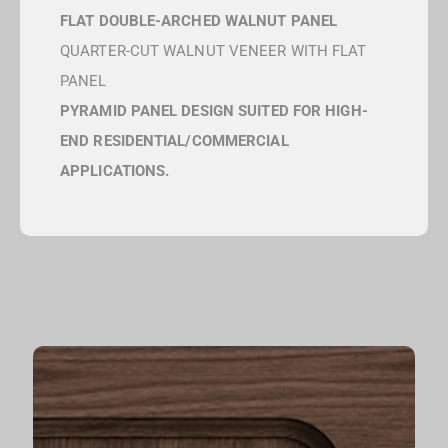
FLAT DOUBLE-ARCHED WALNUT PANEL
QUARTER-CUT WALNUT VENEER WITH FLAT
PANEL
PYRAMID PANEL DESIGN SUITED FOR HIGH-
END RESIDENTIAL/COMMERCIAL
APPLICATIONS.