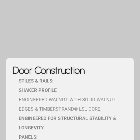
Door Construction
STILES & RAILS:
SHAKER PROFILE
ENGINEERED WALNUT WITH SOLID WALNUT
EDGES & TIMBERSTRAND® LSL CORE.
ENGINEERED FOR STRUCTURAL STABILITY &
LONGEVITY.
PANELS: