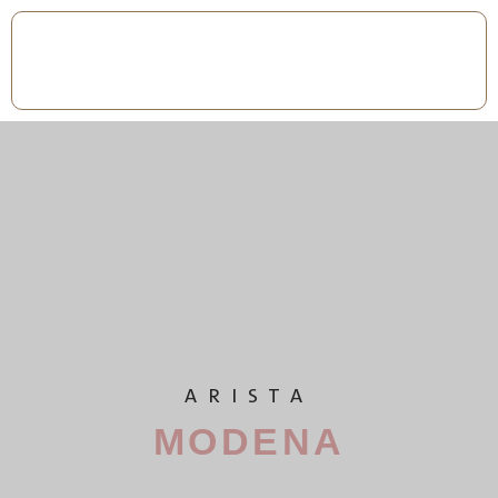
ARISTA
MODENA