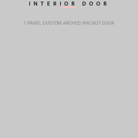
INTERIOR DOOR
1 PANEL CUSTOM ARCHED WALNUT DOOR