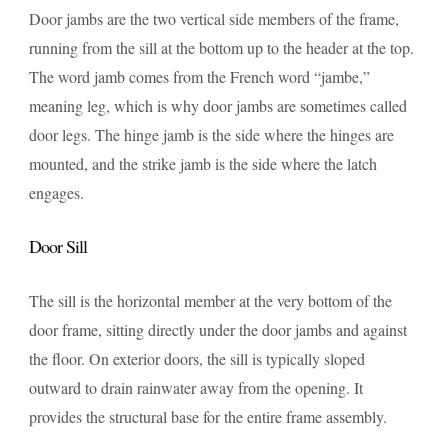
Door jambs are the two vertical side members of the frame,
running from the sill at the bottom up to the header at the top.
The word jamb comes from the French word “jambe,”
meaning leg, which is why door jambs are sometimes called
door legs. The hinge jamb is the side where the hinges are
mounted, and the strike jamb is the side where the latch
engages.
Door Sill
The sill is the horizontal member at the very bottom of the
door frame, sitting directly under the door jambs and against
the floor. On exterior doors, the sill is typically sloped
outward to drain rainwater away from the opening. It
provides the structural base for the entire frame assembly.