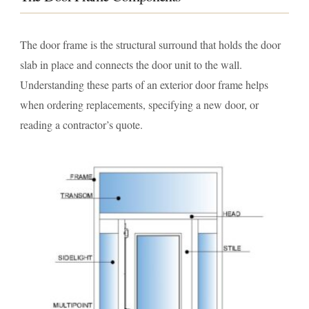
The door frame is the structural surround that holds the door
slab in place and connects the door unit to the wall.
Understanding these parts of an exterior door frame helps
when ordering replacements, specifying a new door, or
reading a contractor’s quote.