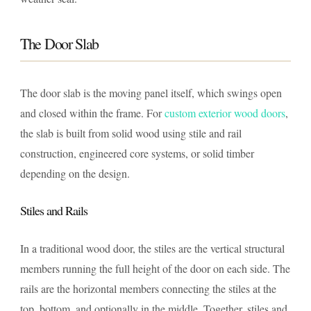
The Door Slab
The door slab is the moving panel itself, which swings open
and closed within the frame. For
custom exterior wood doors
,
the slab is built from solid wood using stile and rail
construction, engineered core systems, or solid timber
depending on the design.
Stiles and Rails
In a traditional wood door, the stiles are the vertical structural
members running the full height of the door on each side. The
rails are the horizontal members connecting the stiles at the
top, bottom, and optionally in the middle. Together, stiles and