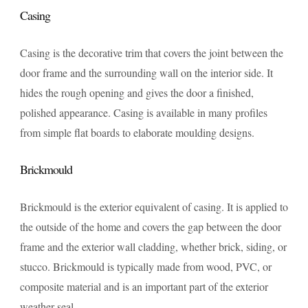
Casing
Casing is the decorative trim that covers the joint between the
door frame and the surrounding wall on the interior side. It
hides the rough opening and gives the door a finished,
polished appearance. Casing is available in many profiles
from simple flat boards to elaborate moulding designs.
Brickmould
Brickmould is the exterior equivalent of casing. It is applied to
the outside of the home and covers the gap between the door
frame and the exterior wall cladding, whether brick, siding, or
stucco. Brickmould is typically made from wood, PVC, or
composite material and is an important part of the exterior
weather seal.