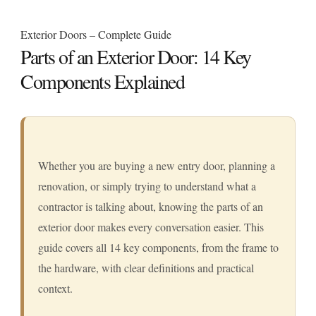
Exterior Doors – Complete Guide
Parts of an Exterior Door: 14 Key
Components Explained
Whether you are buying a new entry door, planning a
renovation, or simply trying to understand what a
contractor is talking about, knowing the parts of an
exterior door makes every conversation easier. This
guide covers all 14 key components, from the frame to
the hardware, with clear definitions and practical
context.