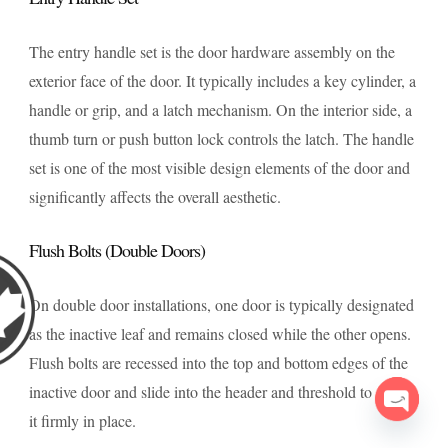
The entry handle set is the door hardware assembly on the
exterior face of the door. It typically includes a key cylinder, a
handle or grip, and a latch mechanism. On the interior side, a
thumb turn or push button lock controls the latch. The handle
set is one of the most visible design elements of the door and
significantly affects the overall aesthetic.
Flush Bolts (Double Doors)
On double door installations, one door is typically designated
as the inactive leaf and remains closed while the other opens.
Flush bolts are recessed into the top and bottom edges of the
inactive door and slide into the header and threshold to secure
it firmly in place.
Open c