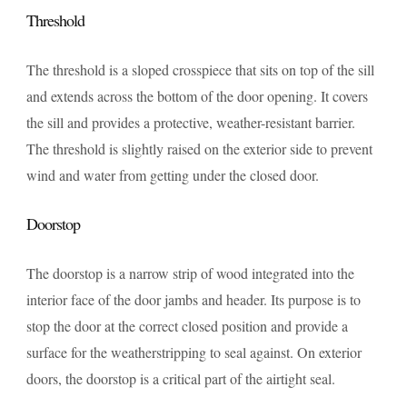
Threshold
The threshold is a sloped crosspiece that sits on top of the sill
and extends across the bottom of the door opening. It covers
the sill and provides a protective, weather-resistant barrier.
The threshold is slightly raised on the exterior side to prevent
wind and water from getting under the closed door.
Doorstop
The doorstop is a narrow strip of wood integrated into the
interior face of the door jambs and header. Its purpose is to
stop the door at the correct closed position and provide a
surface for the weatherstripping to seal against. On exterior
doors, the doorstop is a critical part of the airtight seal.