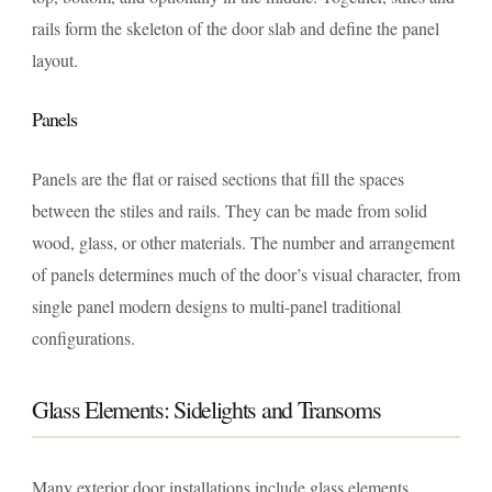
rails form the skeleton of the door slab and define the panel
layout.
Panels
Panels are the flat or raised sections that fill the spaces
between the stiles and rails. They can be made from solid
wood, glass, or other materials. The number and arrangement
of panels determines much of the door’s visual character, from
single panel modern designs to multi-panel traditional
configurations.
Glass Elements: Sidelights and Transoms
Many exterior door installations include glass elements