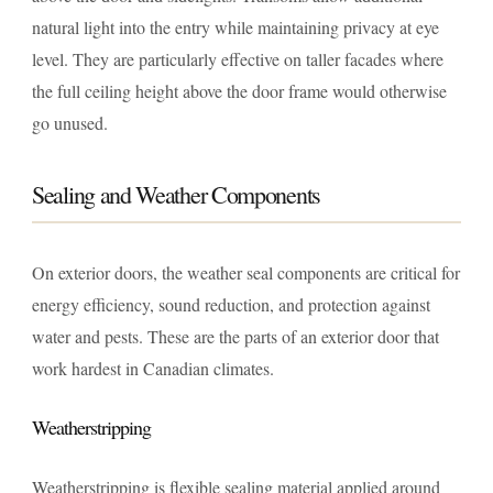
natural light into the entry while maintaining privacy at eye
level. They are particularly effective on taller facades where
the full ceiling height above the door frame would otherwise
go unused.
Sealing and Weather Components
On exterior doors, the weather seal components are critical for
energy efficiency, sound reduction, and protection against
water and pests. These are the parts of an exterior door that
work hardest in Canadian climates.
Weatherstripping
Weatherstripping is flexible sealing material applied around