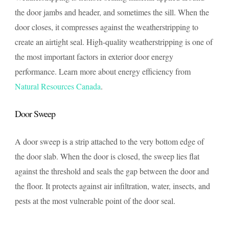
the door jambs and header, and sometimes the sill. When the
door closes, it compresses against the weatherstripping to
create an airtight seal. High-quality weatherstripping is one of
the most important factors in exterior door energy
performance. Learn more about energy efficiency from
Natural Resources Canada
.
Door Sweep
A door sweep is a strip attached to the very bottom edge of
the door slab. When the door is closed, the sweep lies flat
against the threshold and seals the gap between the door and
the floor. It protects against air infiltration, water, insects, and
pests at the most vulnerable point of the door seal.