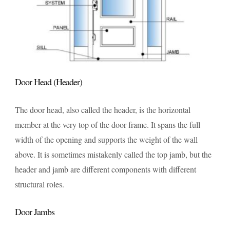
Door Head (Header)
The door head, also called the header, is the horizontal
member at the very top of the door frame. It spans the full
width of the opening and supports the weight of the wall
above. It is sometimes mistakenly called the top jamb, but the
header and jamb are different components with different
structural roles.
Door Jambs