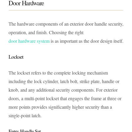
Door Hardware
The hardware components of an exterior door handle security,
operation, and finish. Choosing the right
door hardware system
is as important as the door design itself.
Lockset
The lockset refers to the complete locking mechanism
including the lock cylinder, latch bolt, strike plate, handle or
knob, and any additional security components. For exterior
doors, a multi-point lockset that engages the frame at three or
more points provides significantly higher security than a
single-point latch.
Entry Handle Set