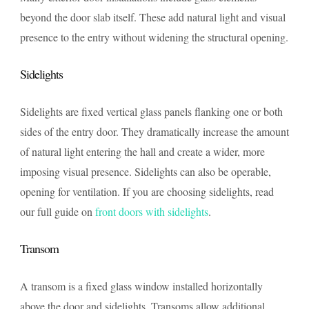
beyond the door slab itself. These add natural light and visual
presence to the entry without widening the structural opening.
Sidelights
Sidelights are fixed vertical glass panels flanking one or both
sides of the entry door. They dramatically increase the amount
of natural light entering the hall and create a wider, more
imposing visual presence. Sidelights can also be operable,
opening for ventilation. If you are choosing sidelights, read
our full guide on
front doors with sidelights
.
Transom
A transom is a fixed glass window installed horizontally
above the door and sidelights. Transoms allow additional