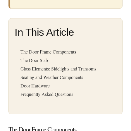
In This Article
The Door Frame Components
The Door Slab
Glass Elements: Sidelights and Transoms
Sealing and Weather Components
Door Hardware
Frequently Asked Questions
The Door Frame Components