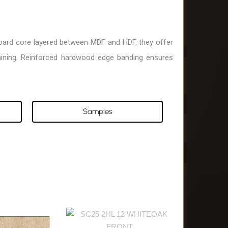
eboard core layered between MDF and HDF, they offer
taining. Reinforced hardwood edge banding ensures
Samples