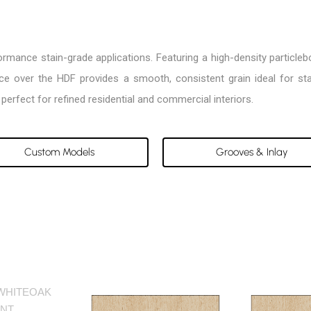
rformance stain-grade applications. Featuring a high-density particl
face over the HDF provides a smooth, consistent grain ideal for s
perfect for refined residential and commercial interiors.
Custom Models
Grooves & Inlay