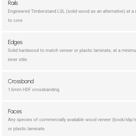
Rails
Engineered Timberstand LSL (solid wood as an alternative) at 
to core.
Edges
Solid hardwood to match veneer or plastic laminate, at a minim
inner stile.
Crossband
1.6mm HDF crossbanding.
Faces
Any species of commercially available wood veneer (book/slip/s
or plastic laminate.