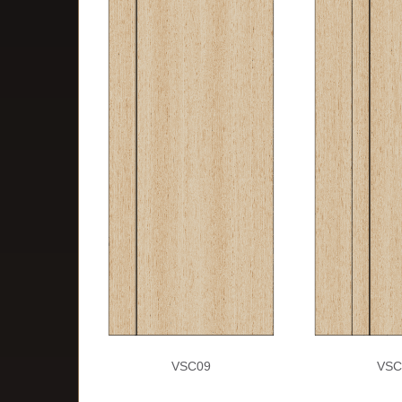
VSC09
VSC