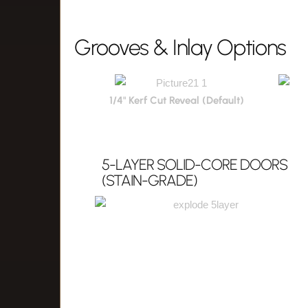
Grooves & Inlay Options
1/4" Kerf Cut Reveal (Default)
5-LAYER SOLID-CORE DOORS
(STAIN-GRADE)