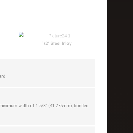
1/2" Steel Inlay
ard
a minimum width of 1 5/8” (41.275mm), bonded