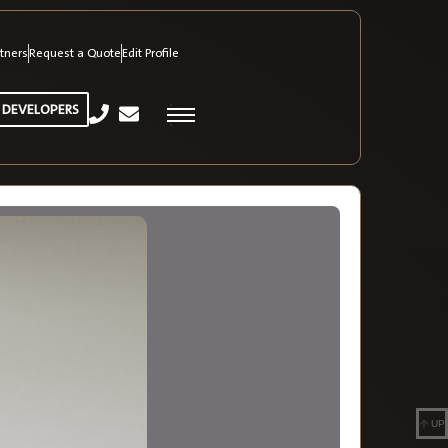
tners
Request a Quote
Edit Profile
 DEVELOPERS
UP