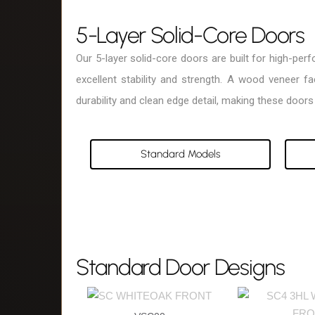
5-Layer Solid-Core Doors
Our 5-layer solid-core doors are built for high-pe
excellent stability and strength. A wood veneer 
durability and clean edge detail, making these doors 
Standard Models
Standard Door Designs