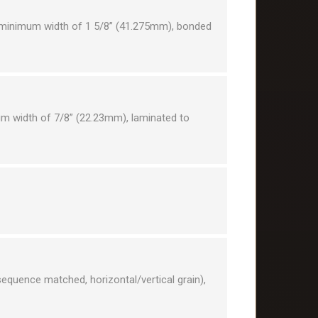
a minimum width of 1 5/8” (41.275mm), bonded
um width of 7/8” (22.23mm), laminated to
equence matched, horizontal/vertical grain),