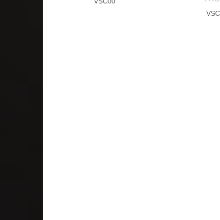
VSC00
VSC