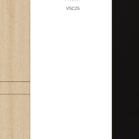
VSC25