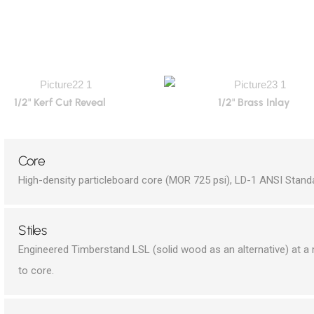
1/2" Kerf Cut Reveal
1/2" Brass Inlay
Core
High-density particleboard core (MOR 725 psi), LD-1 ANSI Stand
Stiles
Engineered Timberstand LSL (solid wood as an alternative) at 
to core.