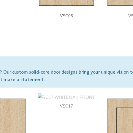
VSC05
V
Our custom solid-core door designs bring your unique vision t
hat make a statement.
VSC17