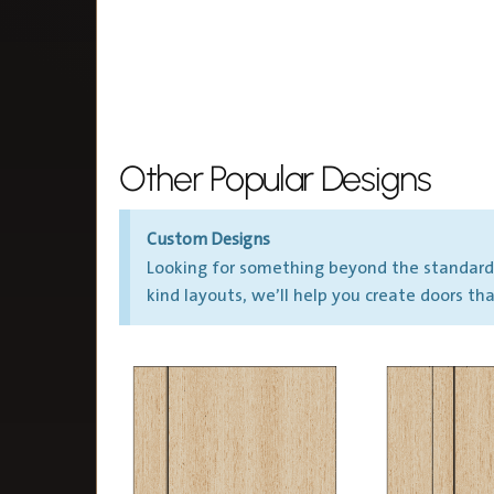
Other Popular Designs
Custom Designs
Looking for something beyond the standard? 
kind layouts, we’ll help you create doors t