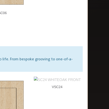
SC06
o life. From bespoke grooving to one-of-a-
VSC24