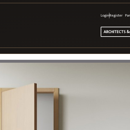
Login
Register
Par
ARCHITECTS &